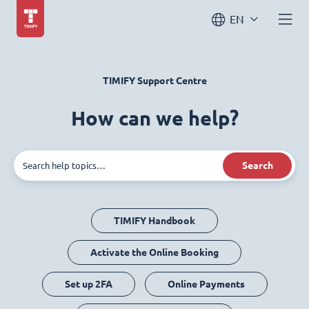
EN
TIMIFY Support Centre
How can we help?
Search
TIMIFY Handbook
Activate the Online Booking
Set up 2FA
Online Payments