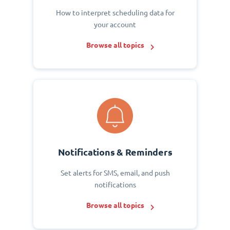
How to interpret scheduling data for
your account
Browse all topics
Notifications & Reminders
Set alerts for SMS, email, and push
notifications
Browse all topics