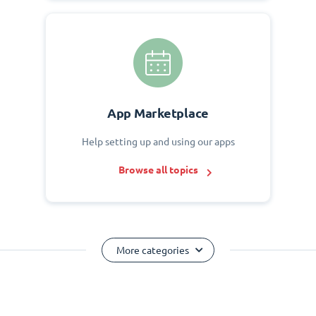
App Marketplace
Help setting up and using our apps
Browse all topics
More categories