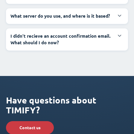
What server do you use, and where is it based?
I didn't recieve an account confirmation email.
What should I do now?
Have questions about
TIMIFY?
Contact us