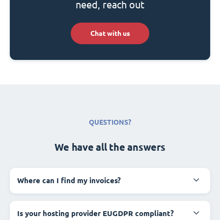
need, reach out
Chat with us
QUESTIONS?
We have all the answers
Where can I find my invoices?
Is your hosting provider EUGDPR compliant?