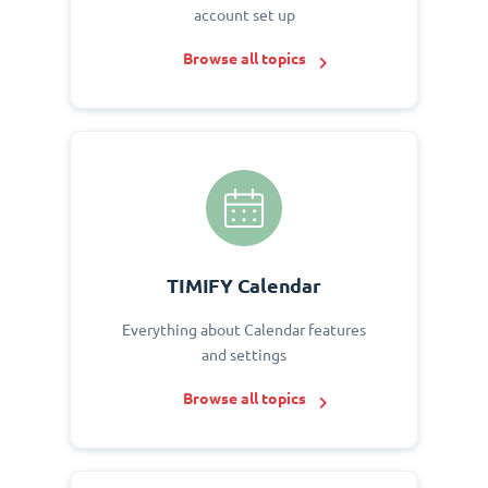
account set up
Browse all topics
TIMIFY Calendar
Everything about Calendar features
and settings
Browse all topics