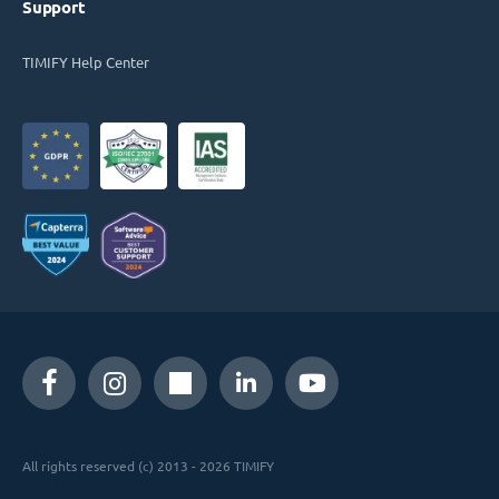
Support
TIMIFY Help Center
All rights reserved (c) 2013 - 2026 TIMIFY