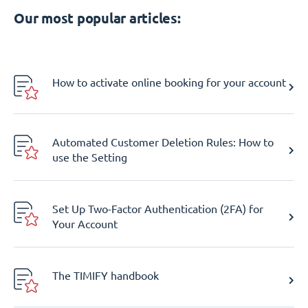
Our most popular articles:
How to activate online booking for your account
Automated Customer Deletion Rules: How to
use the Setting
Set Up Two-Factor Authentication (2FA) for
Your Account
The TIMIFY handbook