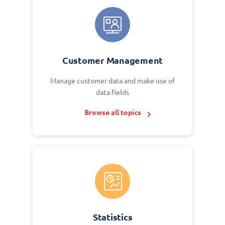
Customer Management
Manage customer data and make use of
data fields
Browse all topics
Statistics