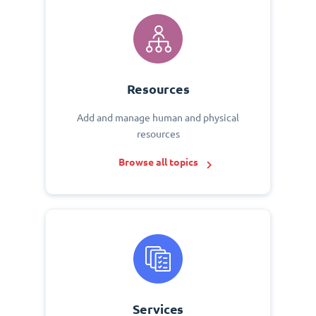
Resources
Add and manage human and physical
resources
Browse all topics
Services