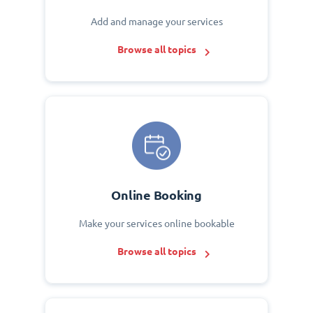
Add and manage your services
Browse all topics
Online Booking
Make your services online bookable
Browse all topics