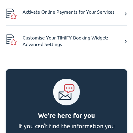
Activate Online Payments for Your Services
Customise Your TIMIFY Booking Widget:
Advanced Settings
We're here for you
If you can't find the information you