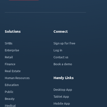
Solutions
Connect
SMBs
Sign up for free
Enterprise
Log in
Retail
Contact us
Finance
Book a demo
Real Estate
Handy Links
Human Resources
Education
Desktop App
Public
Tablet App
Beauty
Mobile App
Medical