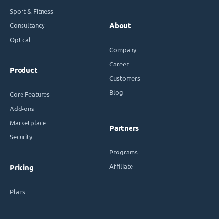
Sport & Fitness
Consultancy
About
Optical
Company
Career
Product
Customers
Blog
Core Features
Add-ons
Marketplace
Partners
Security
Programs
Affiliate
Pricing
Plans