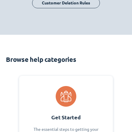
Customer Deletion Rules
Browse help categories
Get Started
The essential steps to getting your