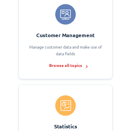
Customer Management
Manage customer data and make use of
data fields
Browse all topics
Statistics