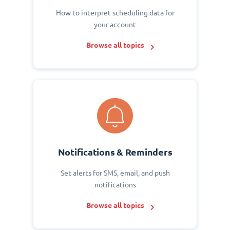
How to interpret scheduling data for
your account
Browse all topics
Notifications & Reminders
Set alerts for SMS, email, and push
notifications
Browse all topics