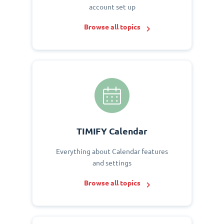
account set up
Browse all topics
TIMIFY Calendar
Everything about Calendar features
and settings
Browse all topics