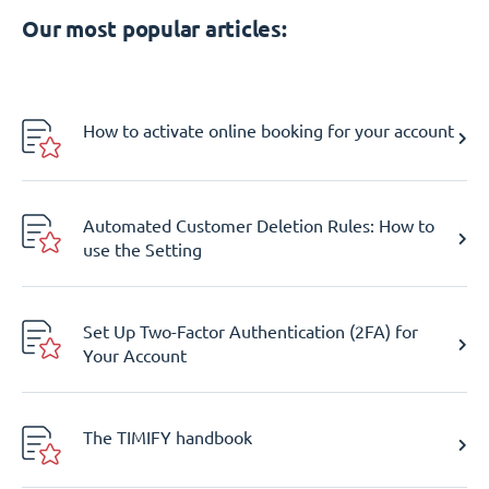
Our most popular articles:
How to activate online booking for your account
Automated Customer Deletion Rules: How to
use the Setting
Set Up Two-Factor Authentication (2FA) for
Your Account
The TIMIFY handbook