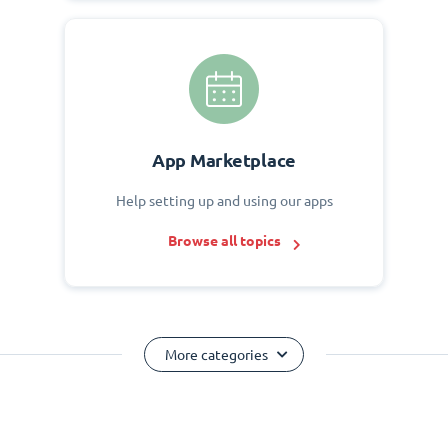
App Marketplace
Help setting up and using our apps
Browse all topics
More categories