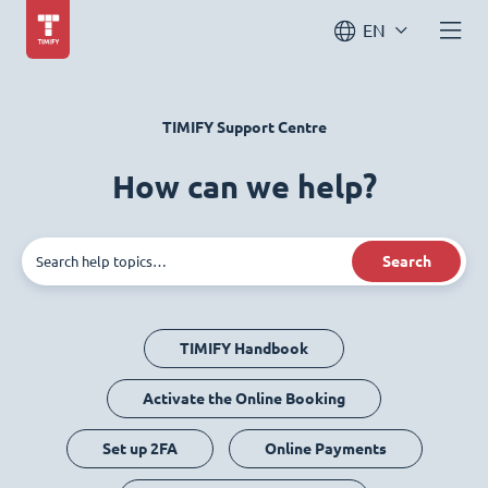
EN
TIMIFY Support Centre
How can we help?
Search
TIMIFY Handbook
Activate the Online Booking
Set up 2FA
Online Payments