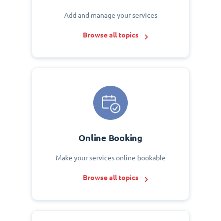
Add and manage your services
Browse all topics
Online Booking
Make your services online bookable
Browse all topics