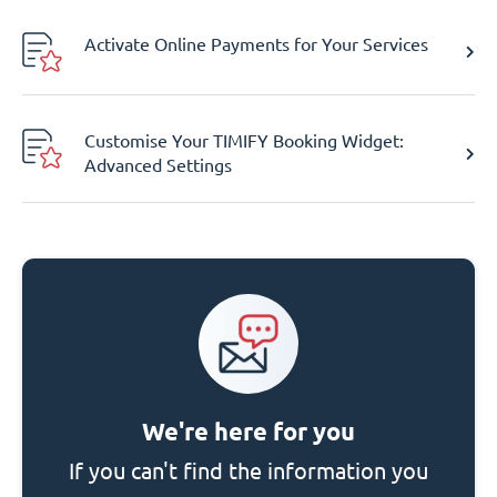
Activate Online Payments for Your Services
Customise Your TIMIFY Booking Widget:
Advanced Settings
We're here for you
If you can't find the information you