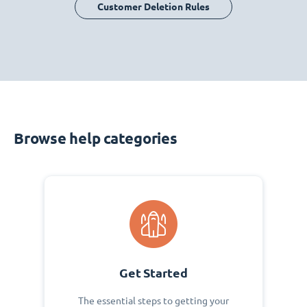
Customer Deletion Rules
Browse help categories
Get Started
The essential steps to getting your