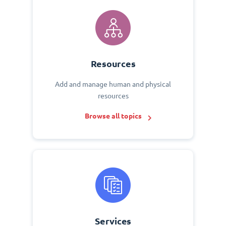
Resources
Add and manage human and physical
resources
Browse all topics
Services