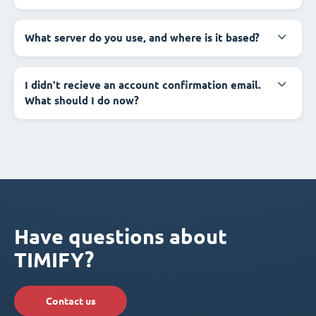
What server do you use, and where is it based?
I didn't recieve an account confirmation email.
What should I do now?
Have questions about
TIMIFY?
Contact us