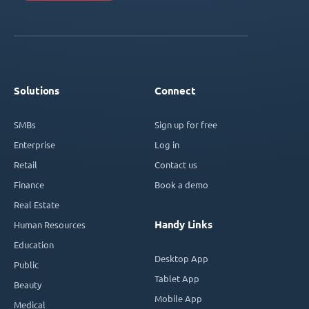
Solutions
Connect
SMBs
Sign up for free
Enterprise
Log in
Retail
Contact us
Finance
Book a demo
Real Estate
Handy Links
Human Resources
Education
Desktop App
Public
Tablet App
Beauty
Mobile App
Medical