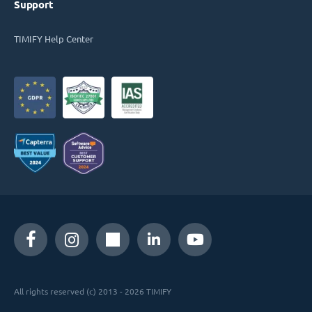
Support
TIMIFY Help Center
All rights reserved (c) 2013 - 2026 TIMIFY