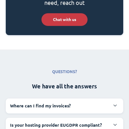
need, reach out
Chat with us
QUESTIONS?
We have all the answers
Where can I find my invoices?
Is your hosting provider EUGDPR compliant?