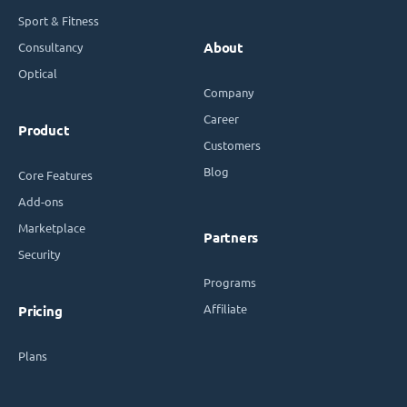
Sport & Fitness
Consultancy
About
Optical
Company
Career
Product
Customers
Blog
Core Features
Add-ons
Marketplace
Partners
Security
Programs
Affiliate
Pricing
Plans