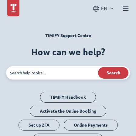
EN
TIMIFY Support Centre
How can we help?
Search
TIMIFY Handbook
Activate the Online Booking
Set up 2FA
Online Payments