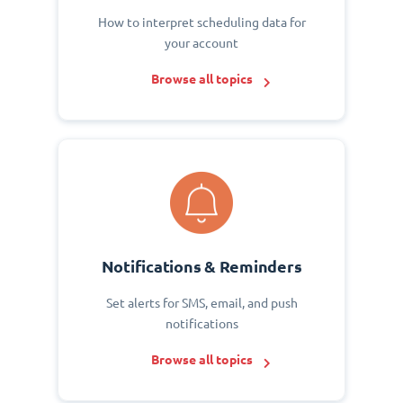
How to interpret scheduling data for
your account
Browse all topics
Notifications & Reminders
Set alerts for SMS, email, and push
notifications
Browse all topics