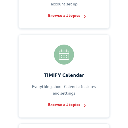
account set up
Browse all topics
TIMIFY Calendar
Everything about Calendar features
and settings
Browse all topics