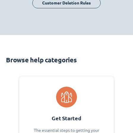
Customer Deletion Rules
Browse help categories
Get Started
The essential steps to getting your