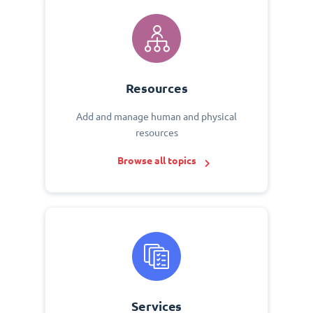
Resources
Add and manage human and physical
resources
Browse all topics
Services