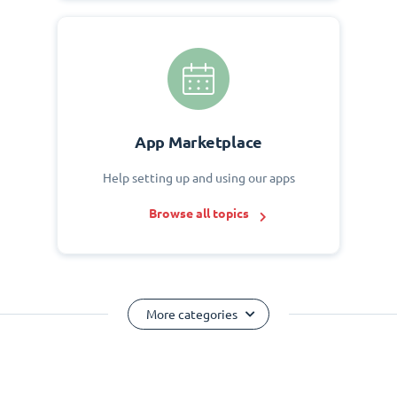
App Marketplace
Help setting up and using our apps
Browse all topics
More categories