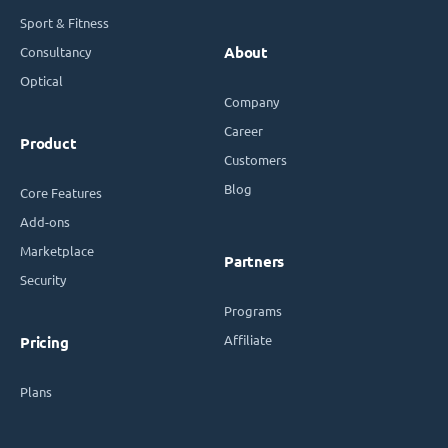
Sport & Fitness
Consultancy
About
Optical
Company
Career
Product
Customers
Blog
Core Features
Add-ons
Marketplace
Partners
Security
Programs
Affiliate
Pricing
Plans