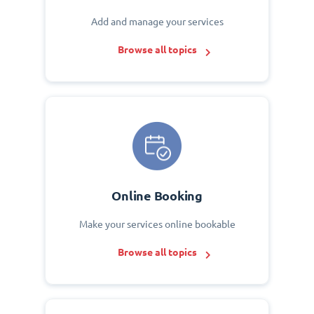
Add and manage your services
Browse all topics
Online Booking
Make your services online bookable
Browse all topics