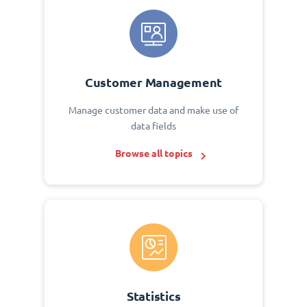
Customer Management
Manage customer data and make use of
data fields
Browse all topics
Statistics