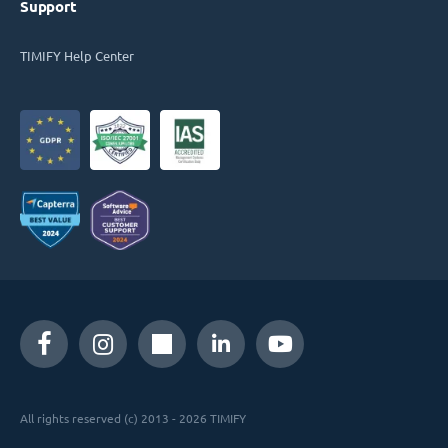
Support
TIMIFY Help Center
All rights reserved (c) 2013 - 2026 TIMIFY