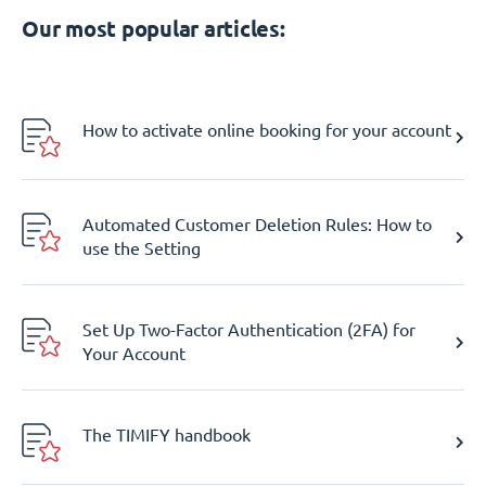
Our most popular articles:
How to activate online booking for your account
Automated Customer Deletion Rules: How to
use the Setting
Set Up Two-Factor Authentication (2FA) for
Your Account
The TIMIFY handbook