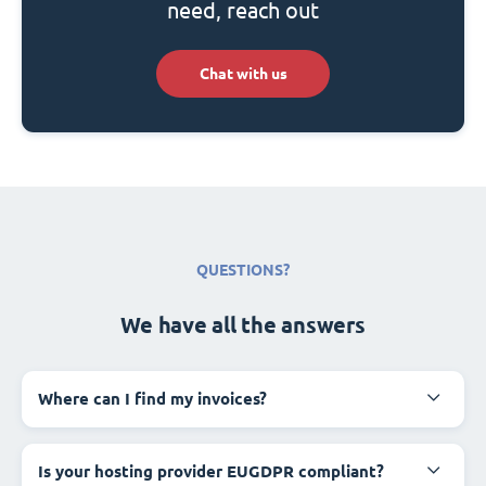
need, reach out
Chat with us
QUESTIONS?
We have all the answers
Where can I find my invoices?
Is your hosting provider EUGDPR compliant?