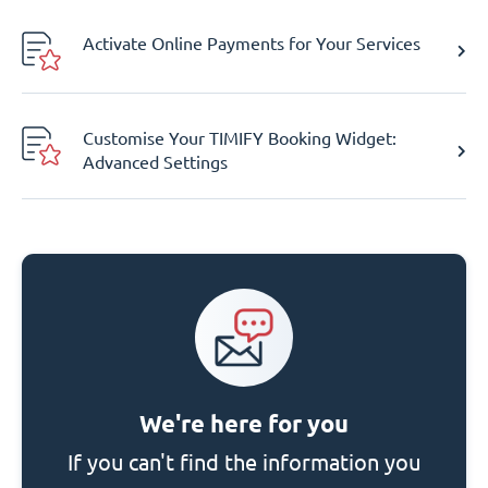
Activate Online Payments for Your Services
Customise Your TIMIFY Booking Widget:
Advanced Settings
We're here for you
If you can't find the information you