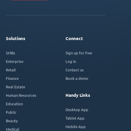
Solutions
Connect
SMBs
Sign up for free
Enterprise
Log in
Retail
Contact us
Finance
Book a demo
Real Estate
Handy Links
Human Resources
Education
Desktop App
Public
Tablet App
Beauty
Mobile App
Medical