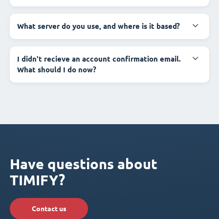
What server do you use, and where is it based?
I didn't recieve an account confirmation email.
What should I do now?
Have questions about
TIMIFY?
Contact us