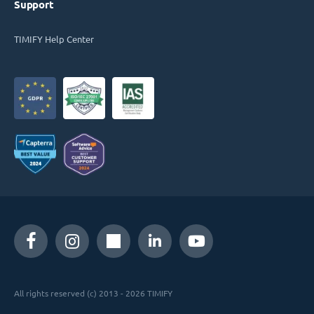
Support
TIMIFY Help Center
All rights reserved (c) 2013 - 2026 TIMIFY