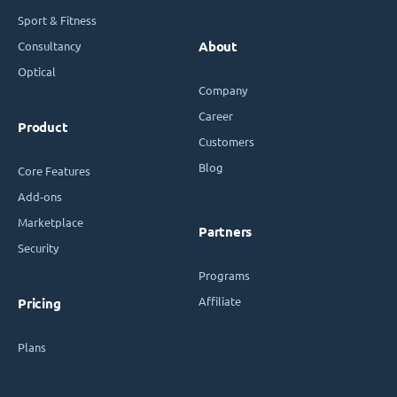
Sport & Fitness
Consultancy
About
Optical
Company
Career
Product
Customers
Blog
Core Features
Add-ons
Marketplace
Partners
Security
Programs
Affiliate
Pricing
Plans