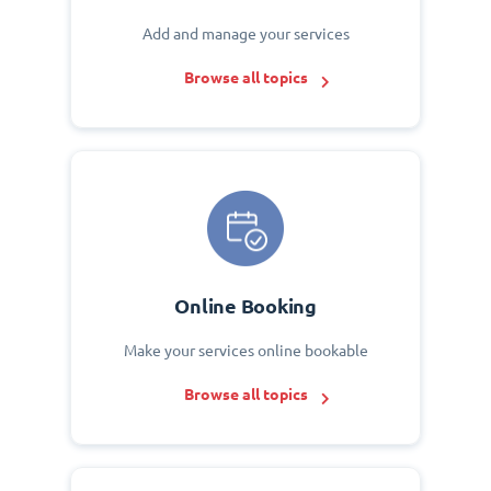
Add and manage your services
Browse all topics
Online Booking
Make your services online bookable
Browse all topics