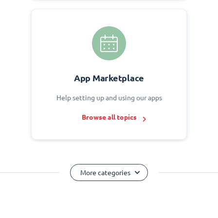
App Marketplace
Help setting up and using our apps
Browse all topics
More categories