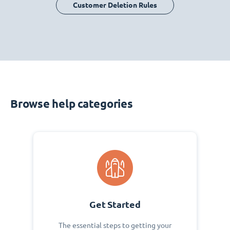
Customer Deletion Rules
Browse help categories
Get Started
The essential steps to getting your