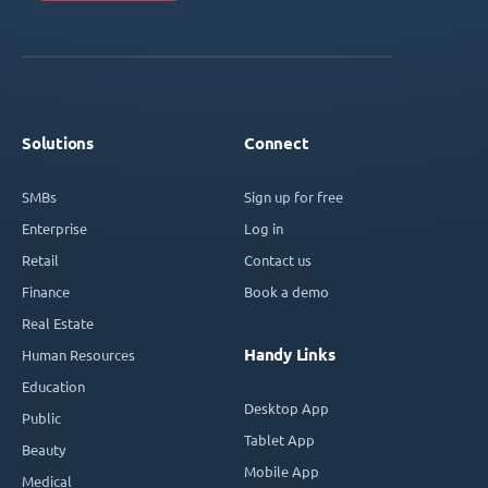
Solutions
Connect
SMBs
Sign up for free
Enterprise
Log in
Retail
Contact us
Finance
Book a demo
Real Estate
Handy Links
Human Resources
Education
Desktop App
Public
Tablet App
Beauty
Mobile App
Medical