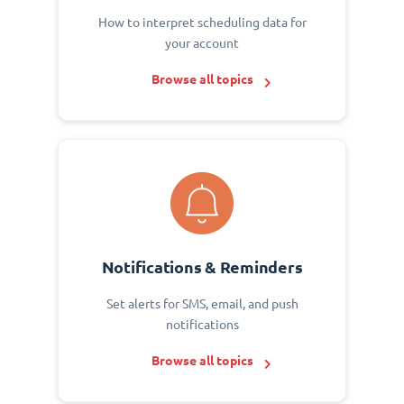
How to interpret scheduling data for
your account
Browse all topics
Notifications & Reminders
Set alerts for SMS, email, and push
notifications
Browse all topics