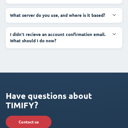
What server do you use, and where is it based?
I didn't recieve an account confirmation email.
What should I do now?
Have questions about
TIMIFY?
Contact us