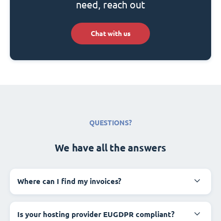
need, reach out
Chat with us
QUESTIONS?
We have all the answers
Where can I find my invoices?
Is your hosting provider EUGDPR compliant?