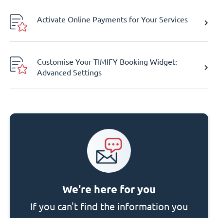
Activate Online Payments for Your Services
Customise Your TIMIFY Booking Widget:
Advanced Settings
We're here for you
If you can't find the information you