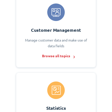
Customer Management
Manage customer data and make use of
data fields
Browse all topics
Statistics