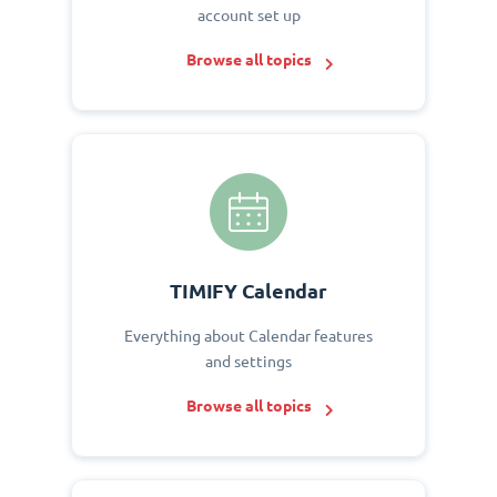
account set up
Browse all topics
TIMIFY Calendar
Everything about Calendar features
and settings
Browse all topics