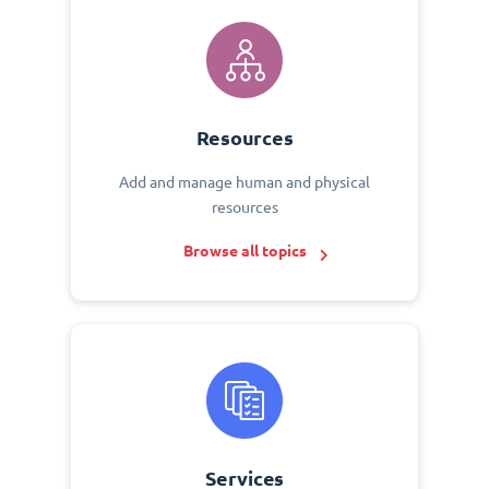
Resources
Add and manage human and physical
resources
Browse all topics
Services