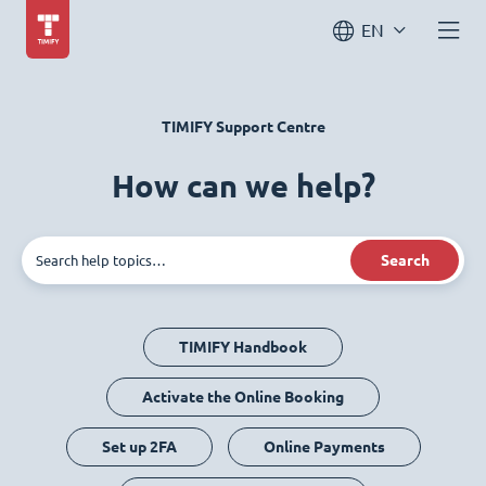
EN
TIMIFY Support Centre
How can we help?
Search
TIMIFY Handbook
Activate the Online Booking
Set up 2FA
Online Payments