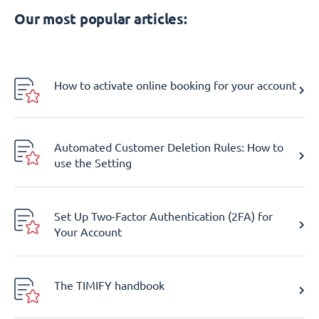
Our most popular articles:
How to activate online booking for your account
Automated Customer Deletion Rules: How to
use the Setting
Set Up Two-Factor Authentication (2FA) for
Your Account
The TIMIFY handbook