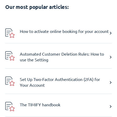
Our most popular articles:
How to activate online booking for your account
Automated Customer Deletion Rules: How to
use the Setting
Set Up Two-Factor Authentication (2FA) for
Your Account
The TIMIFY handbook