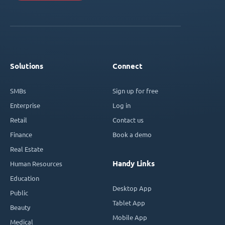
Solutions
Connect
SMBs
Sign up for free
Enterprise
Log in
Retail
Contact us
Finance
Book a demo
Real Estate
Handy Links
Human Resources
Education
Desktop App
Public
Tablet App
Beauty
Mobile App
Medical