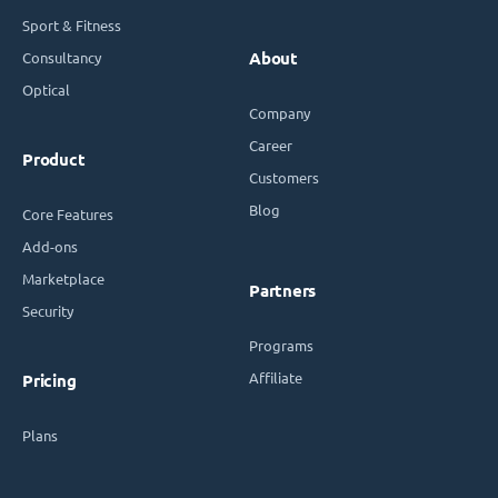
Sport & Fitness
Consultancy
About
Optical
Company
Career
Product
Customers
Blog
Core Features
Add-ons
Marketplace
Partners
Security
Programs
Affiliate
Pricing
Plans