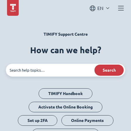
EN
TIMIFY Support Centre
How can we help?
Search
TIMIFY Handbook
Activate the Online Booking
Set up 2FA
Online Payments