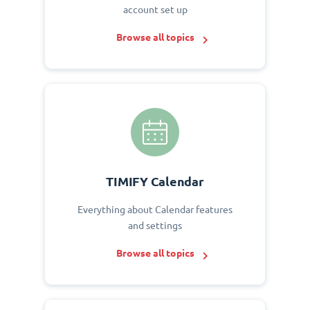
account set up
Browse all topics
TIMIFY Calendar
Everything about Calendar features
and settings
Browse all topics