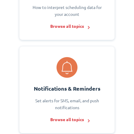
How to interpret scheduling data for
your account
Browse all topics
Notifications & Reminders
Set alerts for SMS, email, and push
notifications
Browse all topics