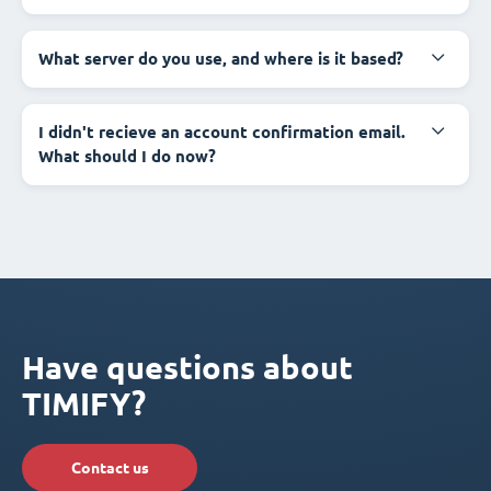
What server do you use, and where is it based?
I didn't recieve an account confirmation email.
What should I do now?
Have questions about
TIMIFY?
Contact us