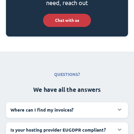
need, reach out
Chat with us
QUESTIONS?
We have all the answers
Where can I find my invoices?
Is your hosting provider EUGDPR compliant?