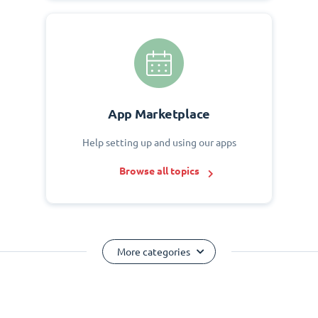
App Marketplace
Help setting up and using our apps
Browse all topics
More categories