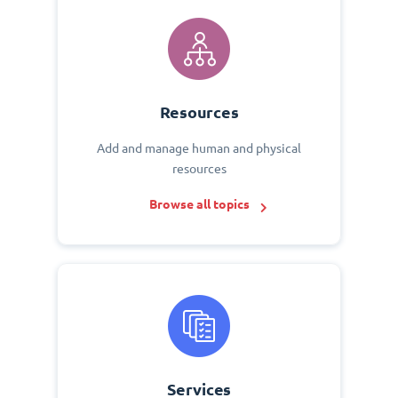
Resources
Add and manage human and physical
resources
Browse all topics
Services