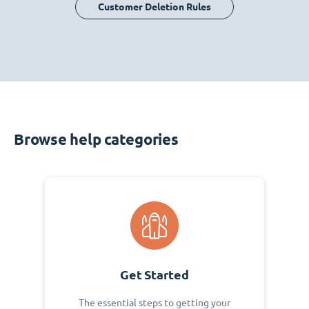
Customer Deletion Rules
Browse help categories
Get Started
The essential steps to getting your