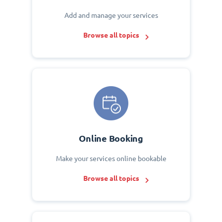
Add and manage your services
Browse all topics
Online Booking
Make your services online bookable
Browse all topics