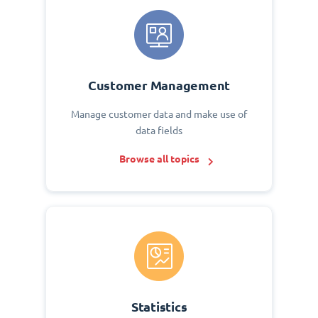
Customer Management
Manage customer data and make use of
data fields
Browse all topics
Statistics