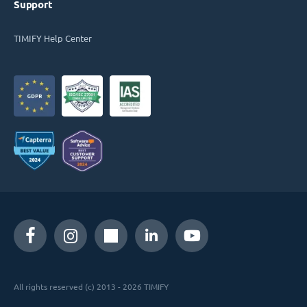
Support
TIMIFY Help Center
All rights reserved (c) 2013 - 2026 TIMIFY