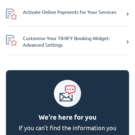
Activate Online Payments for Your Services
Customise Your TIMIFY Booking Widget:
Advanced Settings
We're here for you
If you can't find the information you