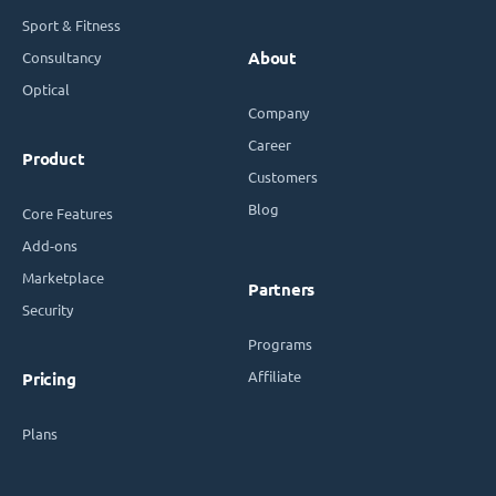
Sport & Fitness
Consultancy
About
Optical
Company
Career
Product
Customers
Blog
Core Features
Add-ons
Marketplace
Partners
Security
Programs
Affiliate
Pricing
Plans