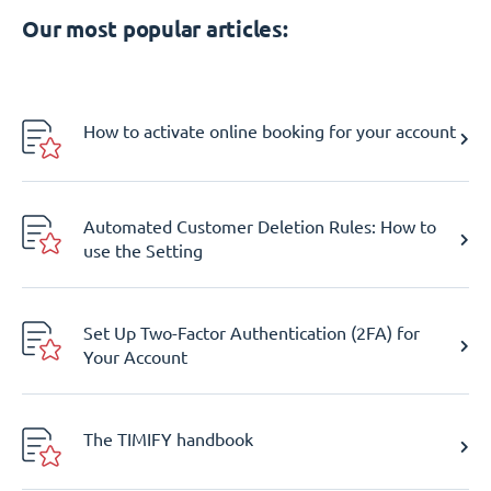
Our most popular articles:
How to activate online booking for your account
Automated Customer Deletion Rules: How to
use the Setting
Set Up Two-Factor Authentication (2FA) for
Your Account
The TIMIFY handbook