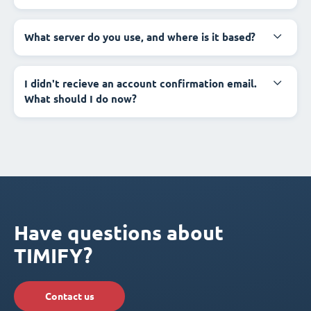
What server do you use, and where is it based?
I didn't recieve an account confirmation email.
What should I do now?
Have questions about
TIMIFY?
Contact us