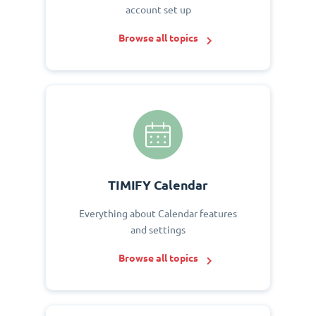
account set up
Browse all topics
TIMIFY Calendar
Everything about Calendar features
and settings
Browse all topics