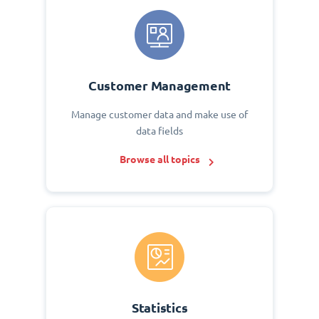
Customer Management
Manage customer data and make use of
data fields
Browse all topics
Statistics