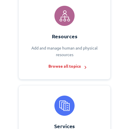
Resources
Add and manage human and physical
resources
Browse all topics
Services