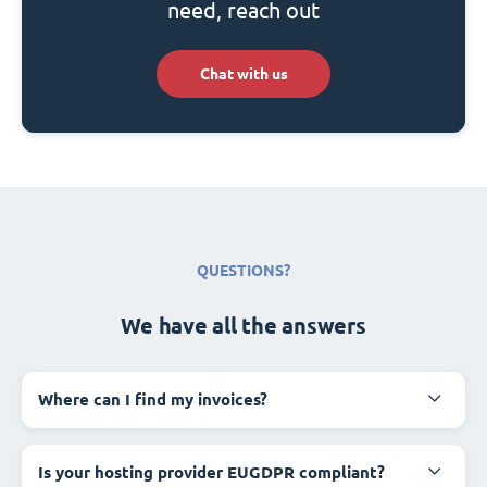
need, reach out
Chat with us
QUESTIONS?
We have all the answers
Where can I find my invoices?
Is your hosting provider EUGDPR compliant?