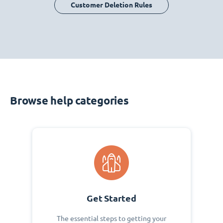
Customer Deletion Rules
Browse help categories
Get Started
The essential steps to getting your