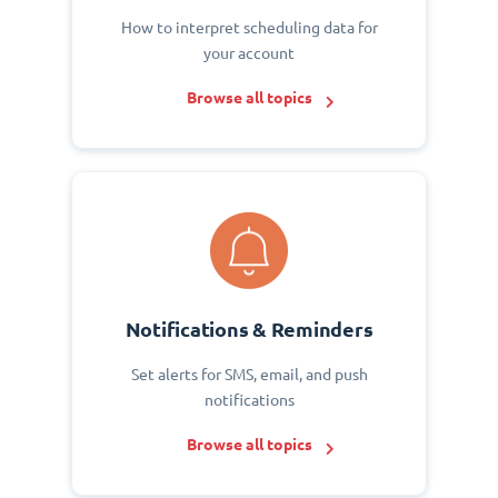
How to interpret scheduling data for
your account
Browse all topics
Notifications & Reminders
Set alerts for SMS, email, and push
notifications
Browse all topics