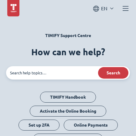
EN
TIMIFY Support Centre
How can we help?
Search
TIMIFY Handbook
Activate the Online Booking
Set up 2FA
Online Payments