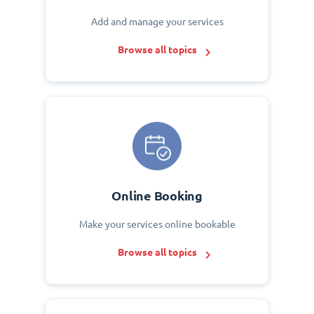
Add and manage your services
Browse all topics
Online Booking
Make your services online bookable
Browse all topics