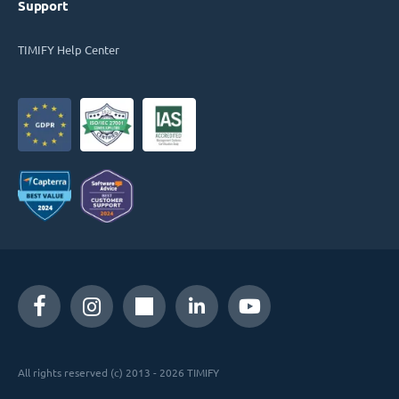
Support
TIMIFY Help Center
All rights reserved (c) 2013 - 2026 TIMIFY