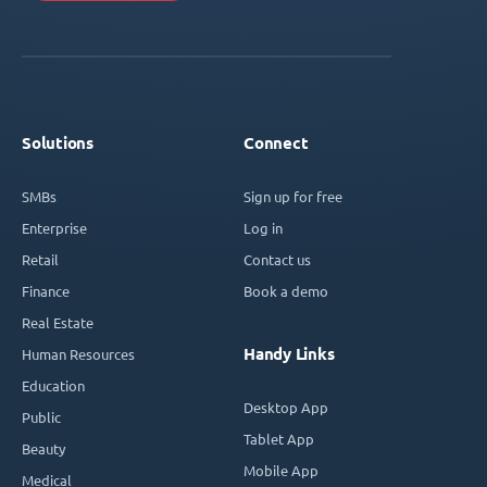
Solutions
Connect
SMBs
Sign up for free
Enterprise
Log in
Retail
Contact us
Finance
Book a demo
Real Estate
Handy Links
Human Resources
Education
Desktop App
Public
Tablet App
Beauty
Mobile App
Medical