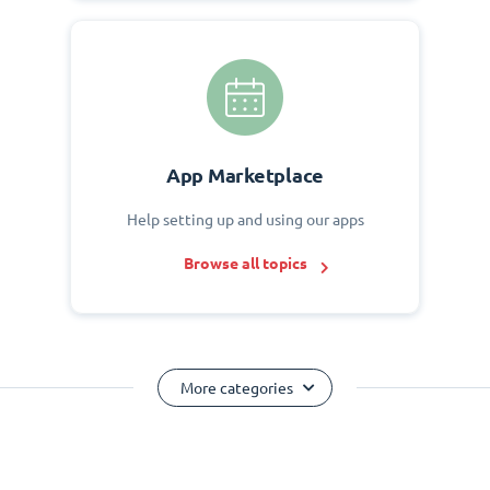
App Marketplace
Help setting up and using our apps
Browse all topics
More categories