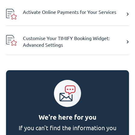
Activate Online Payments for Your Services
Customise Your TIMIFY Booking Widget:
Advanced Settings
We're here for you
If you can't find the information you