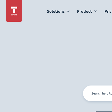
Solutions
Product
Pric