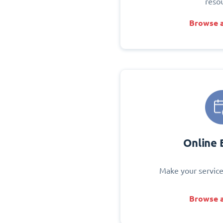
reso
Browse a
Online 
Make your service
Browse a