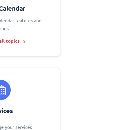
Calendar
alendar features and
tings
ll topics
vices
e your services