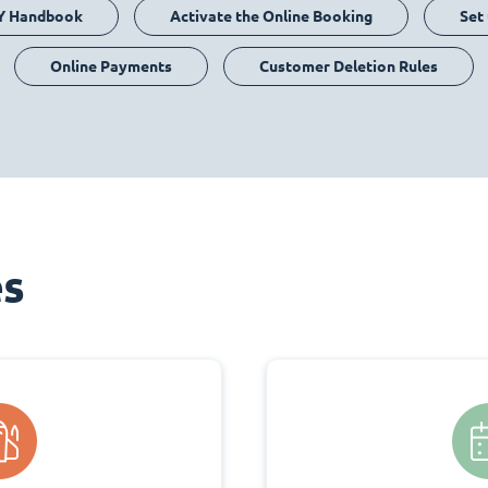
Y Handbook
Activate the Online Booking
Set
Online Payments
Customer Deletion Rules
es