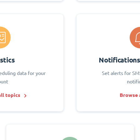
stics
Notification
eduling data for your
Set alerts for SM
ount
notifi
ll topics
Browse a