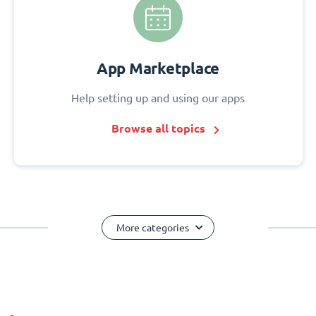
App Marketplace
Help setting up and using our apps
Browse all topics
More categories