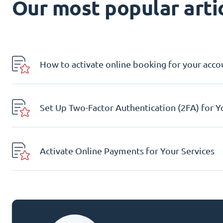
Our most popular artic
How to activate online booking for your acco
Set Up Two-Factor Authentication (2FA) for 
Activate Online Payments for Your Services