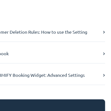
er Deletion Rules: How to use the Setting
book
IMIFY Booking Widget: Advanced Settings