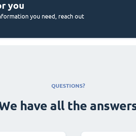
or you
 information you need, reach out
QUESTIONS?
We have all the answer