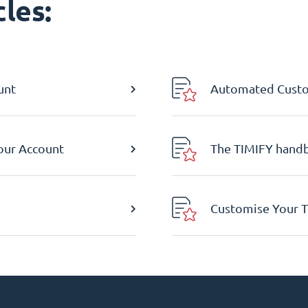
les:
unt
Automated Custom
Your Account
The TIMIFY hand
Customise Your T