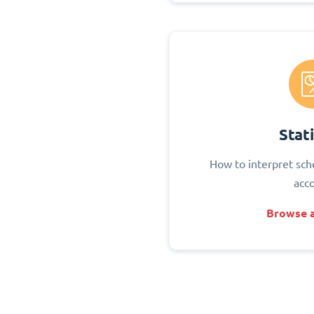
Stati
How to interpret sch
acc
Browse a