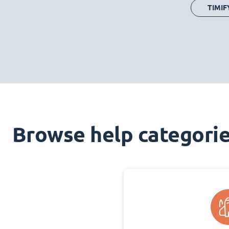
TIMIF
Browse help categori