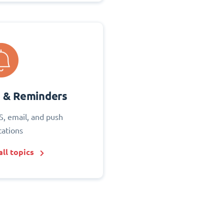
s & Reminders
S, email, and push
cations
ll topics