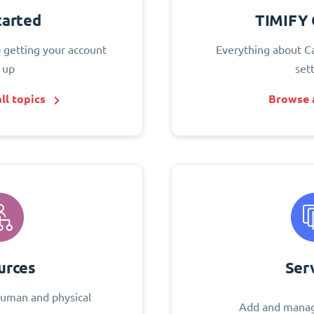
tarted
TIMIFY 
o getting your account
Everything about C
 up
set
ll topics
Browse a
urces
Ser
uman and physical
Add and manag