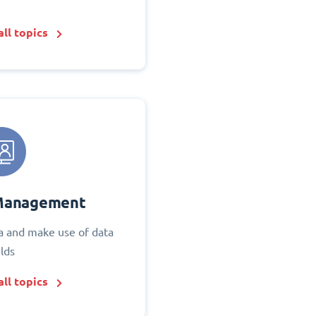
ll topics
Management
 and make use of data
elds
ll topics