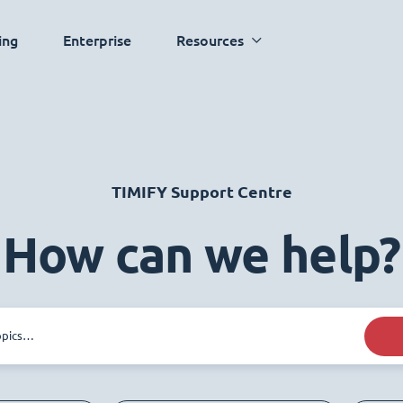
ing
Enterprise
Resources
TIMIFY Support Centre
How can we help?