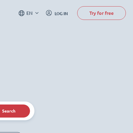
Try for free
EN
LOG IN
Search