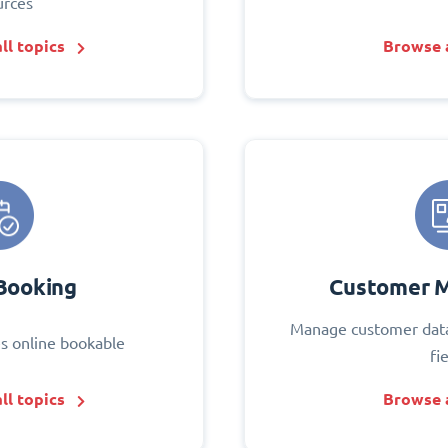
urces
ll topics
Browse a
Booking
Customer 
Manage customer data
s online bookable
fi
ll topics
Browse a