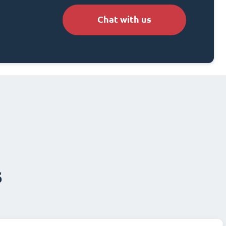
Chat with us
s