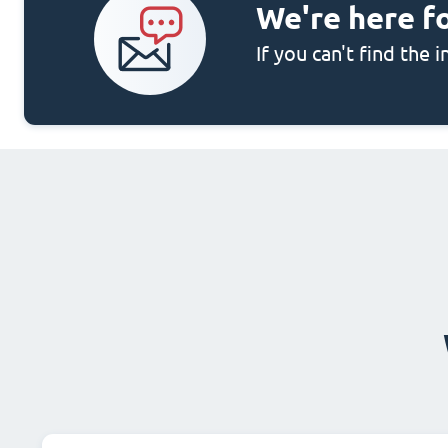
We're here f
If you can't find the