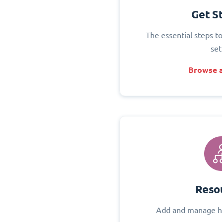
Get S
The essential steps t
set
Browse a
Reso
Add and manage h