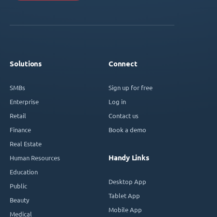
Solutions
Connect
SMBs
Sign up for free
Enterprise
Log in
Retail
Contact us
Finance
Book a demo
Real Estate
Handy Links
Human Resources
Education
Desktop App
Public
Tablet App
Beauty
Mobile App
Medical