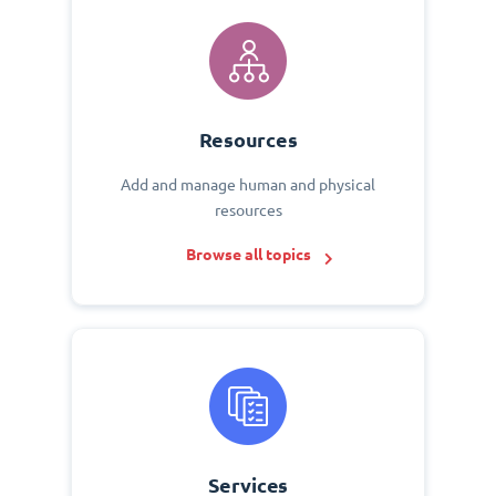
Resources
Add and manage human and physical
resources
Browse all topics
Services