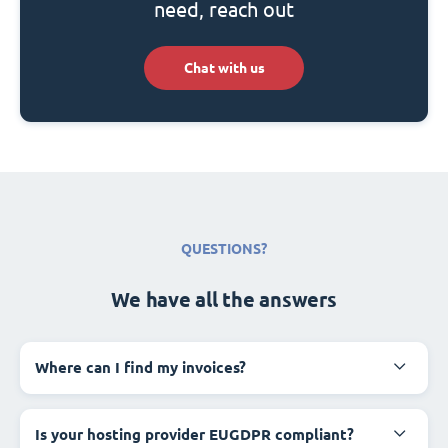
need, reach out
Chat with us
QUESTIONS?
We have all the answers
Where can I find my invoices?
Is your hosting provider EUGDPR compliant?