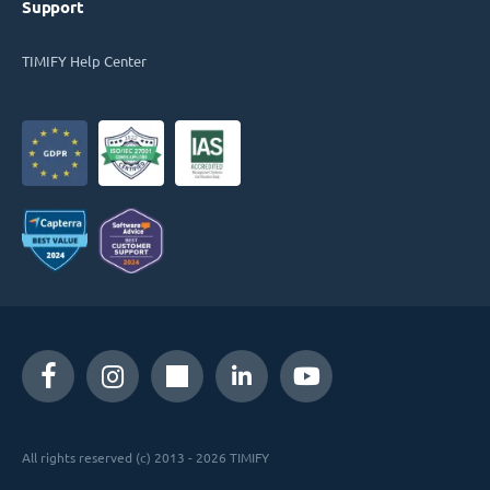
Support
TIMIFY Help Center
All rights reserved (c) 2013 - 2026 TIMIFY