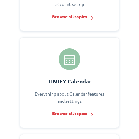
account set up
Browse all topics
TIMIFY Calendar
Everything about Calendar features
and settings
Browse all topics