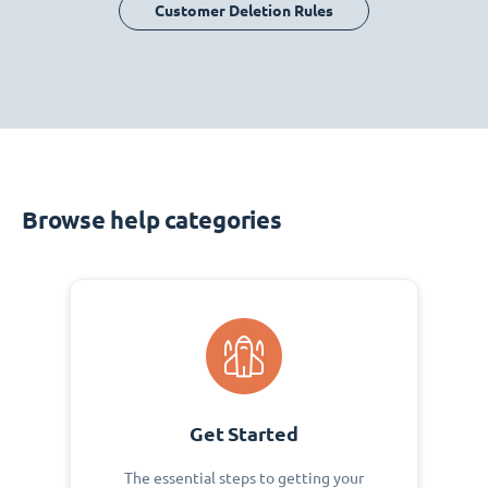
Customer Deletion Rules
Browse help categories
Get Started
The essential steps to getting your