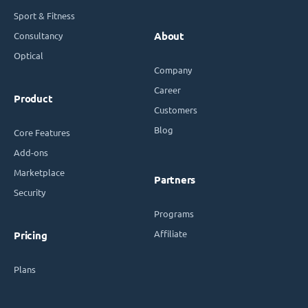
Sport & Fitness
Consultancy
About
Optical
Company
Career
Product
Customers
Blog
Core Features
Add-ons
Marketplace
Partners
Security
Programs
Affiliate
Pricing
Plans