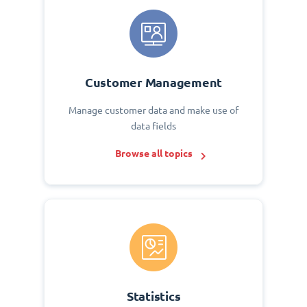
Customer Management
Manage customer data and make use of
data fields
Browse all topics
Statistics