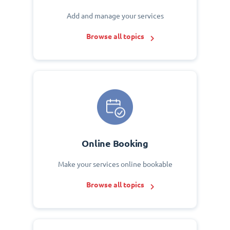
Add and manage your services
Browse all topics
Online Booking
Make your services online bookable
Browse all topics