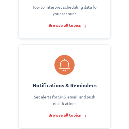
How to interpret scheduling data for
your account
Browse all topics
Notifications & Reminders
Set alerts for SMS, email, and push
notifications
Browse all topics