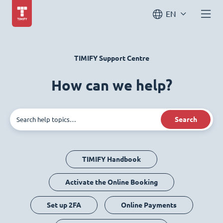
EN
TIMIFY Support Centre
How can we help?
Search
TIMIFY Handbook
Activate the Online Booking
Set up 2FA
Online Payments