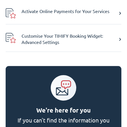
Activate Online Payments for Your Services
Customise Your TIMIFY Booking Widget:
Advanced Settings
We're here for you
If you can't find the information you