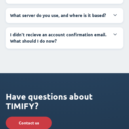
What server do you use, and where is it based?
I didn't recieve an account confirmation email.
What should I do now?
Have questions about
TIMIFY?
Contact us