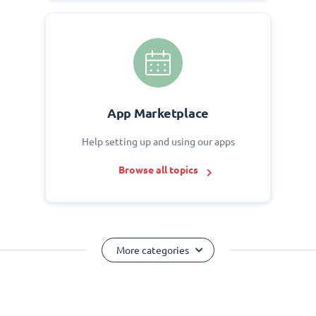
App Marketplace
Help setting up and using our apps
Browse all topics
More categories