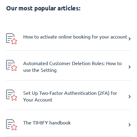
Our most popular articles:
How to activate online booking for your account
Automated Customer Deletion Rules: How to
use the Setting
Set Up Two-Factor Authentication (2FA) for
Your Account
The TIMIFY handbook