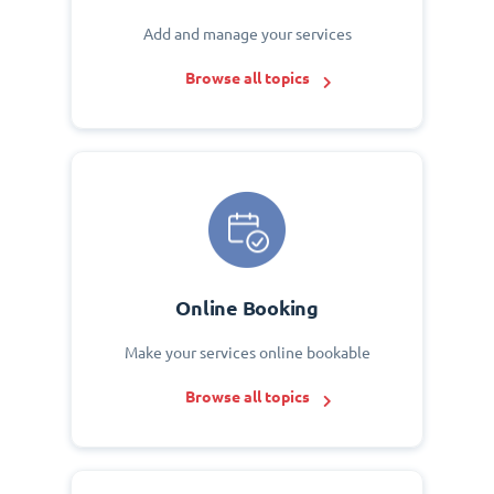
Add and manage your services
Browse all topics
Online Booking
Make your services online bookable
Browse all topics