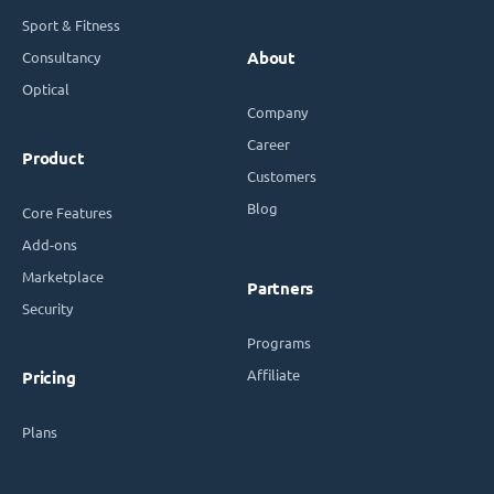
Sport & Fitness
Consultancy
About
Optical
Company
Career
Product
Customers
Blog
Core Features
Add-ons
Marketplace
Partners
Security
Programs
Affiliate
Pricing
Plans