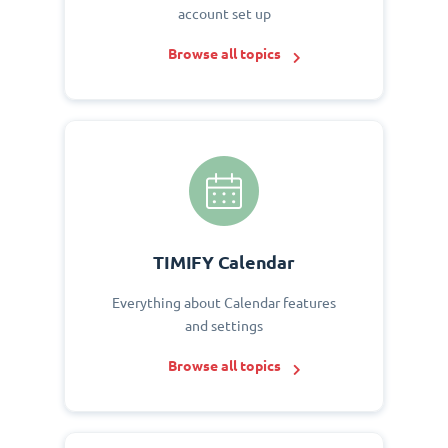
account set up
Browse all topics
TIMIFY Calendar
Everything about Calendar features
and settings
Browse all topics