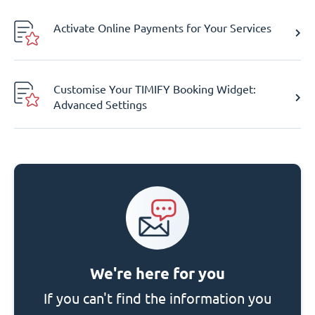
Activate Online Payments for Your Services
Customise Your TIMIFY Booking Widget:
Advanced Settings
We're here for you
If you can't find the information you