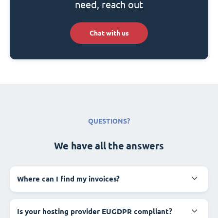
need, reach out
Chat with us
QUESTIONS?
We have all the answers
Where can I find my invoices?
Is your hosting provider EUGDPR compliant?