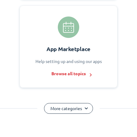
App Marketplace
Help setting up and using our apps
Browse all topics
More categories