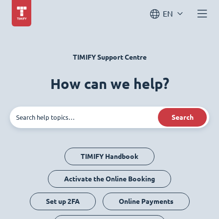
EN
TIMIFY Support Centre
How can we help?
Search
TIMIFY Handbook
Activate the Online Booking
Set up 2FA
Online Payments