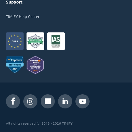
Support
TIMIFY Help Center
All rights reserved (c) 2013 - 2026 TIMIFY