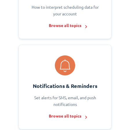
How to interpret scheduling data for
your account
Browse all topics
Notifications & Reminders
Set alerts for SMS, email, and push
notifications
Browse all topics