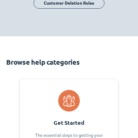
Customer Deletion Rules
Browse help categories
Get Started
The essential steps to getting your