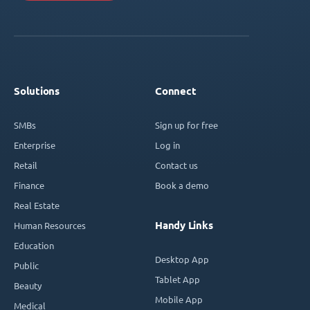
Solutions
Connect
SMBs
Sign up for free
Enterprise
Log in
Retail
Contact us
Finance
Book a demo
Real Estate
Handy Links
Human Resources
Education
Desktop App
Public
Tablet App
Beauty
Mobile App
Medical