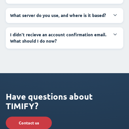
What server do you use, and where is it based?
I didn't recieve an account confirmation email.
What should I do now?
Have questions about
TIMIFY?
Contact us