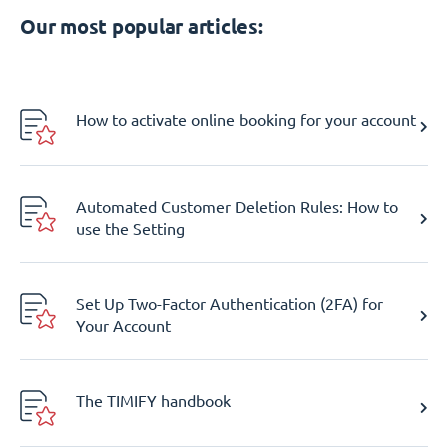
Our most popular articles:
How to activate online booking for your account
Automated Customer Deletion Rules: How to
use the Setting
Set Up Two-Factor Authentication (2FA) for
Your Account
The TIMIFY handbook