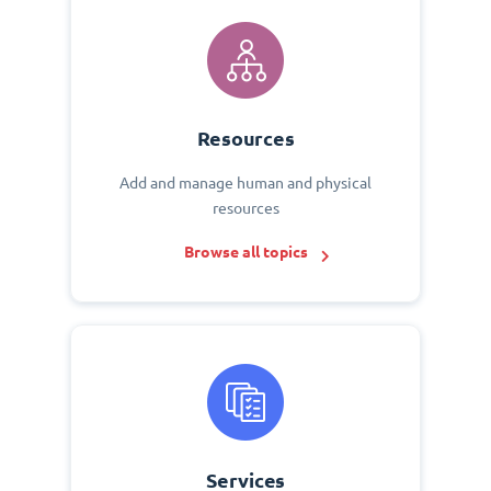
Resources
Add and manage human and physical
resources
Browse all topics
Services