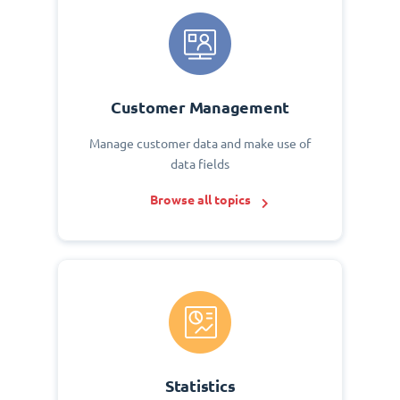
Customer Management
Manage customer data and make use of
data fields
Browse all topics
Statistics