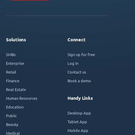
Solutions
Connect
SMBs
Sign up for free
Enterprise
Log in
Retail
Contact us
Finance
Book a demo
Real Estate
Handy Links
Human Resources
Education
Desktop App
Public
Tablet App
Beauty
Mobile App
Medical