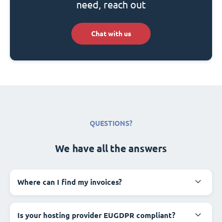
need, reach out
Chat with us
QUESTIONS?
We have all the answers
Where can I find my invoices?
Is your hosting provider EUGDPR compliant?