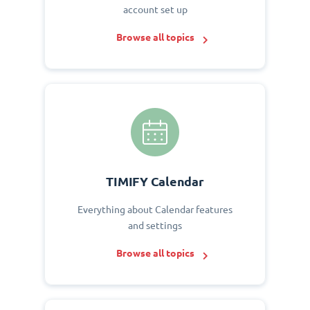
account set up
Browse all topics
TIMIFY Calendar
Everything about Calendar features
and settings
Browse all topics