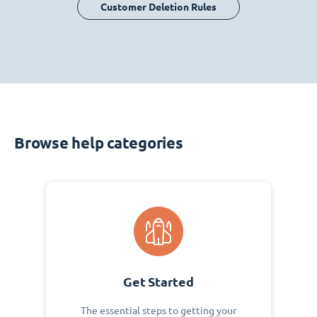
Customer Deletion Rules
Browse help categories
Get Started
The essential steps to getting your