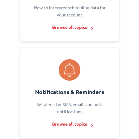
How to interpret scheduling data for
your account
Browse all topics
Notifications & Reminders
Set alerts for SMS, email, and push
notifications
Browse all topics