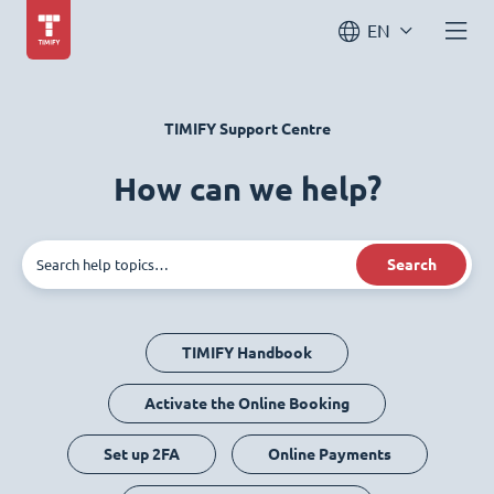
EN
TIMIFY Support Centre
How can we help?
Search
TIMIFY Handbook
Activate the Online Booking
Set up 2FA
Online Payments