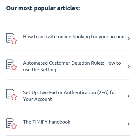
Our most popular articles:
How to activate online booking for your account
Automated Customer Deletion Rules: How to
use the Setting
Set Up Two-Factor Authentication (2FA) for
Your Account
The TIMIFY handbook