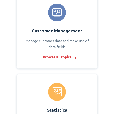
Customer Management
Manage customer data and make use of
data fields
Browse all topics
Statistics