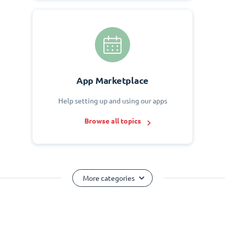
App Marketplace
Help setting up and using our apps
Browse all topics
More categories