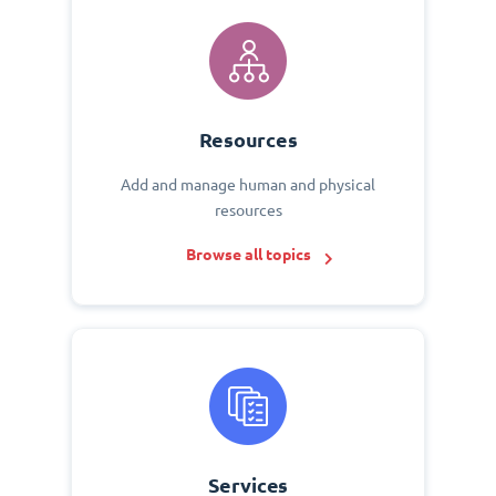
Resources
Add and manage human and physical
resources
Browse all topics
Services