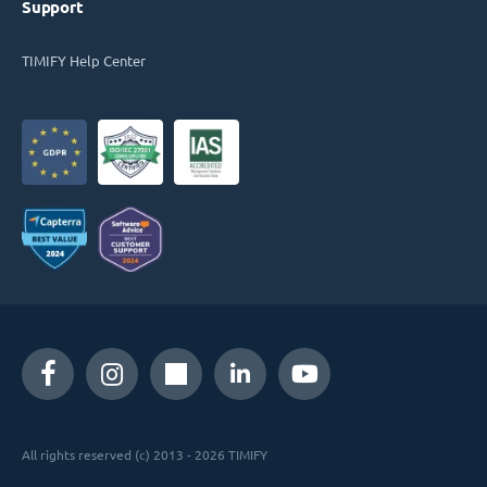
Support
TIMIFY Help Center
All rights reserved (c) 2013 - 2026 TIMIFY