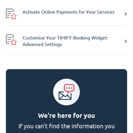
Activate Online Payments for Your Services
Customise Your TIMIFY Booking Widget:
Advanced Settings
We're here for you
If you can't find the information you