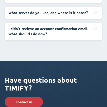
What server do you use, and where is it based?
I didn't recieve an account confirmation email.
What should I do now?
Have questions about
TIMIFY?
Contact us