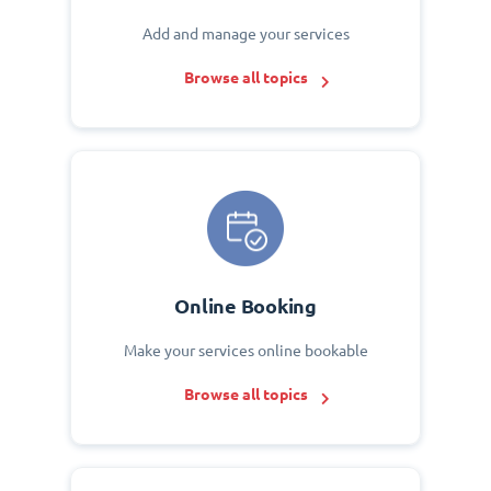
Add and manage your services
Browse all topics
Online Booking
Make your services online bookable
Browse all topics