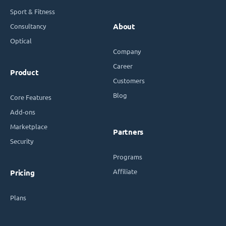
Sport & Fitness
Consultancy
About
Optical
Company
Career
Product
Customers
Blog
Core Features
Add-ons
Marketplace
Partners
Security
Programs
Affiliate
Pricing
Plans