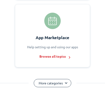
App Marketplace
Help setting up and using our apps
Browse all topics
More categories