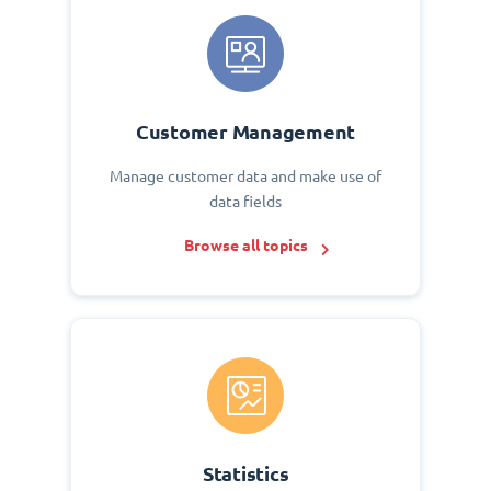
Customer Management
Manage customer data and make use of
data fields
Browse all topics
Statistics