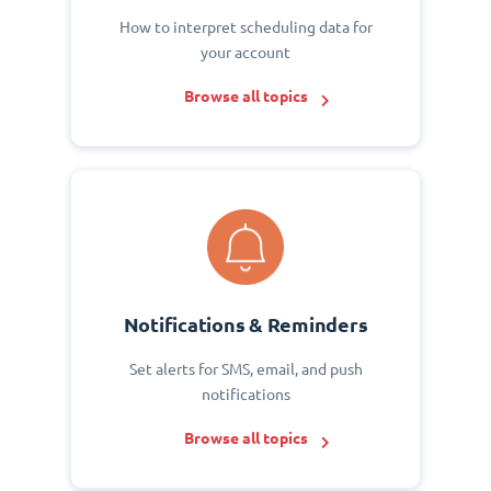
How to interpret scheduling data for
your account
Browse all topics
Notifications & Reminders
Set alerts for SMS, email, and push
notifications
Browse all topics