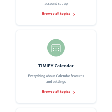
account set up
Browse all topics
TIMIFY Calendar
Everything about Calendar features
and settings
Browse all topics