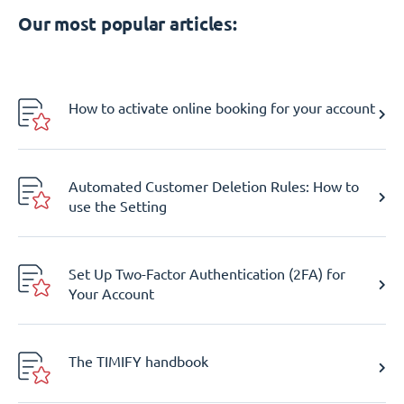
Our most popular articles:
How to activate online booking for your account
Automated Customer Deletion Rules: How to
use the Setting
Set Up Two-Factor Authentication (2FA) for
Your Account
The TIMIFY handbook