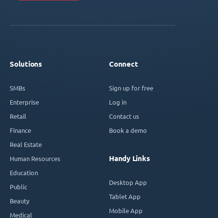
Solutions
Connect
SMBs
Sign up for free
Enterprise
Log in
Retail
Contact us
Finance
Book a demo
Real Estate
Handy Links
Human Resources
Education
Desktop App
Public
Tablet App
Beauty
Mobile App
Medical