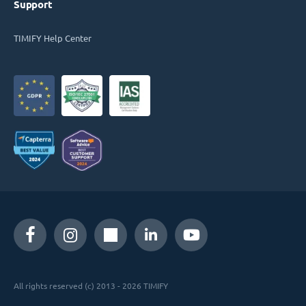
Support
TIMIFY Help Center
All rights reserved (c) 2013 - 2026 TIMIFY