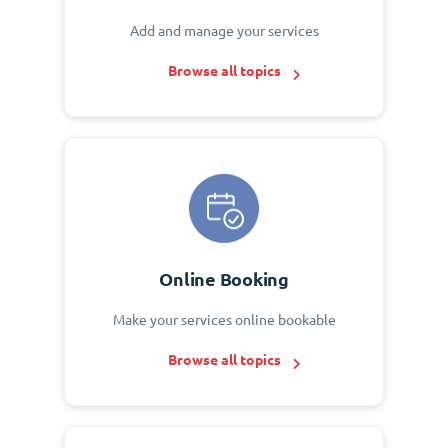
Add and manage your services
Browse all topics
Online Booking
Make your services online bookable
Browse all topics