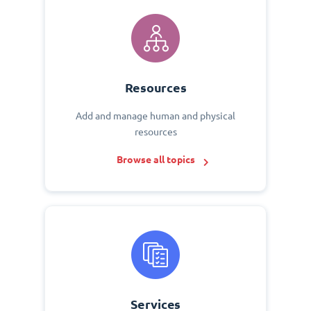
Resources
Add and manage human and physical
resources
Browse all topics
Services