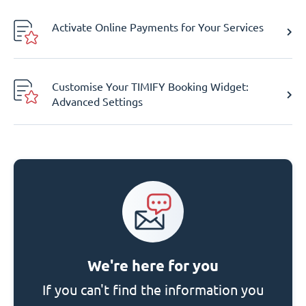
Activate Online Payments for Your Services
Customise Your TIMIFY Booking Widget:
Advanced Settings
We're here for you
If you can't find the information you