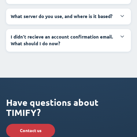
What server do you use, and where is it based?
I didn't recieve an account confirmation email.
What should I do now?
Have questions about
TIMIFY?
Contact us