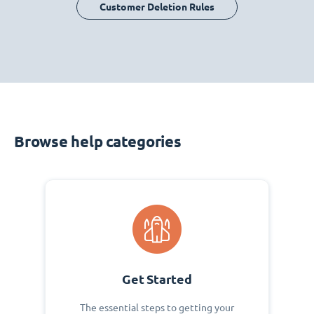
Customer Deletion Rules
Browse help categories
Get Started
The essential steps to getting your