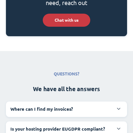
need, reach out
Chat with us
QUESTIONS?
We have all the answers
Where can I find my invoices?
Is your hosting provider EUGDPR compliant?