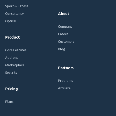
Sport & Fitness
Consultancy
About
Optical
Company
Career
Product
Customers
Blog
Core Features
Add-ons
Marketplace
Partners
Security
Programs
Affiliate
Pricing
Plans