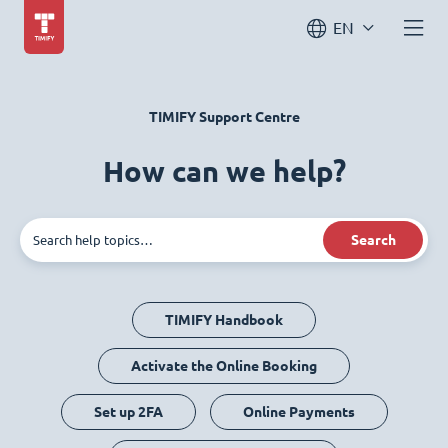
EN
TIMIFY Support Centre
How can we help?
Search
TIMIFY Handbook
Activate the Online Booking
Set up 2FA
Online Payments