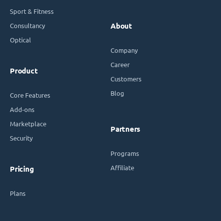
Sport & Fitness
Consultancy
About
Optical
Company
Career
Product
Customers
Blog
Core Features
Add-ons
Marketplace
Partners
Security
Programs
Affiliate
Pricing
Plans