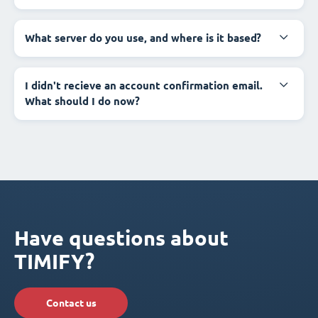
What server do you use, and where is it based?
I didn't recieve an account confirmation email.
What should I do now?
Have questions about
TIMIFY?
Contact us