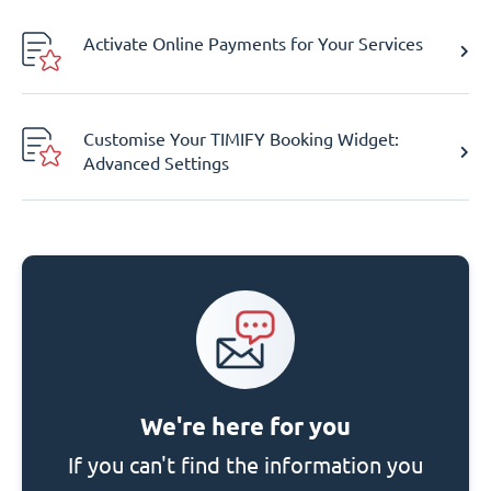
Activate Online Payments for Your Services
Customise Your TIMIFY Booking Widget:
Advanced Settings
We're here for you
If you can't find the information you