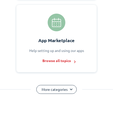
App Marketplace
Help setting up and using our apps
Browse all topics
More categories