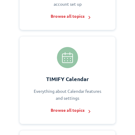
account set up
Browse all topics
TIMIFY Calendar
Everything about Calendar features
and settings
Browse all topics