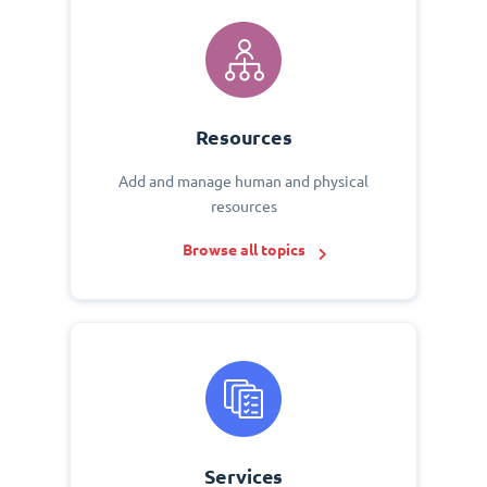
Resources
Add and manage human and physical
resources
Browse all topics
Services