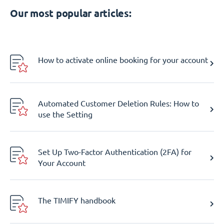
Our most popular articles:
How to activate online booking for your account
Automated Customer Deletion Rules: How to
use the Setting
Set Up Two-Factor Authentication (2FA) for
Your Account
The TIMIFY handbook