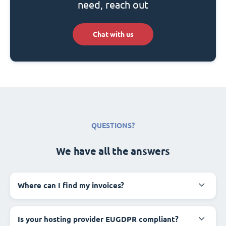
need, reach out
Chat with us
QUESTIONS?
We have all the answers
Where can I find my invoices?
Is your hosting provider EUGDPR compliant?