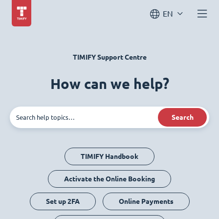
EN
TIMIFY Support Centre
How can we help?
Search
TIMIFY Handbook
Activate the Online Booking
Set up 2FA
Online Payments