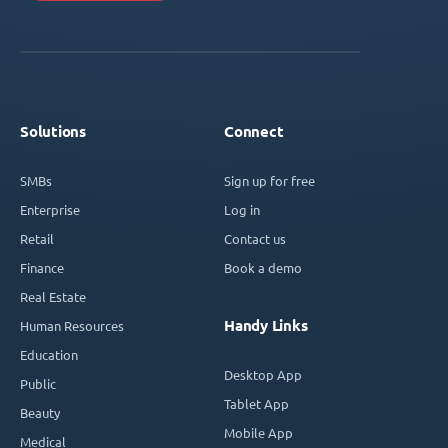
Solutions
Connect
SMBs
Sign up for free
Enterprise
Log in
Retail
Contact us
Finance
Book a demo
Real Estate
Handy Links
Human Resources
Education
Desktop App
Public
Tablet App
Beauty
Mobile App
Medical