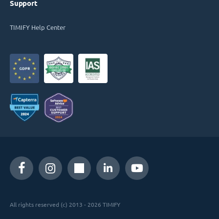
Support
TIMIFY Help Center
All rights reserved (c) 2013 - 2026 TIMIFY