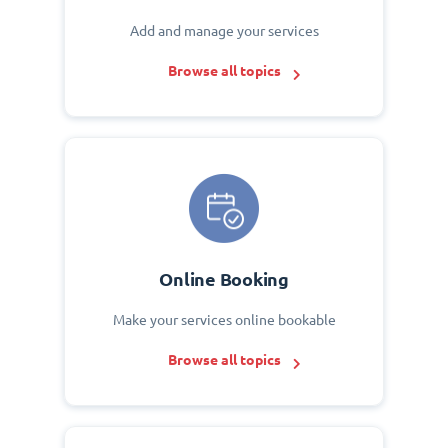
Add and manage your services
Browse all topics
Online Booking
Make your services online bookable
Browse all topics