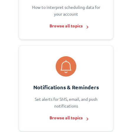
How to interpret scheduling data for
your account
Browse all topics
Notifications & Reminders
Set alerts for SMS, email, and push
notifications
Browse all topics