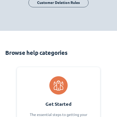
Customer Deletion Rules
Browse help categories
Get Started
The essential steps to getting your