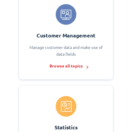
Customer Management
Manage customer data and make use of
data fields
Browse all topics
Statistics