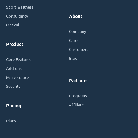
Sport & Fitness
Consultancy
About
Optical
Company
Career
Product
Customers
Blog
Core Features
Add-ons
Marketplace
Partners
Security
Programs
Affiliate
Pricing
Plans