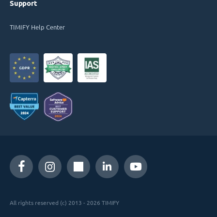
Support
TIMIFY Help Center
All rights reserved (c) 2013 - 2026 TIMIFY