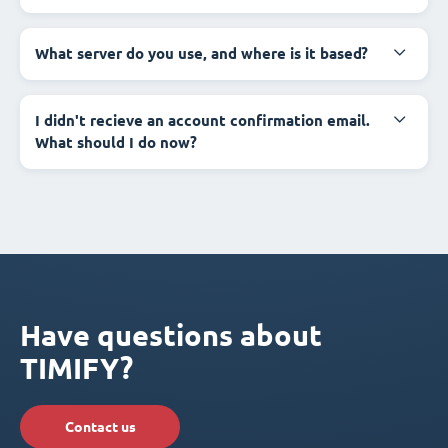
What server do you use, and where is it based?
I didn't recieve an account confirmation email.
What should I do now?
Have questions about
TIMIFY?
Contact us