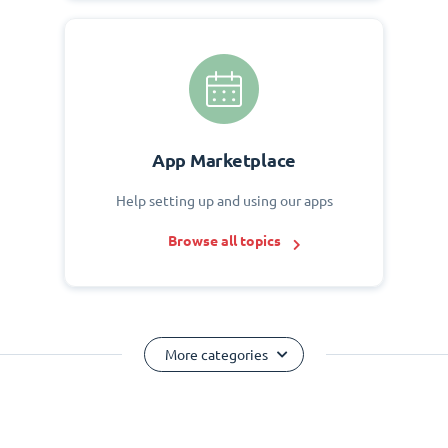
App Marketplace
Help setting up and using our apps
Browse all topics
More categories