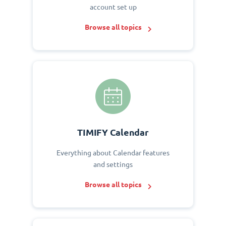
account set up
Browse all topics
TIMIFY Calendar
Everything about Calendar features
and settings
Browse all topics