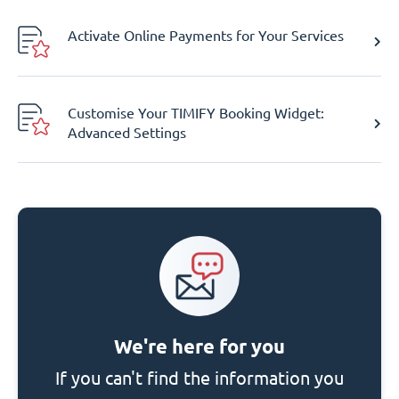
Activate Online Payments for Your Services
Customise Your TIMIFY Booking Widget:
Advanced Settings
We're here for you
If you can't find the information you