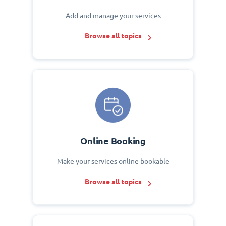
Add and manage your services
Browse all topics
Online Booking
Make your services online bookable
Browse all topics