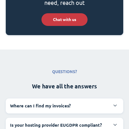
need, reach out
Chat with us
QUESTIONS?
We have all the answers
Where can I find my invoices?
Is your hosting provider EUGDPR compliant?