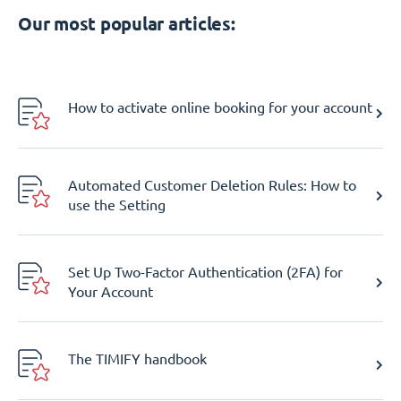
Our most popular articles:
How to activate online booking for your account
Automated Customer Deletion Rules: How to
use the Setting
Set Up Two-Factor Authentication (2FA) for
Your Account
The TIMIFY handbook