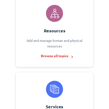
Resources
Add and manage human and physical
resources
Browse all topics
Services