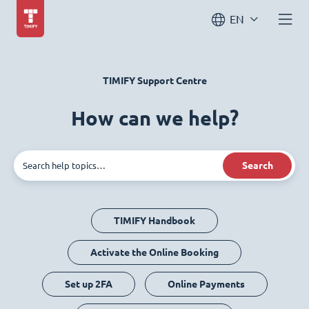
EN
TIMIFY Support Centre
How can we help?
Search
TIMIFY Handbook
Activate the Online Booking
Set up 2FA
Online Payments