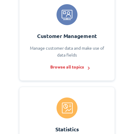
Customer Management
Manage customer data and make use of
data fields
Browse all topics
Statistics