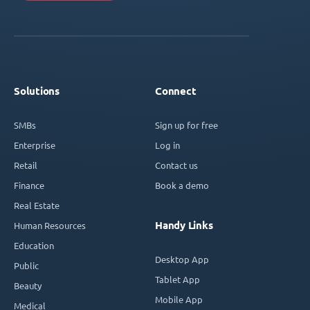
Solutions
Connect
SMBs
Sign up for free
Enterprise
Log in
Retail
Contact us
Finance
Book a demo
Real Estate
Handy Links
Human Resources
Education
Desktop App
Public
Tablet App
Beauty
Mobile App
Medical