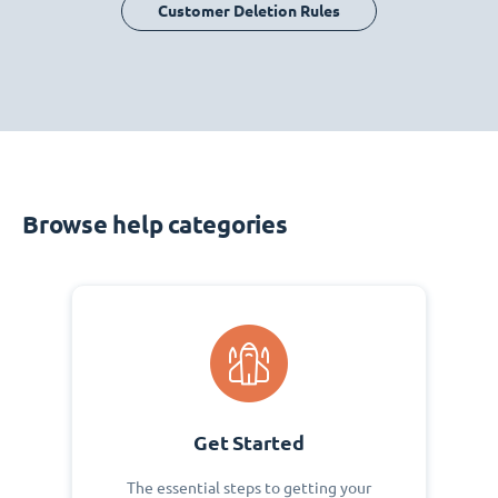
Customer Deletion Rules
Browse help categories
Get Started
The essential steps to getting your