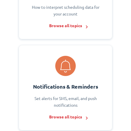
How to interpret scheduling data for
your account
Browse all topics
Notifications & Reminders
Set alerts for SMS, email, and push
notifications
Browse all topics