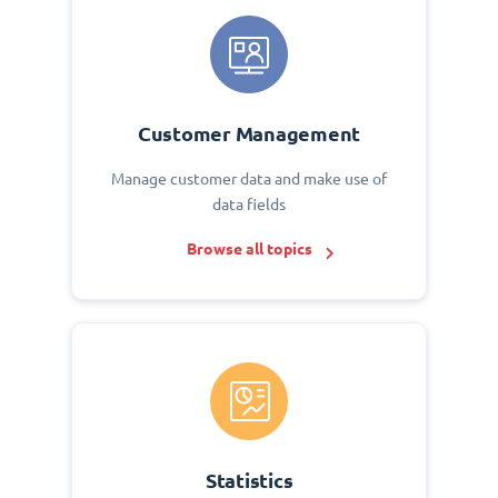
Customer Management
Manage customer data and make use of
data fields
Browse all topics
Statistics