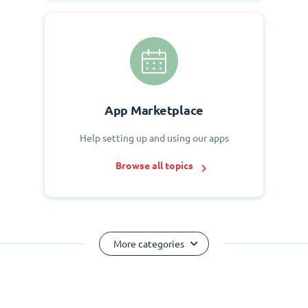
App Marketplace
Help setting up and using our apps
Browse all topics
More categories