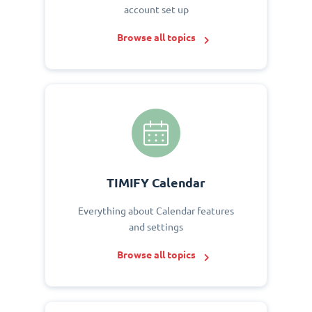
account set up
Browse all topics
TIMIFY Calendar
Everything about Calendar features
and settings
Browse all topics