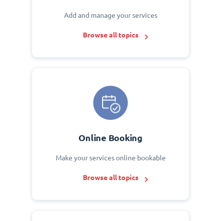
Add and manage your services
Browse all topics
Online Booking
Make your services online bookable
Browse all topics