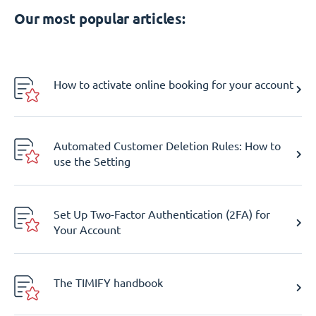
Our most popular articles:
How to activate online booking for your account
Automated Customer Deletion Rules: How to
use the Setting
Set Up Two-Factor Authentication (2FA) for
Your Account
The TIMIFY handbook