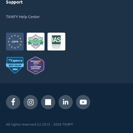
Support
TIMIFY Help Center
All rights reserved (c) 2013 - 2026 TIMIFY