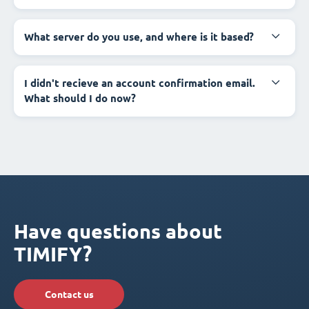
What server do you use, and where is it based?
I didn't recieve an account confirmation email.
What should I do now?
Have questions about
TIMIFY?
Contact us