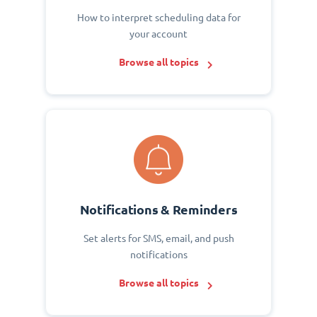
How to interpret scheduling data for
your account
Browse all topics
Notifications & Reminders
Set alerts for SMS, email, and push
notifications
Browse all topics