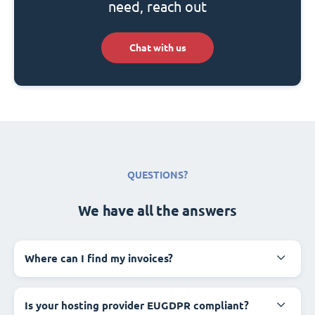
need, reach out
Chat with us
QUESTIONS?
We have all the answers
Where can I find my invoices?
Is your hosting provider EUGDPR compliant?