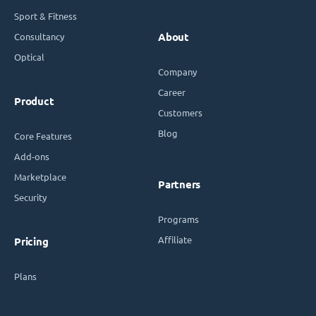
Sport & Fitness
Consultancy
About
Optical
Company
Career
Product
Customers
Blog
Core Features
Add-ons
Marketplace
Partners
Security
Programs
Affiliate
Pricing
Plans