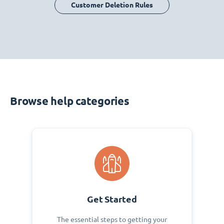
Customer Deletion Rules
Browse help categories
Get Started
The essential steps to getting your