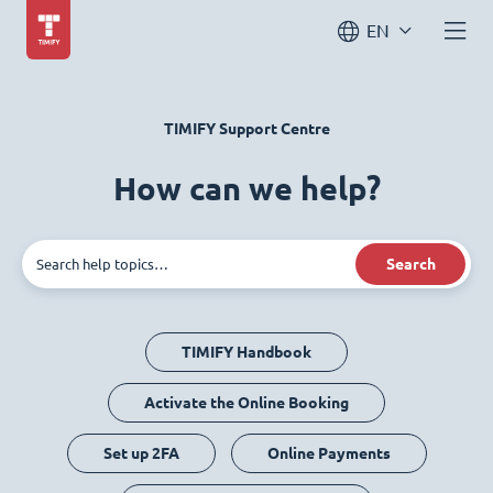
EN
TIMIFY Support Centre
How can we help?
Search
TIMIFY Handbook
Activate the Online Booking
Set up 2FA
Online Payments