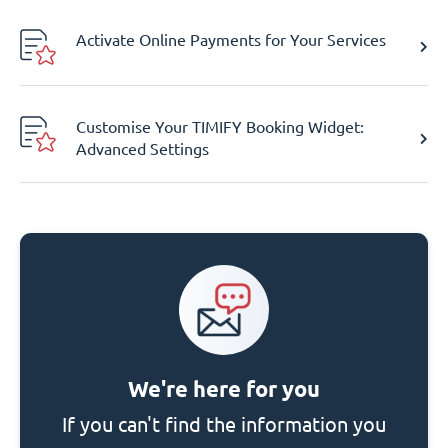
Activate Online Payments for Your Services
Customise Your TIMIFY Booking Widget:
Advanced Settings
We're here for you
If you can't find the information you