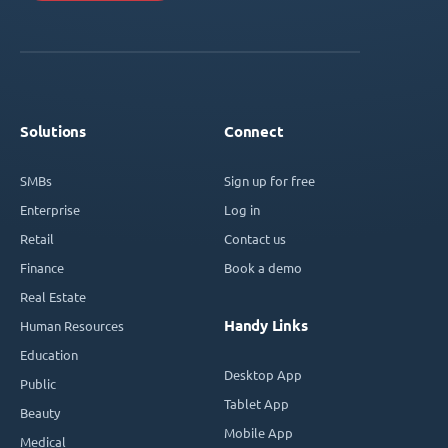
Solutions
Connect
SMBs
Sign up for free
Enterprise
Log in
Retail
Contact us
Finance
Book a demo
Real Estate
Handy Links
Human Resources
Education
Desktop App
Public
Tablet App
Beauty
Mobile App
Medical