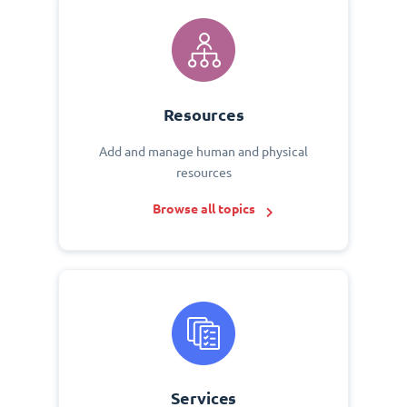
Resources
Add and manage human and physical
resources
Browse all topics
Services