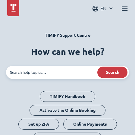
EN
TIMIFY Support Centre
How can we help?
Search
TIMIFY Handbook
Activate the Online Booking
Set up 2FA
Online Payments