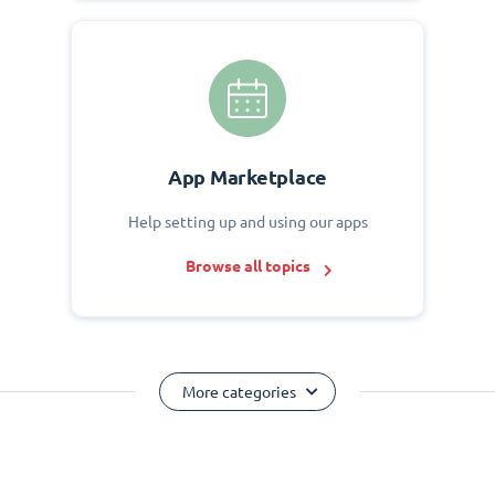
App Marketplace
Help setting up and using our apps
Browse all topics
More categories