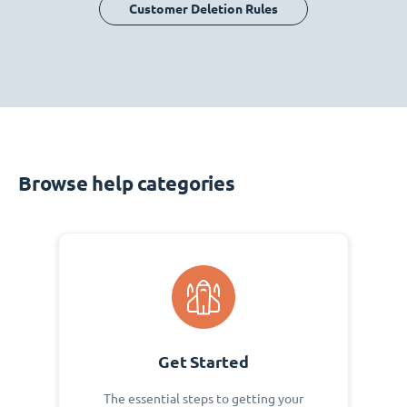
Customer Deletion Rules
Browse help categories
Get Started
The essential steps to getting your