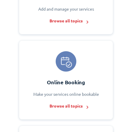
Add and manage your services
Browse all topics
Online Booking
Make your services online bookable
Browse all topics