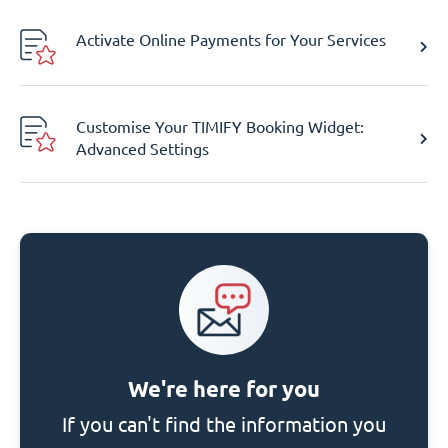
Activate Online Payments for Your Services
Customise Your TIMIFY Booking Widget:
Advanced Settings
We're here for you
If you can't find the information you