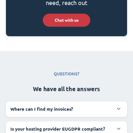
need, reach out
Chat with us
QUESTIONS?
We have all the answers
Where can I find my invoices?
Is your hosting provider EUGDPR compliant?