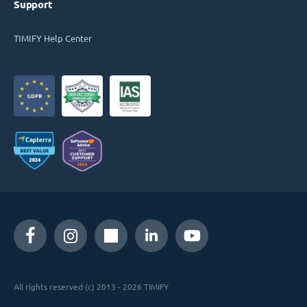
Support
TIMIFY Help Center
All rights reserved (c) 2013 - 2026 TIMIFY