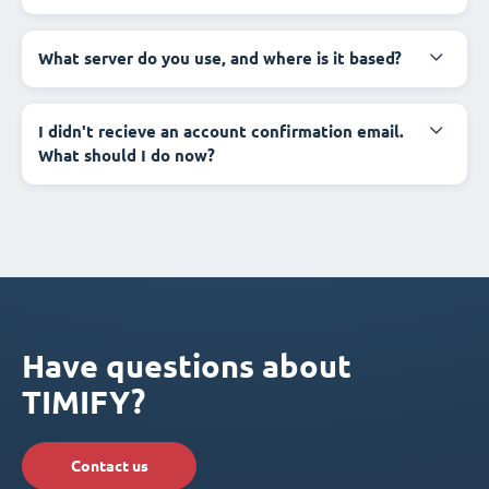
What server do you use, and where is it based?
I didn't recieve an account confirmation email.
What should I do now?
Have questions about
TIMIFY?
Contact us