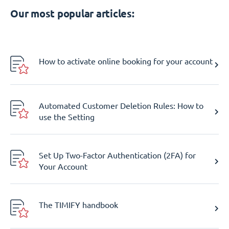
Our most popular articles:
How to activate online booking for your account
Automated Customer Deletion Rules: How to
use the Setting
Set Up Two-Factor Authentication (2FA) for
Your Account
The TIMIFY handbook