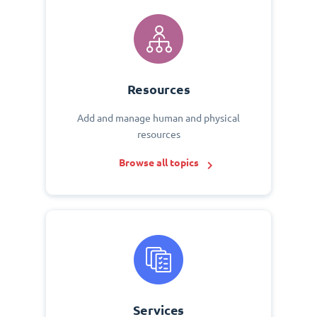
Resources
Add and manage human and physical
resources
Browse all topics
Services