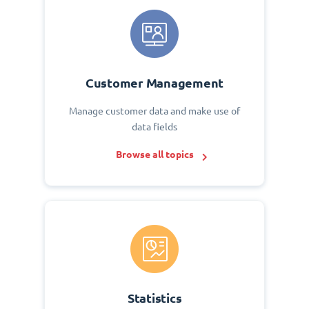
Customer Management
Manage customer data and make use of
data fields
Browse all topics
Statistics