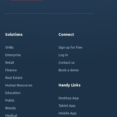
Solutions
Connect
SMBs
Sign up for free
Enterprise
Log in
Retail
Contact us
Finance
Book a demo
Real Estate
Handy Links
Human Resources
Education
Desktop App
Public
Tablet App
Beauty
Mobile App
Medical