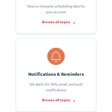
How to interpret scheduling data for
your account
Browse all topics
Notifications & Reminders
Set alerts for SMS, email, and push
notifications
Browse all topics