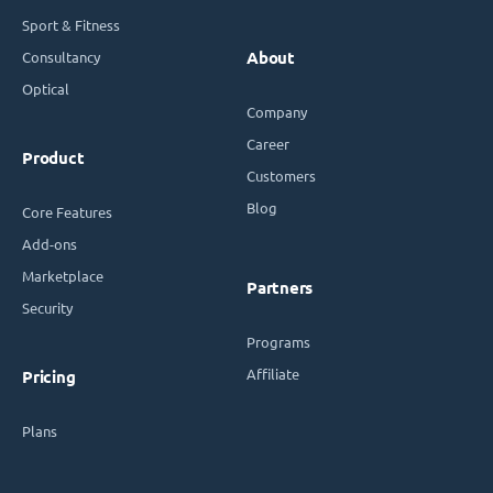
Sport & Fitness
Consultancy
About
Optical
Company
Career
Product
Customers
Blog
Core Features
Add-ons
Marketplace
Partners
Security
Programs
Affiliate
Pricing
Plans