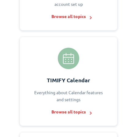
account set up
Browse all topics
TIMIFY Calendar
Everything about Calendar features
and settings
Browse all topics