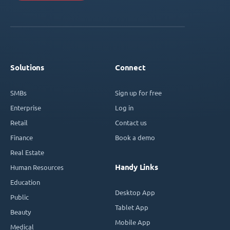
Solutions
Connect
SMBs
Sign up for free
Enterprise
Log in
Retail
Contact us
Finance
Book a demo
Real Estate
Handy Links
Human Resources
Education
Desktop App
Public
Tablet App
Beauty
Mobile App
Medical