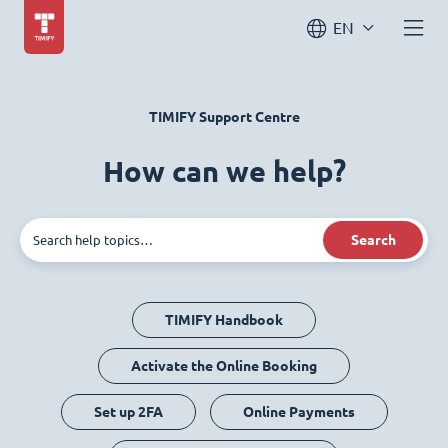
EN
TIMIFY Support Centre
How can we help?
Search
TIMIFY Handbook
Activate the Online Booking
Set up 2FA
Online Payments