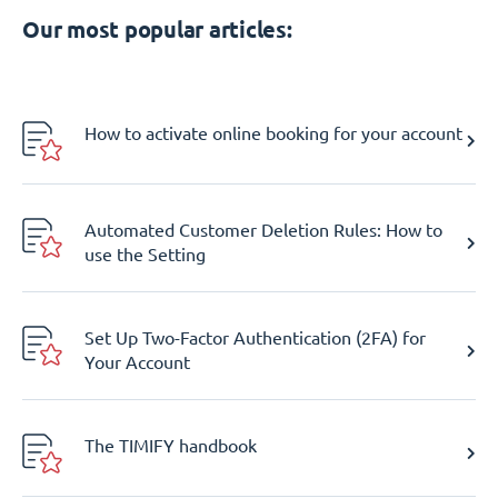
Our most popular articles:
How to activate online booking for your account
Automated Customer Deletion Rules: How to
use the Setting
Set Up Two-Factor Authentication (2FA) for
Your Account
The TIMIFY handbook