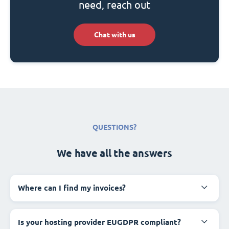
need, reach out
Chat with us
QUESTIONS?
We have all the answers
Where can I find my invoices?
Is your hosting provider EUGDPR compliant?