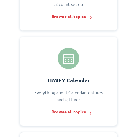
account set up
Browse all topics
TIMIFY Calendar
Everything about Calendar features
and settings
Browse all topics