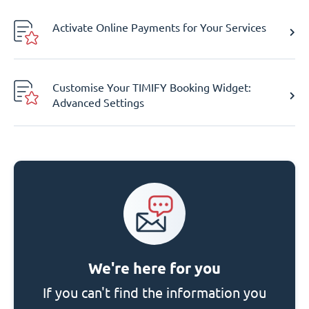
Activate Online Payments for Your Services
Customise Your TIMIFY Booking Widget:
Advanced Settings
We're here for you
If you can't find the information you