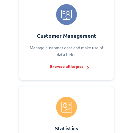
Customer Management
Manage customer data and make use of
data fields
Browse all topics
Statistics