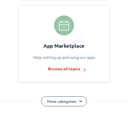
App Marketplace
Help setting up and using our apps
Browse all topics
More categories