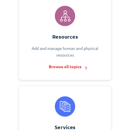
Resources
Add and manage human and physical
resources
Browse all topics
Services