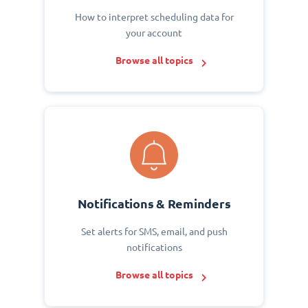
How to interpret scheduling data for
your account
Browse all topics
Notifications & Reminders
Set alerts for SMS, email, and push
notifications
Browse all topics