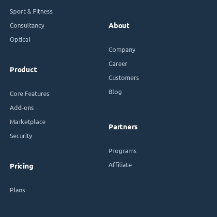
Sport & Fitness
Consultancy
About
Optical
Company
Career
Product
Customers
Blog
Core Features
Add-ons
Marketplace
Partners
Security
Programs
Affiliate
Pricing
Plans