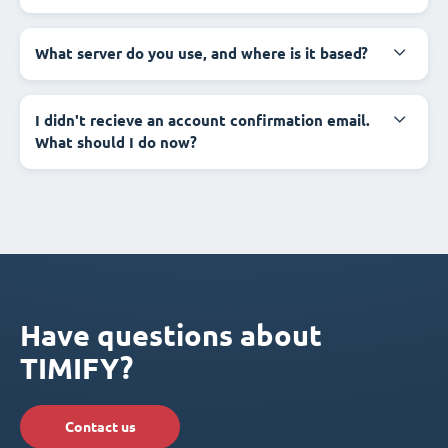
What server do you use, and where is it based?
I didn't recieve an account confirmation email.
What should I do now?
Have questions about
TIMIFY?
Contact us