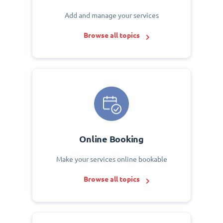
Add and manage your services
Browse all topics
Online Booking
Make your services online bookable
Browse all topics