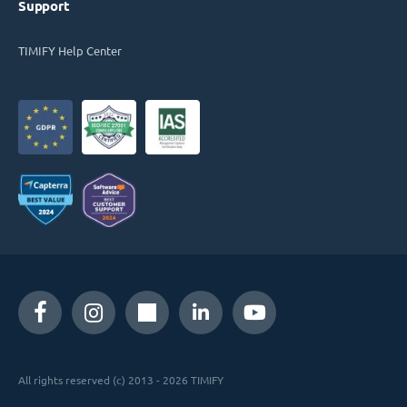
Support
TIMIFY Help Center
All rights reserved (c) 2013 - 2026 TIMIFY