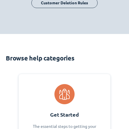
Customer Deletion Rules
Browse help categories
Get Started
The essential steps to getting your