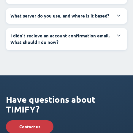
What server do you use, and where is it based?
I didn't recieve an account confirmation email.
What should I do now?
Have questions about
TIMIFY?
Contact us