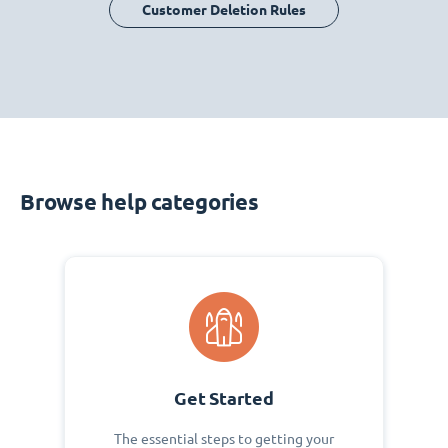
Customer Deletion Rules
Browse help categories
Get Started
The essential steps to getting your