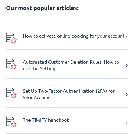
Our most popular articles:
How to activate online booking for your account
Automated Customer Deletion Rules: How to
use the Setting
Set Up Two-Factor Authentication (2FA) for
Your Account
The TIMIFY handbook