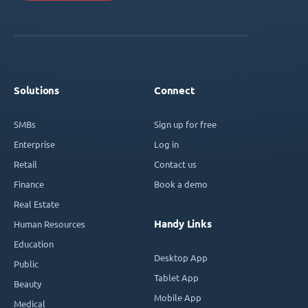
Solutions
Connect
SMBs
Sign up for free
Enterprise
Log in
Retail
Contact us
Finance
Book a demo
Real Estate
Handy Links
Human Resources
Education
Desktop App
Public
Tablet App
Beauty
Mobile App
Medical