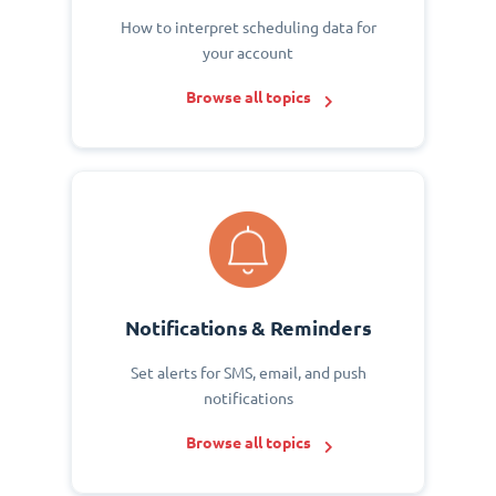
How to interpret scheduling data for
your account
Browse all topics
Notifications & Reminders
Set alerts for SMS, email, and push
notifications
Browse all topics