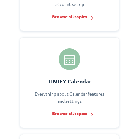
account set up
Browse all topics
TIMIFY Calendar
Everything about Calendar features
and settings
Browse all topics