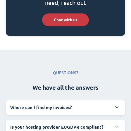
need, reach out
Chat with us
QUESTIONS?
We have all the answers
Where can I find my invoices?
Is your hosting provider EUGDPR compliant?