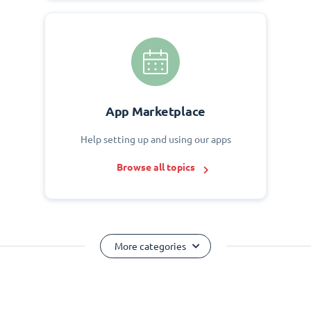
App Marketplace
Help setting up and using our apps
Browse all topics
More categories