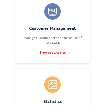
Customer Management
Manage customer data and make use of
data fields
Browse all topics
Statistics