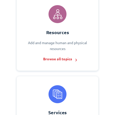
Resources
Add and manage human and physical
resources
Browse all topics
Services