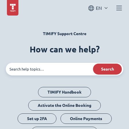
EN
TIMIFY Support Centre
How can we help?
Search
TIMIFY Handbook
Activate the Online Booking
Set up 2FA
Online Payments