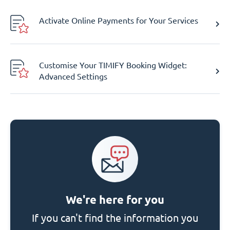
Activate Online Payments for Your Services
Customise Your TIMIFY Booking Widget:
Advanced Settings
We're here for you
If you can't find the information you