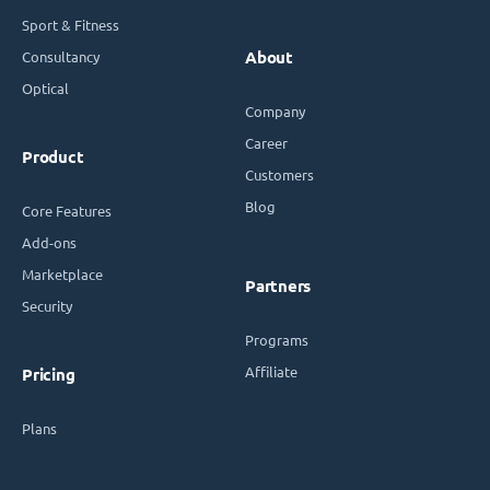
Sport & Fitness
Consultancy
About
Optical
Company
Career
Product
Customers
Blog
Core Features
Add-ons
Marketplace
Partners
Security
Programs
Affiliate
Pricing
Plans