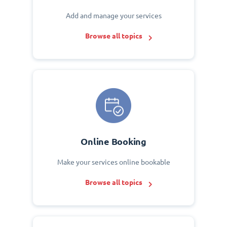
Add and manage your services
Browse all topics
Online Booking
Make your services online bookable
Browse all topics