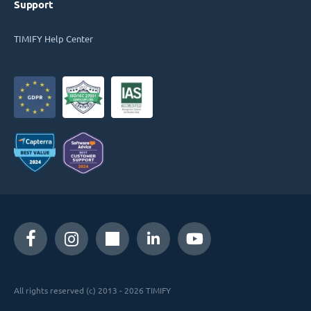
Support
TIMIFY Help Center
All rights reserved (c) 2013 - 2026 TIMIFY