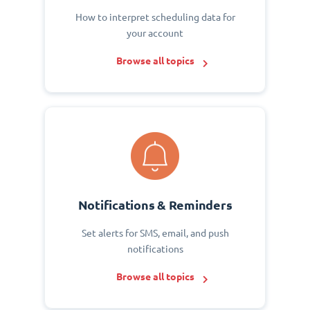
How to interpret scheduling data for
your account
Browse all topics
Notifications & Reminders
Set alerts for SMS, email, and push
notifications
Browse all topics