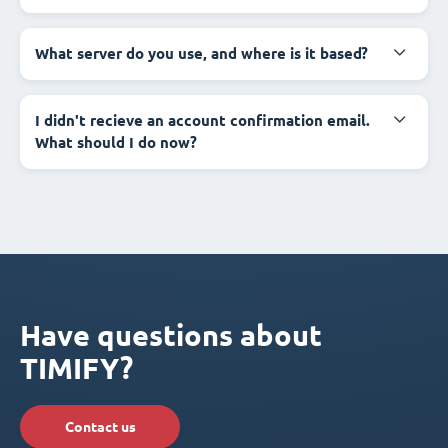
What server do you use, and where is it based?
I didn't recieve an account confirmation email.
What should I do now?
Have questions about
TIMIFY?
Contact us