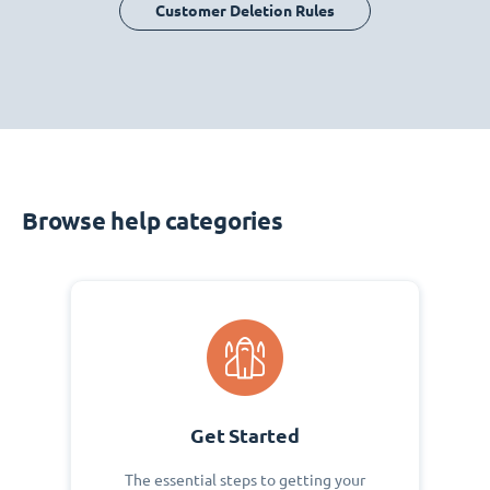
Customer Deletion Rules
Browse help categories
Get Started
The essential steps to getting your