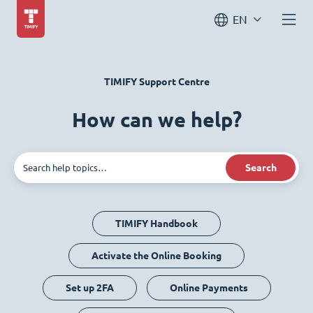
EN
TIMIFY Support Centre
How can we help?
Search
TIMIFY Handbook
Activate the Online Booking
Set up 2FA
Online Payments