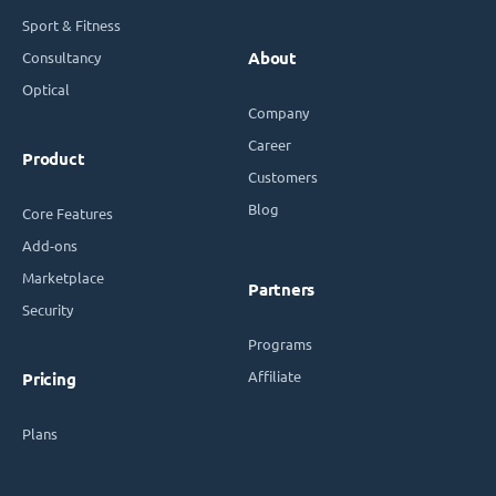
Sport & Fitness
Consultancy
About
Optical
Company
Career
Product
Customers
Blog
Core Features
Add-ons
Marketplace
Partners
Security
Programs
Affiliate
Pricing
Plans