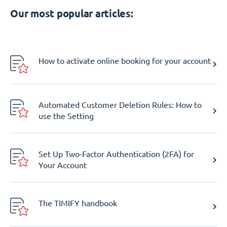
Our most popular articles:
How to activate online booking for your account
Automated Customer Deletion Rules: How to
use the Setting
Set Up Two-Factor Authentication (2FA) for
Your Account
The TIMIFY handbook