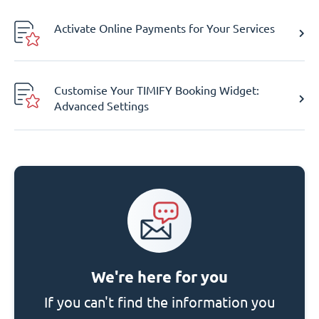
Activate Online Payments for Your Services
Customise Your TIMIFY Booking Widget:
Advanced Settings
We're here for you
If you can't find the information you