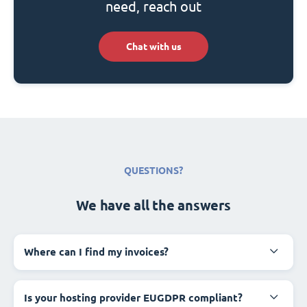
need, reach out
Chat with us
QUESTIONS?
We have all the answers
Where can I find my invoices?
Is your hosting provider EUGDPR compliant?