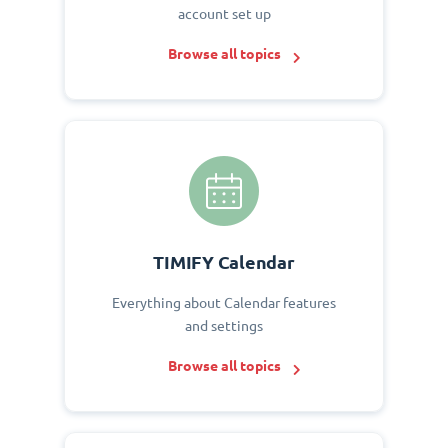
account set up
Browse all topics
TIMIFY Calendar
Everything about Calendar features
and settings
Browse all topics