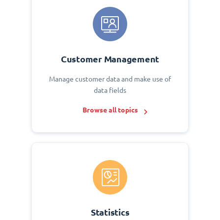
Customer Management
Manage customer data and make use of
data fields
Browse all topics
Statistics