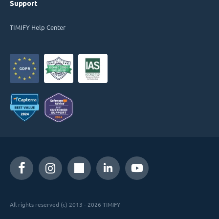
Support
TIMIFY Help Center
All rights reserved (c) 2013 - 2026 TIMIFY