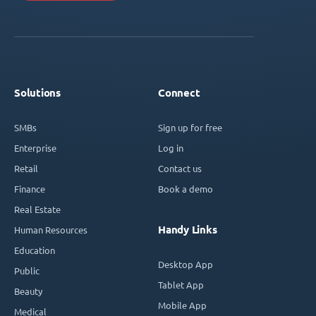
Solutions
Connect
SMBs
Sign up for free
Enterprise
Log in
Retail
Contact us
Finance
Book a demo
Real Estate
Handy Links
Human Resources
Education
Desktop App
Public
Tablet App
Beauty
Mobile App
Medical