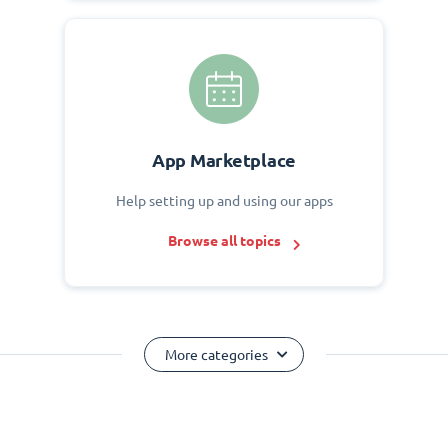
App Marketplace
Help setting up and using our apps
Browse all topics
More categories