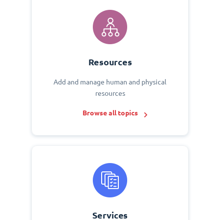
Resources
Add and manage human and physical
resources
Browse all topics
Services