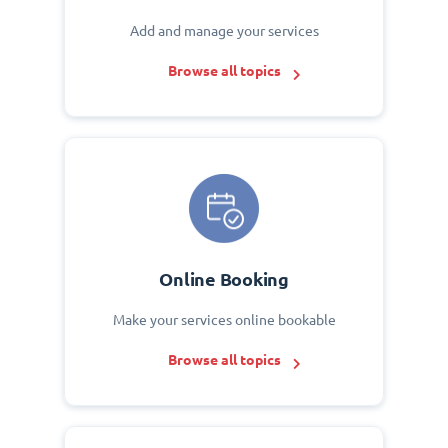
Add and manage your services
Browse all topics
Online Booking
Make your services online bookable
Browse all topics