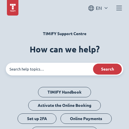
EN
TIMIFY Support Centre
How can we help?
Search
TIMIFY Handbook
Activate the Online Booking
Set up 2FA
Online Payments