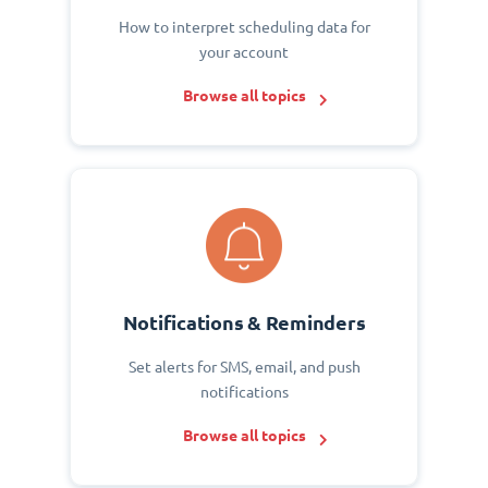
How to interpret scheduling data for
your account
Browse all topics
Notifications & Reminders
Set alerts for SMS, email, and push
notifications
Browse all topics