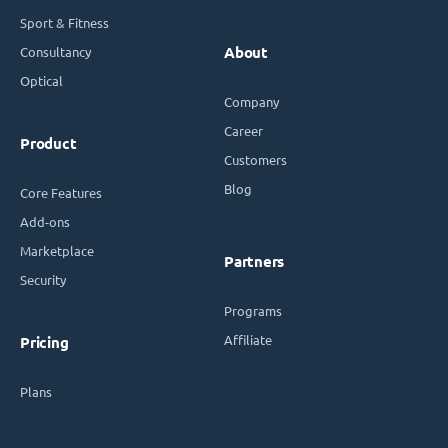
Sport & Fitness
Consultancy
About
Optical
Company
Career
Product
Customers
Blog
Core Features
Add-ons
Marketplace
Partners
Security
Programs
Affiliate
Pricing
Plans