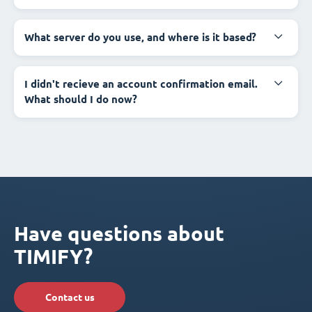
What server do you use, and where is it based?
I didn't recieve an account confirmation email.
What should I do now?
Have questions about
TIMIFY?
Contact us