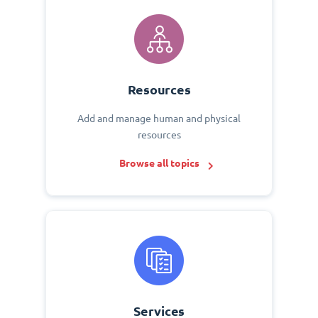
Resources
Add and manage human and physical
resources
Browse all topics
Services