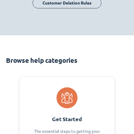
Customer Deletion Rules
Browse help categories
Get Started
The essential steps to getting your