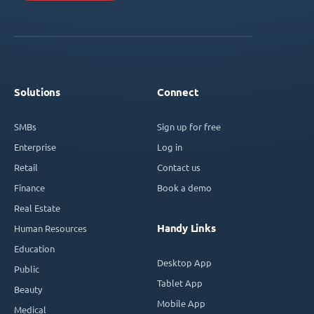
Solutions
Connect
SMBs
Sign up for free
Enterprise
Log in
Retail
Contact us
Finance
Book a demo
Real Estate
Handy Links
Human Resources
Education
Desktop App
Public
Tablet App
Beauty
Mobile App
Medical