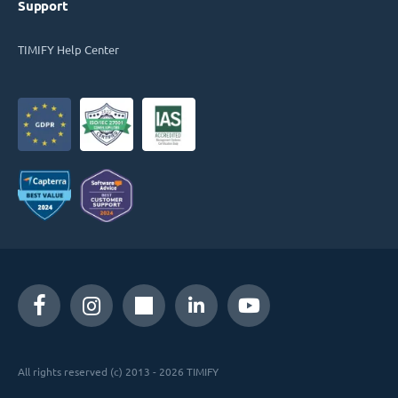
Support
TIMIFY Help Center
All rights reserved (c) 2013 - 2026 TIMIFY