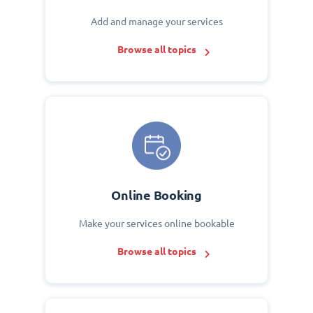
Add and manage your services
Browse all topics
Online Booking
Make your services online bookable
Browse all topics