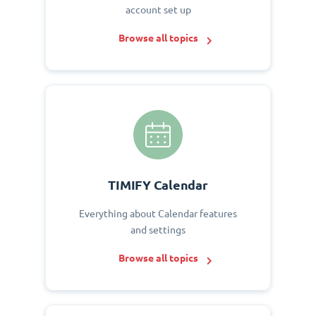
account set up
Browse all topics
TIMIFY Calendar
Everything about Calendar features
and settings
Browse all topics