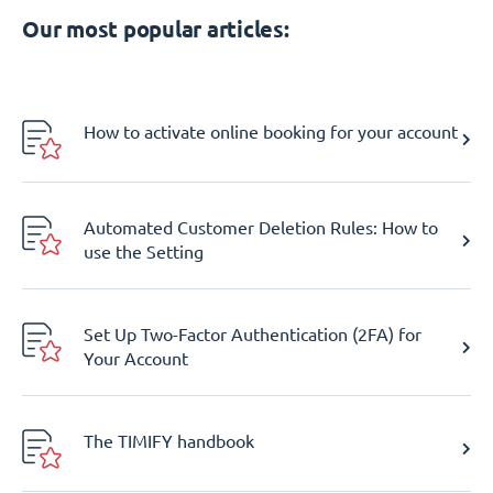
Our most popular articles:
How to activate online booking for your account
Automated Customer Deletion Rules: How to
use the Setting
Set Up Two-Factor Authentication (2FA) for
Your Account
The TIMIFY handbook