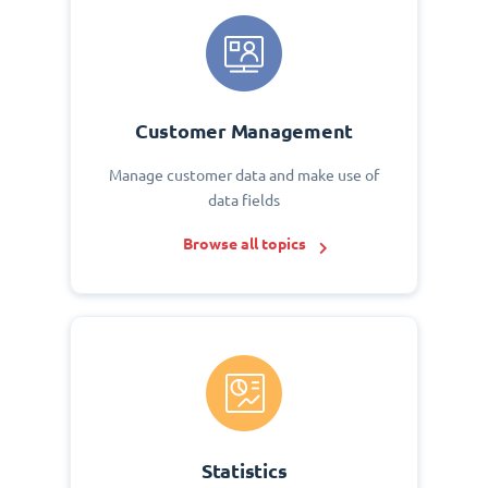
Customer Management
Manage customer data and make use of
data fields
Browse all topics
Statistics