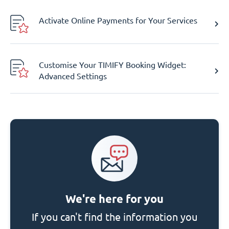
Activate Online Payments for Your Services
Customise Your TIMIFY Booking Widget:
Advanced Settings
We're here for you
If you can't find the information you