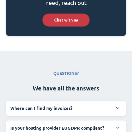
need, reach out
Chat with us
QUESTIONS?
We have all the answers
Where can I find my invoices?
Is your hosting provider EUGDPR compliant?