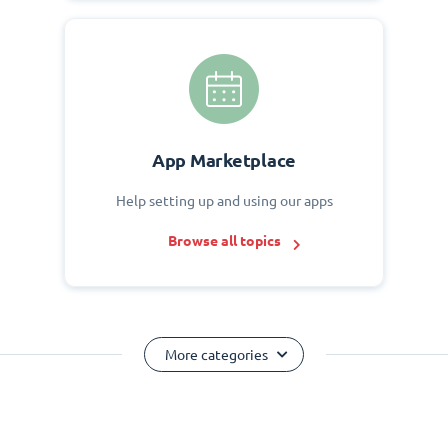
App Marketplace
Help setting up and using our apps
Browse all topics
More categories