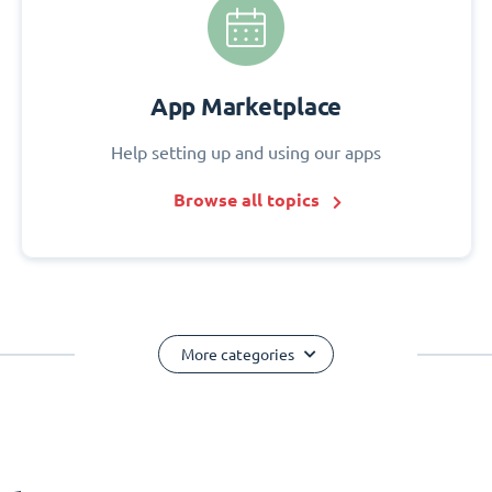
App Marketplace
Help setting up and using our apps
Browse all topics
More categories