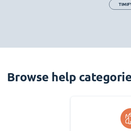
TIMIF
Browse help categori