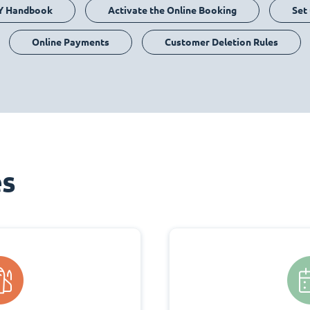
Y Handbook
Activate the Online Booking
Set
Online Payments
Customer Deletion Rules
es