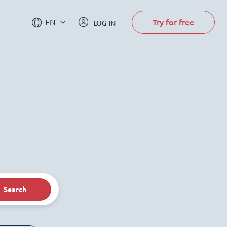
Try for free
EN
LOG IN
Search