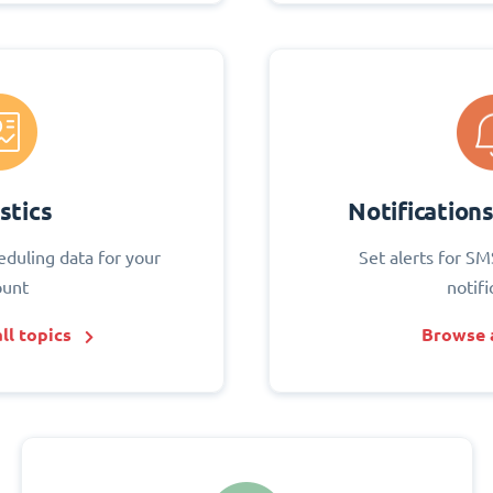
stics
Notification
eduling data for your
Set alerts for SM
ount
notifi
ll topics
Browse a