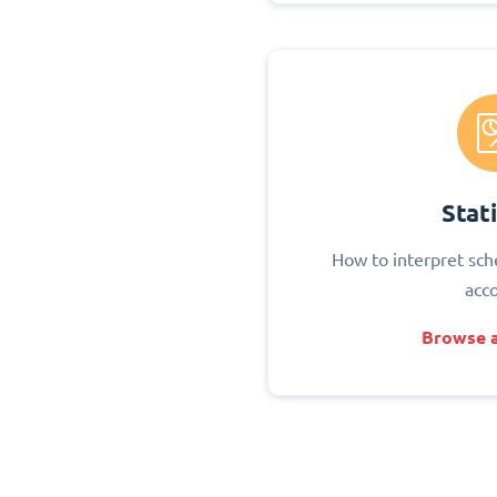
Stati
How to interpret sch
acc
Browse a