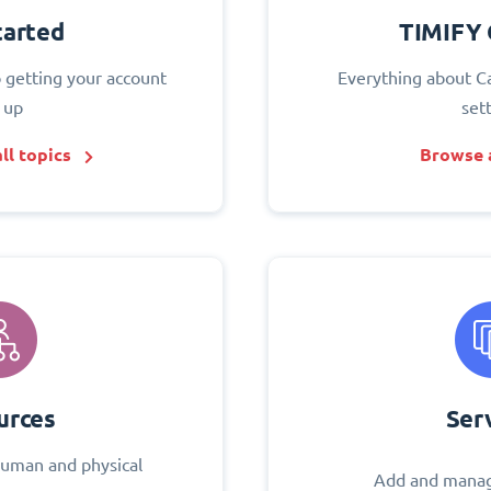
tarted
TIMIFY 
o getting your account
Everything about C
 up
set
ll topics
Browse a
urces
Ser
uman and physical
Add and manag