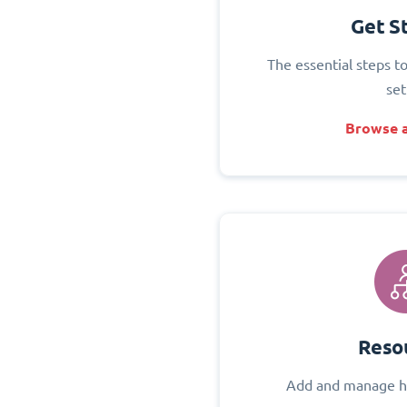
Get S
The essential steps t
set
Browse a
Reso
Add and manage h