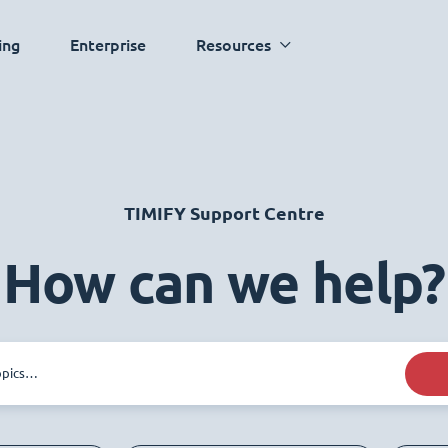
ing
Enterprise
Resources
TIMIFY Support Centre
How can we help?