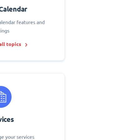
Calendar
alendar features and
tings
ll topics
vices
e your services