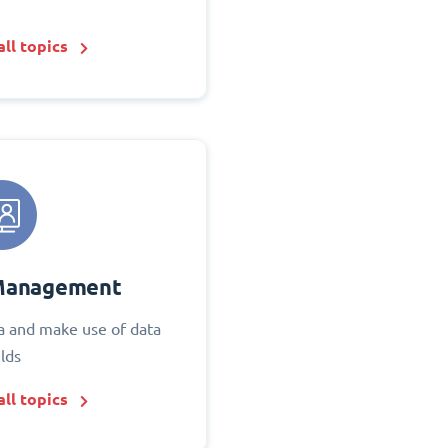
ll topics
Management
 and make use of data
elds
ll topics