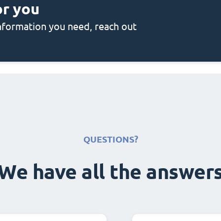
or you
 information you need, reach out
QUESTIONS?
We have all the answer