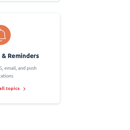
s & Reminders
S, email, and push
cations
ll topics