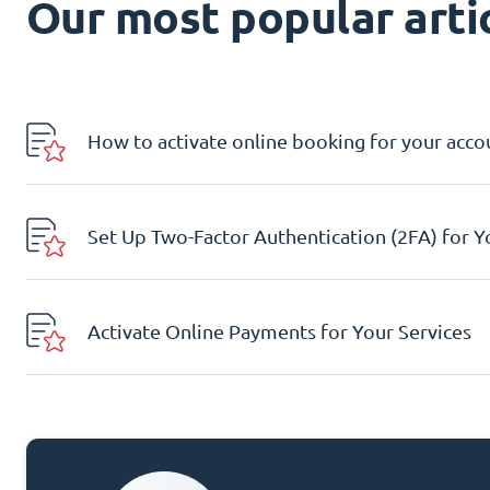
Our most popular artic
How to activate online booking for your acco
Set Up Two-Factor Authentication (2FA) for 
Activate Online Payments for Your Services