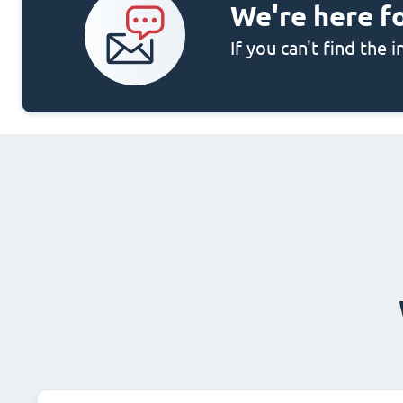
We're here f
If you can't find the