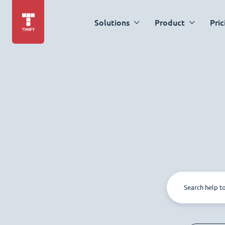
Solutions
Product
Pric