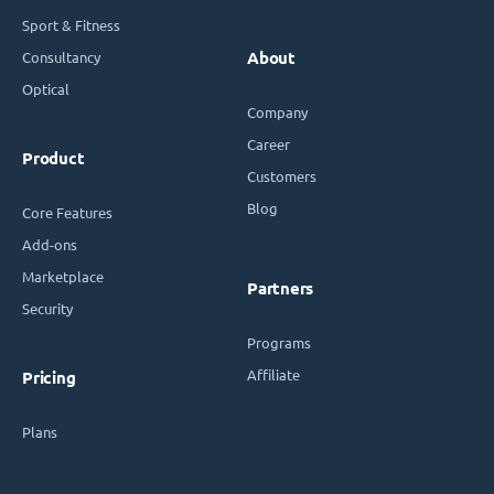
Sport & Fitness
Consultancy
About
Optical
Company
Career
Product
Customers
Blog
Core Features
Add-ons
Marketplace
Partners
Security
Programs
Affiliate
Pricing
Plans