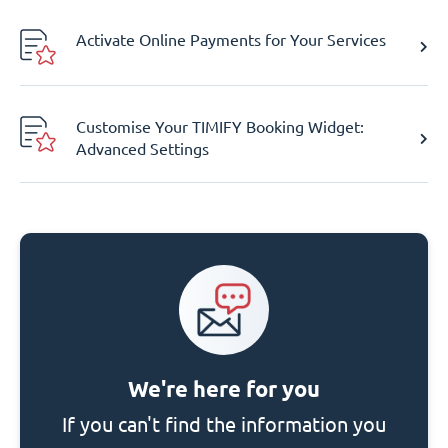
Activate Online Payments for Your Services
Customise Your TIMIFY Booking Widget:
Advanced Settings
We're here for you
If you can't find the information you