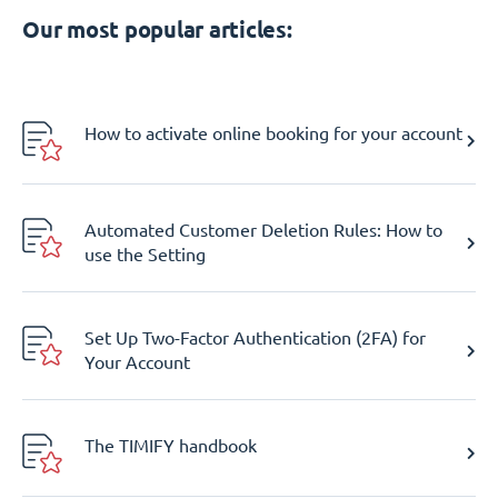
Our most popular articles:
How to activate online booking for your account
Automated Customer Deletion Rules: How to
use the Setting
Set Up Two-Factor Authentication (2FA) for
Your Account
The TIMIFY handbook