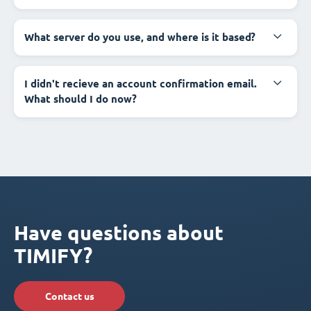
What server do you use, and where is it based?
I didn't recieve an account confirmation email.
What should I do now?
Have questions about
TIMIFY?
Contact us