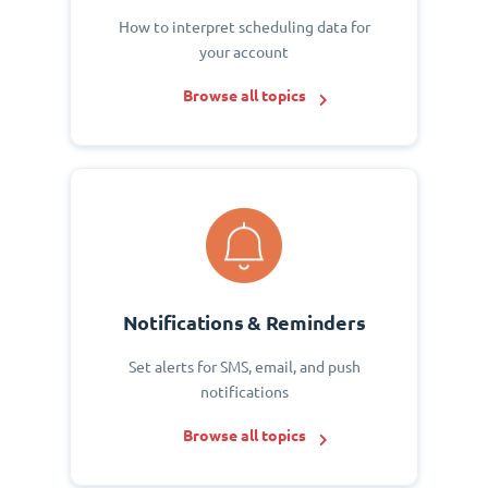
How to interpret scheduling data for
your account
Browse all topics
Notifications & Reminders
Set alerts for SMS, email, and push
notifications
Browse all topics