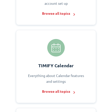
account set up
Browse all topics
TIMIFY Calendar
Everything about Calendar features
and settings
Browse all topics