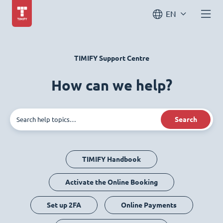
EN
TIMIFY Support Centre
How can we help?
Search
TIMIFY Handbook
Activate the Online Booking
Set up 2FA
Online Payments