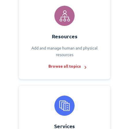
Resources
Add and manage human and physical
resources
Browse all topics
Services