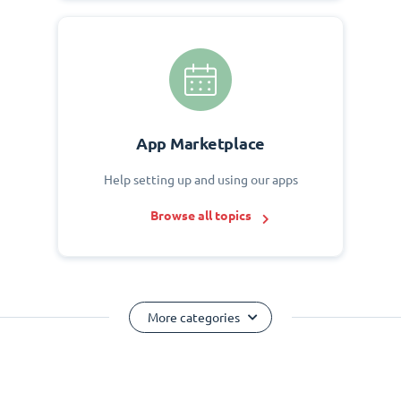
App Marketplace
Help setting up and using our apps
Browse all topics
More categories