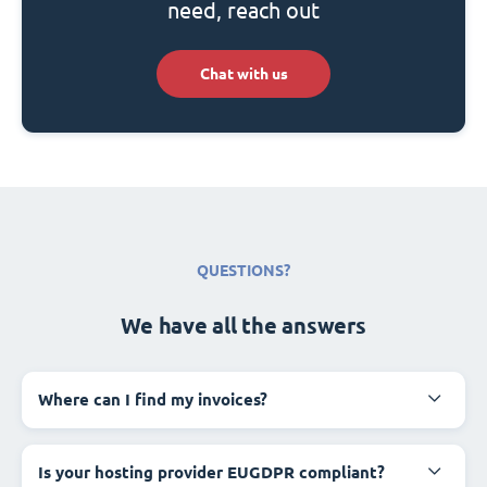
need, reach out
Chat with us
QUESTIONS?
We have all the answers
Where can I find my invoices?
Is your hosting provider EUGDPR compliant?