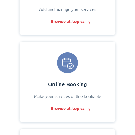
Add and manage your services
Browse all topics
Online Booking
Make your services online bookable
Browse all topics