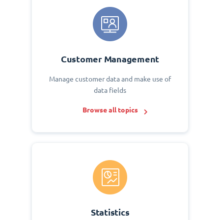
Customer Management
Manage customer data and make use of
data fields
Browse all topics
Statistics