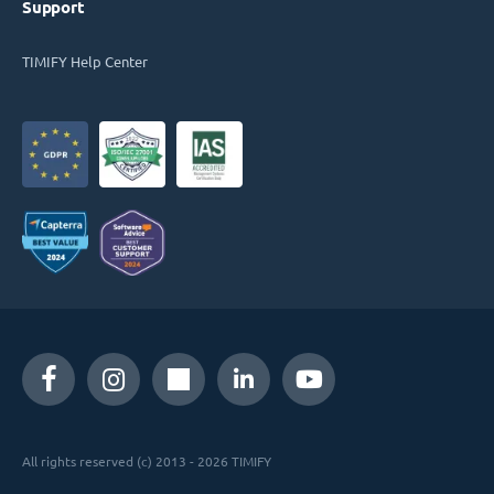
Support
TIMIFY Help Center
All rights reserved (c) 2013 - 2026 TIMIFY