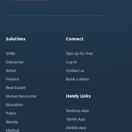
Solutions
Connect
SMBs
Sign up for free
Enterprise
Log in
Retail
Contact us
Finance
Book a demo
Real Estate
Handy Links
Human Resources
Education
Desktop App
Public
Tablet App
Beauty
Mobile App
Medical