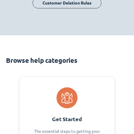
Customer Deletion Rules
Browse help categories
Get Started
The essential steps to getting your