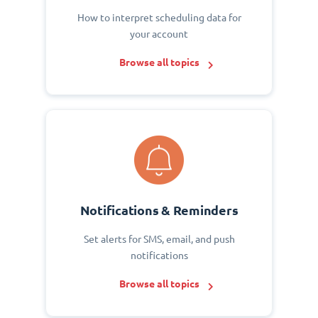
How to interpret scheduling data for
your account
Browse all topics
Notifications & Reminders
Set alerts for SMS, email, and push
notifications
Browse all topics