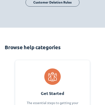
Customer Deletion Rules
Browse help categories
Get Started
The essential steps to getting your