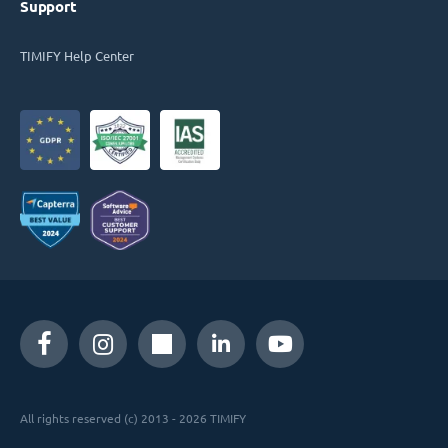
Support
TIMIFY Help Center
All rights reserved (c) 2013 - 2026 TIMIFY