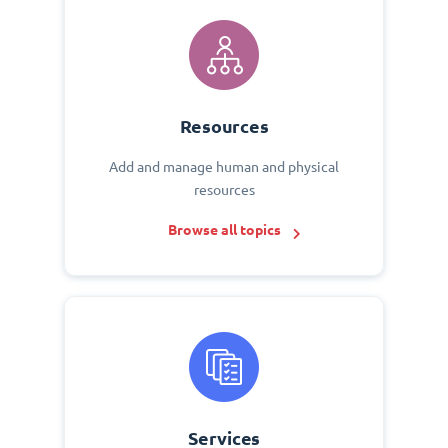
Resources
Add and manage human and physical
resources
Browse all topics
Services