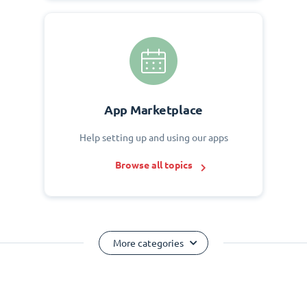
App Marketplace
Help setting up and using our apps
Browse all topics
More categories