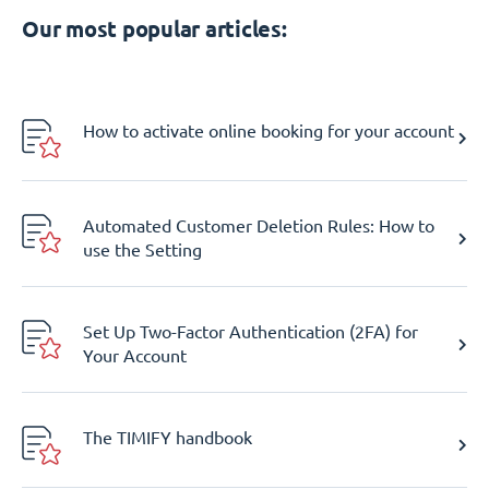
Our most popular articles:
How to activate online booking for your account
Automated Customer Deletion Rules: How to
use the Setting
Set Up Two-Factor Authentication (2FA) for
Your Account
The TIMIFY handbook