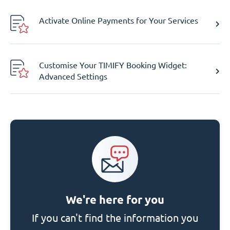
Activate Online Payments for Your Services
Customise Your TIMIFY Booking Widget:
Advanced Settings
We're here for you
If you can't find the information you