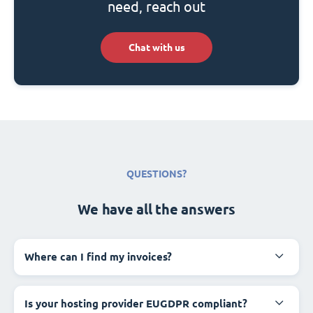
need, reach out
Chat with us
QUESTIONS?
We have all the answers
Where can I find my invoices?
Is your hosting provider EUGDPR compliant?