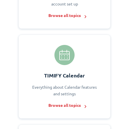
account set up
Browse all topics
TIMIFY Calendar
Everything about Calendar features
and settings
Browse all topics