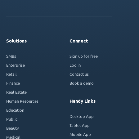
Solutions
Connect
SMBs
Sign up for free
Enterprise
Log in
Retail
Contact us
Finance
Book a demo
Real Estate
Handy Links
Human Resources
Education
Desktop App
Public
Tablet App
Beauty
Mobile App
Medical