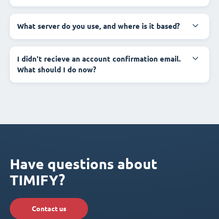
What server do you use, and where is it based?
I didn't recieve an account confirmation email.
What should I do now?
Have questions about
TIMIFY?
Contact us