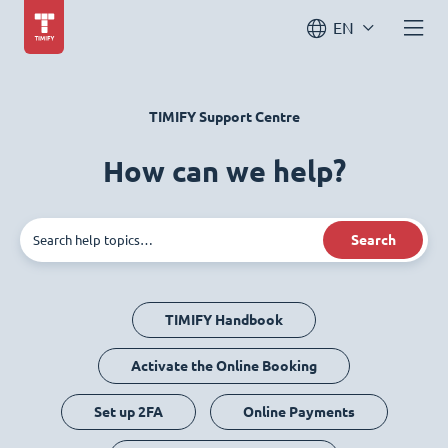
EN
TIMIFY Support Centre
How can we help?
Search
TIMIFY Handbook
Activate the Online Booking
Set up 2FA
Online Payments