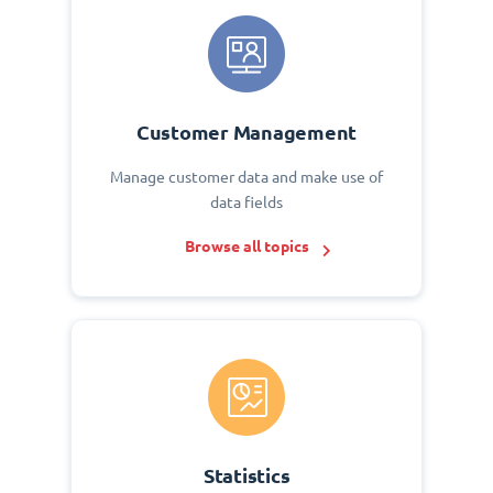
Customer Management
Manage customer data and make use of
data fields
Browse all topics
Statistics