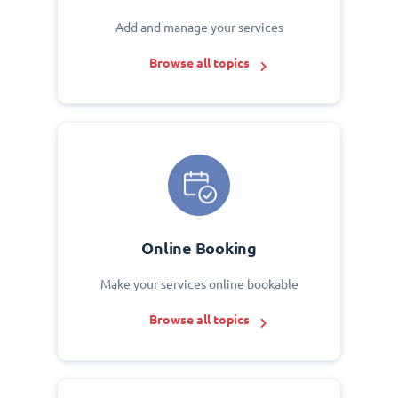
Add and manage your services
Browse all topics
Online Booking
Make your services online bookable
Browse all topics