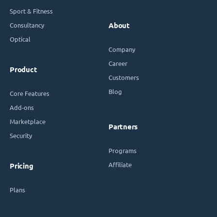
Sport & Fitness
Consultancy
About
Optical
Company
Career
Product
Customers
Blog
Core Features
Add-ons
Marketplace
Partners
Security
Programs
Affiliate
Pricing
Plans