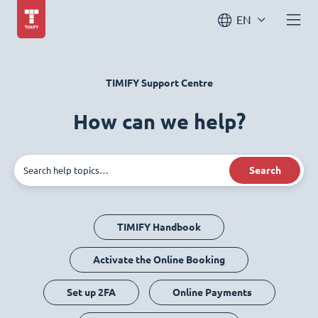
EN
TIMIFY Support Centre
How can we help?
Search
TIMIFY Handbook
Activate the Online Booking
Set up 2FA
Online Payments