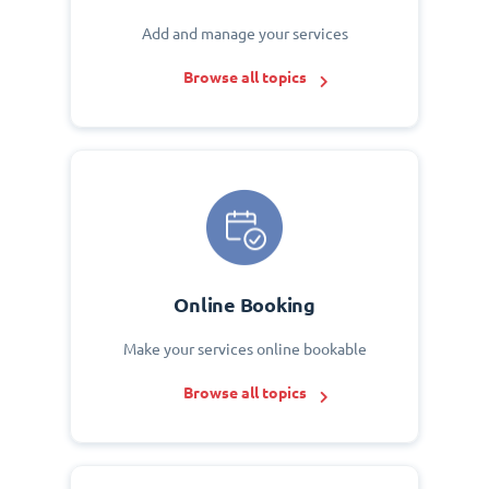
Add and manage your services
Browse all topics
Online Booking
Make your services online bookable
Browse all topics