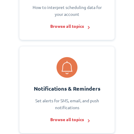
How to interpret scheduling data for
your account
Browse all topics
Notifications & Reminders
Set alerts for SMS, email, and push
notifications
Browse all topics