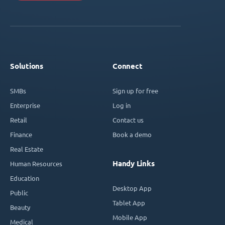
Solutions
Connect
SMBs
Sign up for free
Enterprise
Log in
Retail
Contact us
Finance
Book a demo
Real Estate
Handy Links
Human Resources
Education
Desktop App
Public
Tablet App
Beauty
Mobile App
Medical