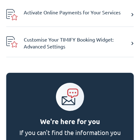
Activate Online Payments for Your Services
Customise Your TIMIFY Booking Widget:
Advanced Settings
We're here for you
If you can't find the information you