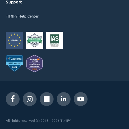
Support
TIMIFY Help Center
All rights reserved (c) 2013 - 2026 TIMIFY