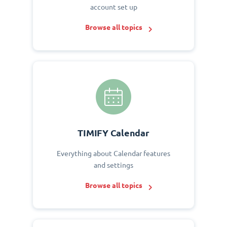
account set up
Browse all topics
TIMIFY Calendar
Everything about Calendar features
and settings
Browse all topics