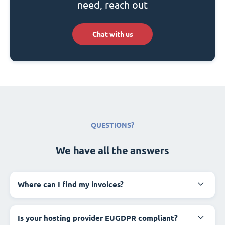
need, reach out
Chat with us
QUESTIONS?
We have all the answers
Where can I find my invoices?
Is your hosting provider EUGDPR compliant?