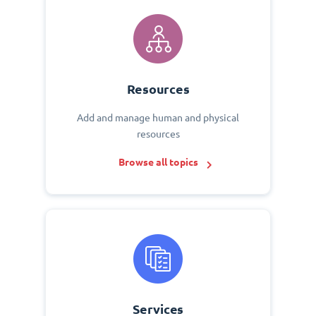
Resources
Add and manage human and physical
resources
Browse all topics
Services