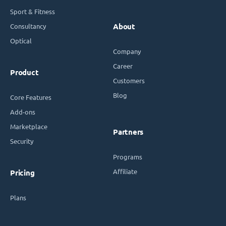
Sport & Fitness
Consultancy
About
Optical
Company
Career
Product
Customers
Blog
Core Features
Add-ons
Marketplace
Partners
Security
Programs
Affiliate
Pricing
Plans