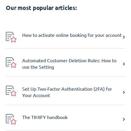
Our most popular articles:
How to activate online booking for your account
Automated Customer Deletion Rules: How to
use the Setting
Set Up Two-Factor Authentication (2FA) for
Your Account
The TIMIFY handbook