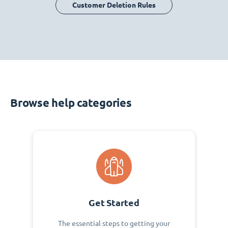
Customer Deletion Rules
Browse help categories
Get Started
The essential steps to getting your