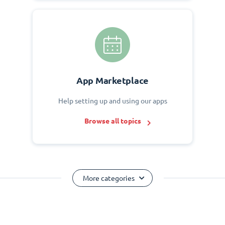
App Marketplace
Help setting up and using our apps
Browse all topics
More categories