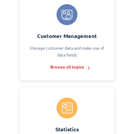
Customer Management
Manage customer data and make use of
data fields
Browse all topics
Statistics