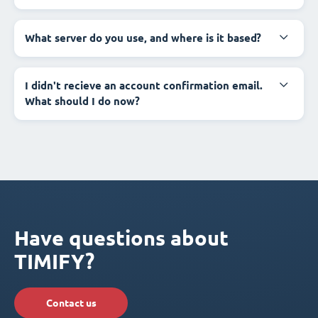
What server do you use, and where is it based?
I didn't recieve an account confirmation email.
What should I do now?
Have questions about
TIMIFY?
Contact us