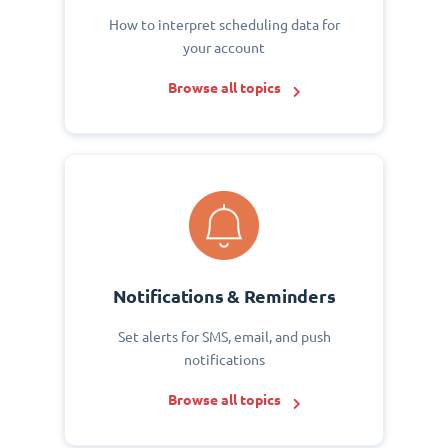
How to interpret scheduling data for
your account
Browse all topics
Notifications & Reminders
Set alerts for SMS, email, and push
notifications
Browse all topics