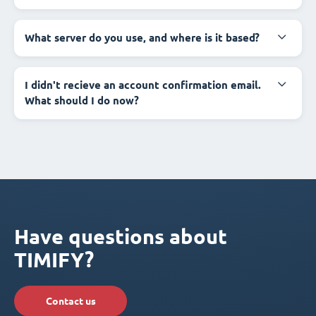
What server do you use, and where is it based?
I didn't recieve an account confirmation email.
What should I do now?
Have questions about
TIMIFY?
Contact us