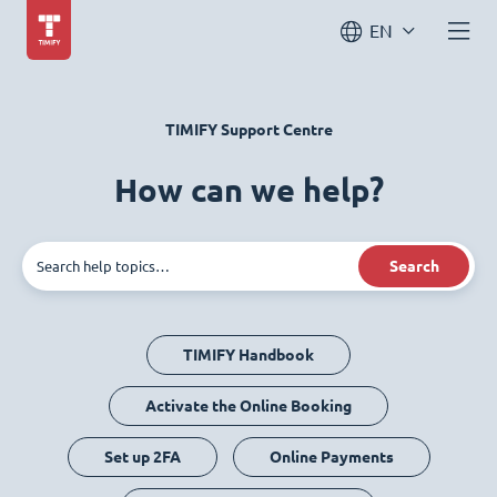
EN
TIMIFY Support Centre
How can we help?
Search
TIMIFY Handbook
Activate the Online Booking
Set up 2FA
Online Payments