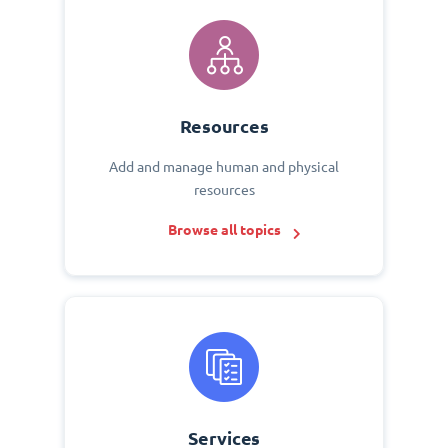
Resources
Add and manage human and physical
resources
Browse all topics
Services