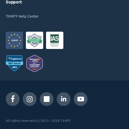
Support
TIMIFY Help Center
All rights reserved (c) 2013 - 2026 TIMIFY