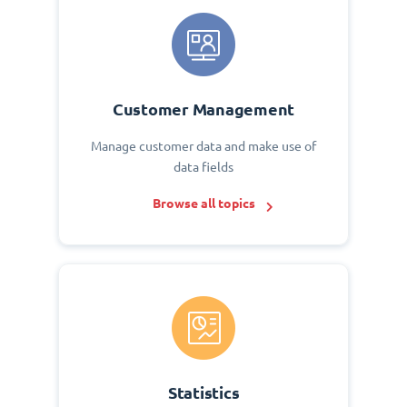
Customer Management
Manage customer data and make use of
data fields
Browse all topics
Statistics