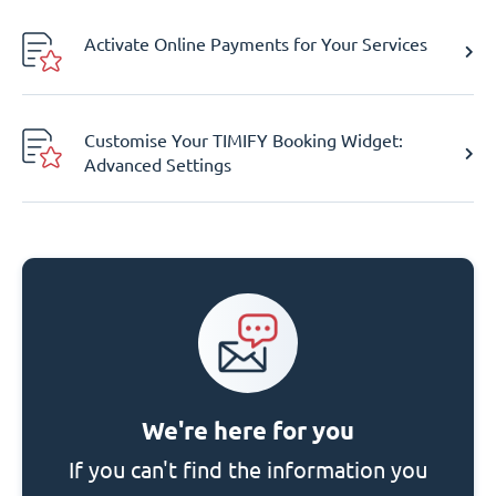
Activate Online Payments for Your Services
Customise Your TIMIFY Booking Widget:
Advanced Settings
We're here for you
If you can't find the information you