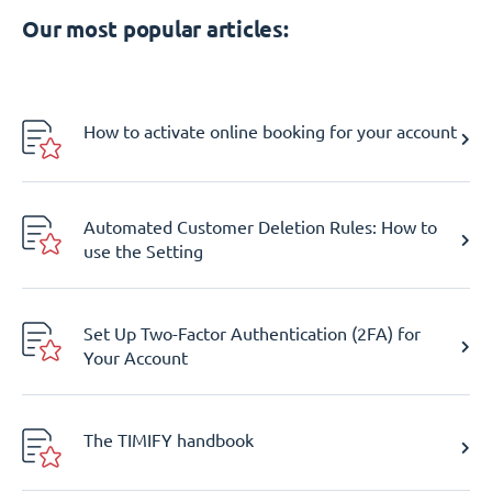
Our most popular articles:
How to activate online booking for your account
Automated Customer Deletion Rules: How to
use the Setting
Set Up Two-Factor Authentication (2FA) for
Your Account
The TIMIFY handbook