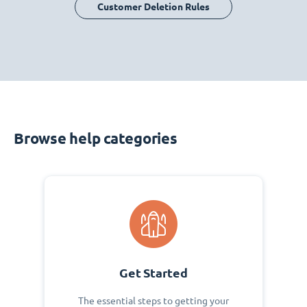
Customer Deletion Rules
Browse help categories
Get Started
The essential steps to getting your