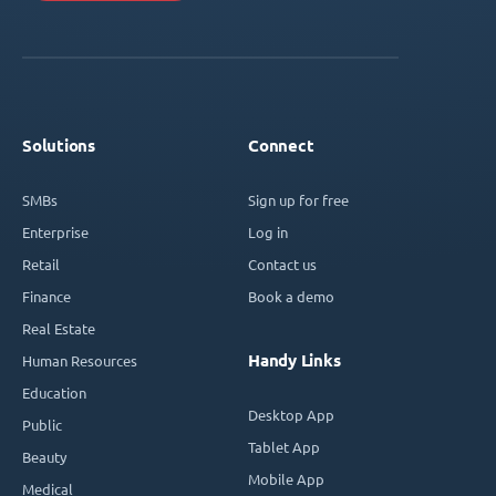
Solutions
Connect
SMBs
Sign up for free
Enterprise
Log in
Retail
Contact us
Finance
Book a demo
Real Estate
Handy Links
Human Resources
Education
Desktop App
Public
Tablet App
Beauty
Mobile App
Medical