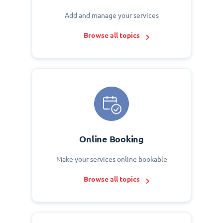
Add and manage your services
Browse all topics
Online Booking
Make your services online bookable
Browse all topics