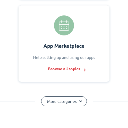
App Marketplace
Help setting up and using our apps
Browse all topics
More categories