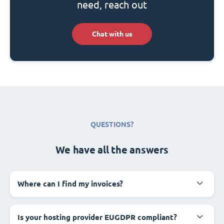
need, reach out
Chat with us
QUESTIONS?
We have all the answers
Where can I find my invoices?
Is your hosting provider EUGDPR compliant?