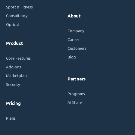
Sport & Fitness
Consultancy
About
Optical
Company
Career
Product
Customers
Blog
Core Features
Add-ons
Marketplace
Partners
Security
Programs
Affiliate
Pricing
Plans