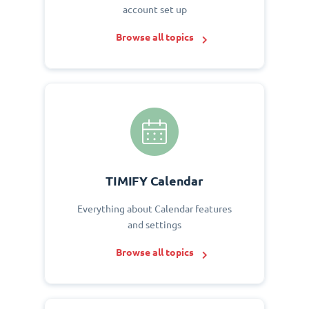
account set up
Browse all topics
TIMIFY Calendar
Everything about Calendar features
and settings
Browse all topics