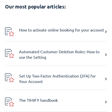
Our most popular articles:
How to activate online booking for your account
Automated Customer Deletion Rules: How to
use the Setting
Set Up Two-Factor Authentication (2FA) for
Your Account
The TIMIFY handbook