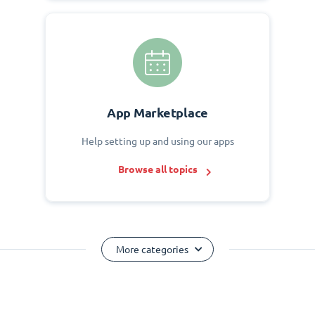
App Marketplace
Help setting up and using our apps
Browse all topics
More categories