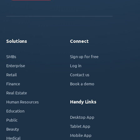
Solutions
Connect
SMBs
Sign up for free
Enterprise
Log in
Retail
Contact us
Finance
Book a demo
Real Estate
Handy Links
Human Resources
Education
Desktop App
Public
Tablet App
Beauty
Mobile App
Medical