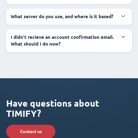
What server do you use, and where is it based?
I didn't recieve an account confirmation email.
What should I do now?
Have questions about
TIMIFY?
Contact us