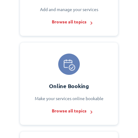
Add and manage your services
Browse all topics
Online Booking
Make your services online bookable
Browse all topics