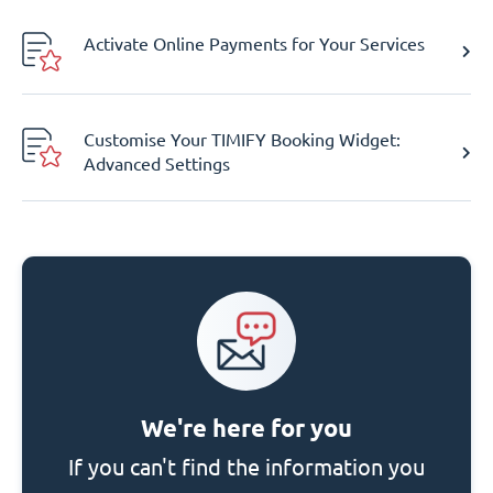
Activate Online Payments for Your Services
Customise Your TIMIFY Booking Widget:
Advanced Settings
We're here for you
If you can't find the information you