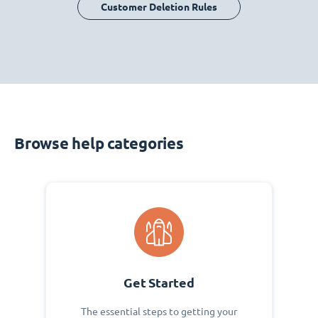
Customer Deletion Rules
Browse help categories
Get Started
The essential steps to getting your