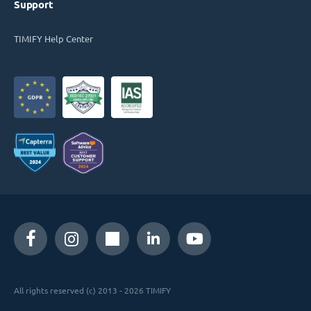
Support
TIMIFY Help Center
All rights reserved (c) 2013 - 2026 TIMIFY