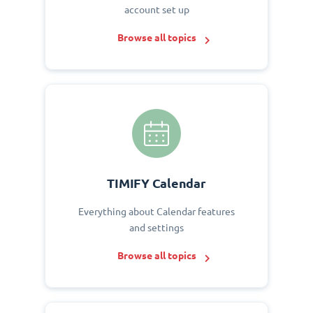
account set up
Browse all topics
TIMIFY Calendar
Everything about Calendar features
and settings
Browse all topics