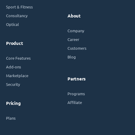
Sport & Fitness
Consultancy
About
Optical
Company
Career
Product
Customers
Blog
Core Features
Add-ons
Marketplace
Partners
Security
Programs
Affiliate
Pricing
Plans