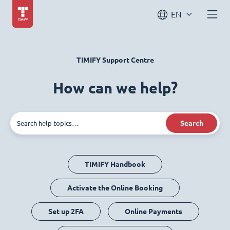
EN
TIMIFY Support Centre
How can we help?
Search
TIMIFY Handbook
Activate the Online Booking
Set up 2FA
Online Payments