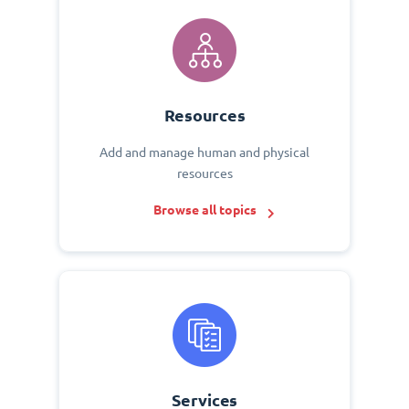
Resources
Add and manage human and physical
resources
Browse all topics
Services