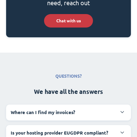
need, reach out
Chat with us
QUESTIONS?
We have all the answers
Where can I find my invoices?
Is your hosting provider EUGDPR compliant?