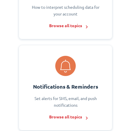
How to interpret scheduling data for
your account
Browse all topics
Notifications & Reminders
Set alerts for SMS, email, and push
notifications
Browse all topics