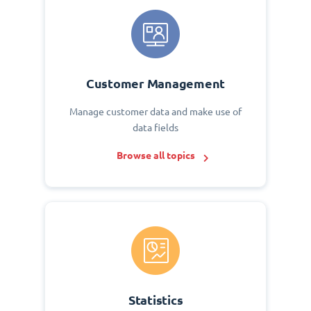
Customer Management
Manage customer data and make use of
data fields
Browse all topics
Statistics