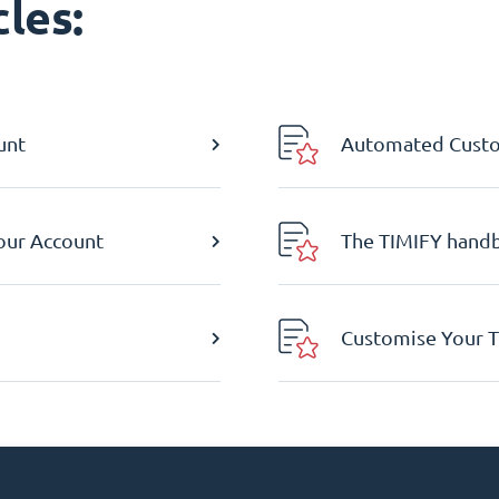
les:
unt
Automated Custom
Your Account
The TIMIFY hand
Customise Your T