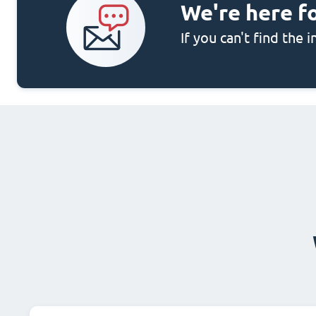
We're here f
If you can't find the