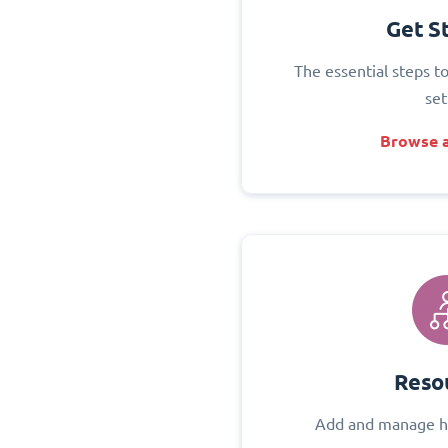
Get S
The essential steps t
set
Browse a
Reso
Add and manage h