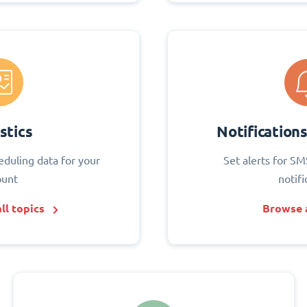
stics
Notification
eduling data for your
Set alerts for SM
ount
notifi
ll topics
Browse a