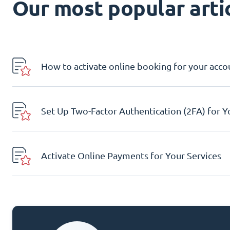
Our most popular artic
How to activate online booking for your acco
Set Up Two-Factor Authentication (2FA) for 
Activate Online Payments for Your Services