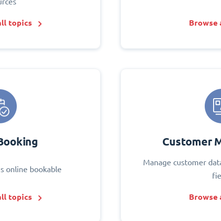
urces
ll topics
Browse a
Booking
Customer 
Manage customer data
s online bookable
fi
ll topics
Browse a