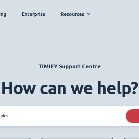
ing
Enterprise
Resources
TIMIFY Support Centre
How can we help?