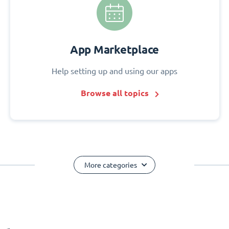
App Marketplace
Help setting up and using our apps
Browse all topics
More categories