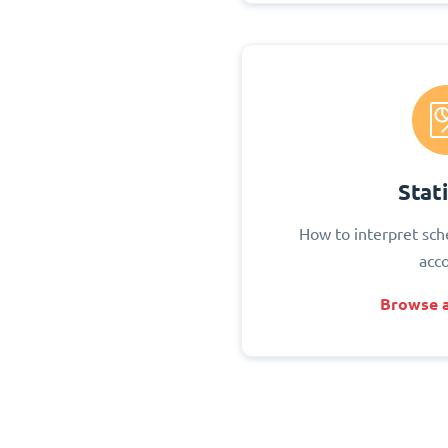
Stati
How to interpret sch
acc
Browse a