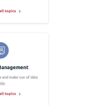
ll topics
Management
 and make use of data
elds
ll topics