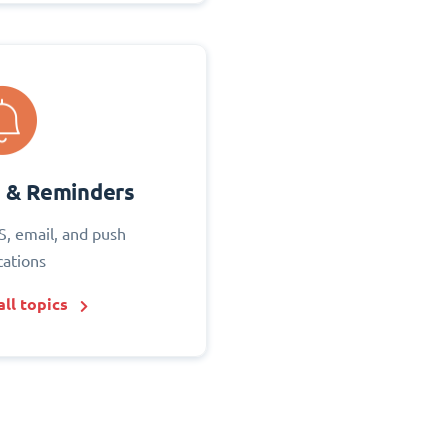
s & Reminders
S, email, and push
cations
ll topics