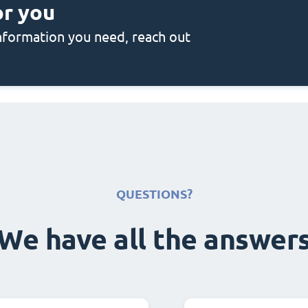
or you
 information you need, reach out
QUESTIONS?
We have all the answer