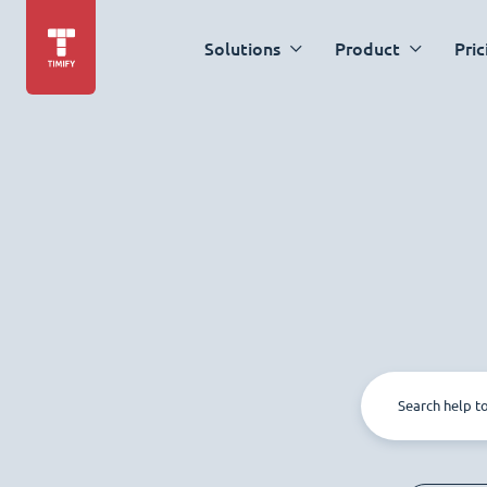
Solutions
Product
Pric