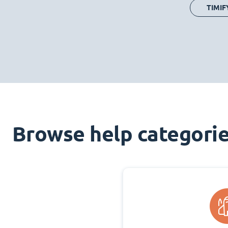
TIMIF
Browse help categori