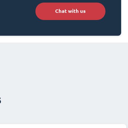
Chat with us
s