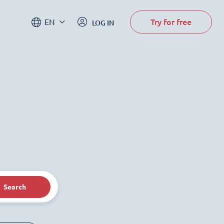
Try for free
EN
LOG IN
Search