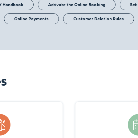
Y Handbook
Activate the Online Booking
Set
Online Payments
Customer Deletion Rules
es