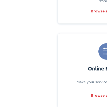
reso
Browse a
Online 
Make your service
Browse a