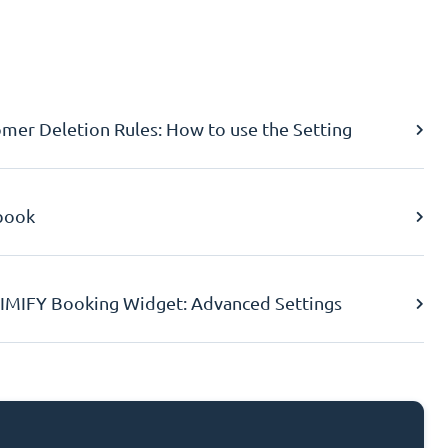
er Deletion Rules: How to use the Setting
book
IMIFY Booking Widget: Advanced Settings