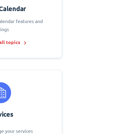
Calendar
alendar features and
tings
ll topics
vices
e your services