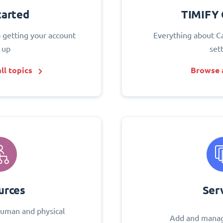
tarted
TIMIFY 
o getting your account
Everything about C
 up
set
ll topics
Browse a
urces
Ser
uman and physical
Add and manag