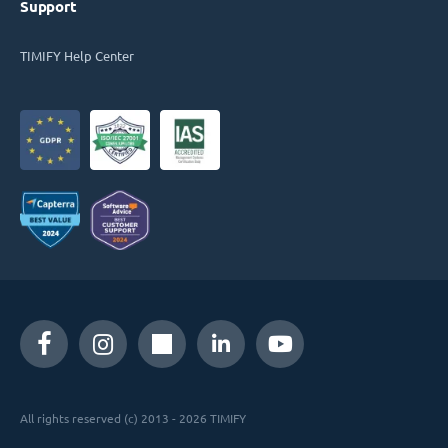
Support
TIMIFY Help Center
All rights reserved (c) 2013 - 2026 TIMIFY