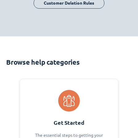
Customer Deletion Rules
Browse help categories
Get Started
The essential steps to getting your