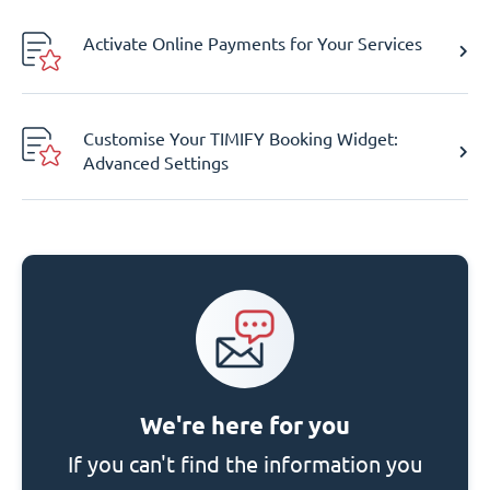
Activate Online Payments for Your Services
Customise Your TIMIFY Booking Widget:
Advanced Settings
We're here for you
If you can't find the information you