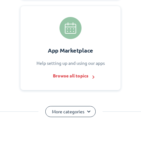
App Marketplace
Help setting up and using our apps
Browse all topics
More categories