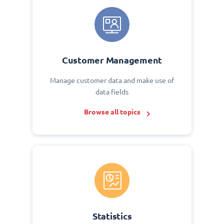
Customer Management
Manage customer data and make use of
data fields
Browse all topics
Statistics