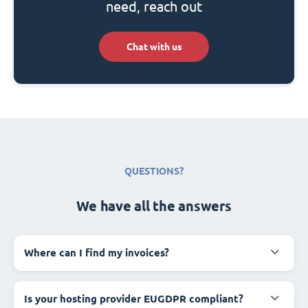
need, reach out
Chat with us
QUESTIONS?
We have all the answers
Where can I find my invoices?
Is your hosting provider EUGDPR compliant?