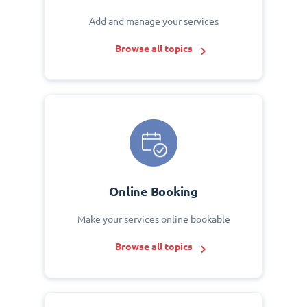
Add and manage your services
Browse all topics
Online Booking
Make your services online bookable
Browse all topics