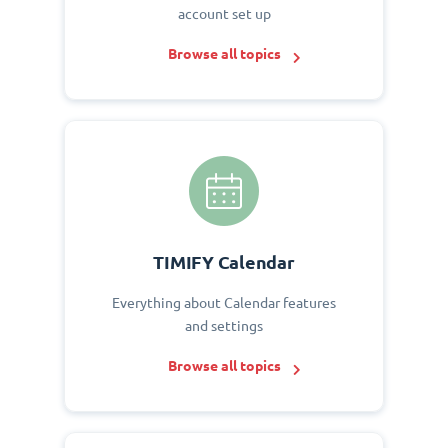
account set up
Browse all topics
TIMIFY Calendar
Everything about Calendar features
and settings
Browse all topics