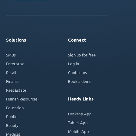
Solutions
Connect
SMBs
Sign up for free
Enterprise
Log in
Retail
Contact us
Finance
Book a demo
Real Estate
Handy Links
Human Resources
Education
Desktop App
Public
Tablet App
Beauty
Mobile App
Medical