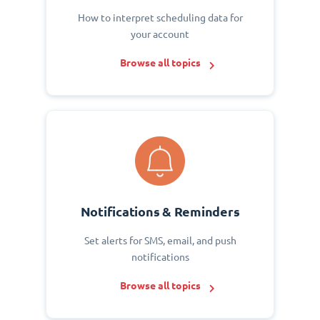
How to interpret scheduling data for
your account
Browse all topics
Notifications & Reminders
Set alerts for SMS, email, and push
notifications
Browse all topics