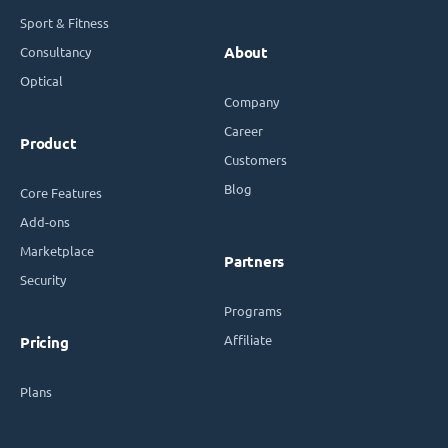
Sport & Fitness
Consultancy
About
Optical
Company
Career
Product
Customers
Blog
Core Features
Add-ons
Marketplace
Partners
Security
Programs
Affiliate
Pricing
Plans