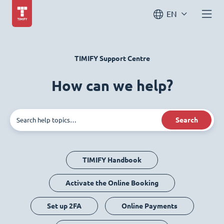
EN
TIMIFY Support Centre
How can we help?
Search
TIMIFY Handbook
Activate the Online Booking
Set up 2FA
Online Payments