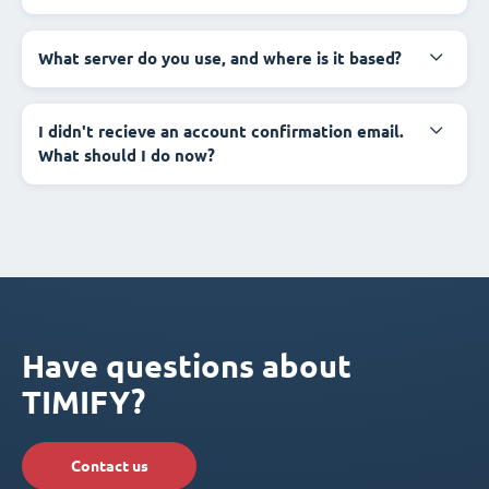
What server do you use, and where is it based?
I didn't recieve an account confirmation email.
What should I do now?
Have questions about
TIMIFY?
Contact us