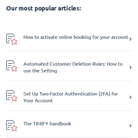
Our most popular articles:
How to activate online booking for your account
Automated Customer Deletion Rules: How to
use the Setting
Set Up Two-Factor Authentication (2FA) for
Your Account
The TIMIFY handbook