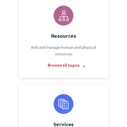
Resources
Add and manage human and physical
resources
Browse all topics
Services