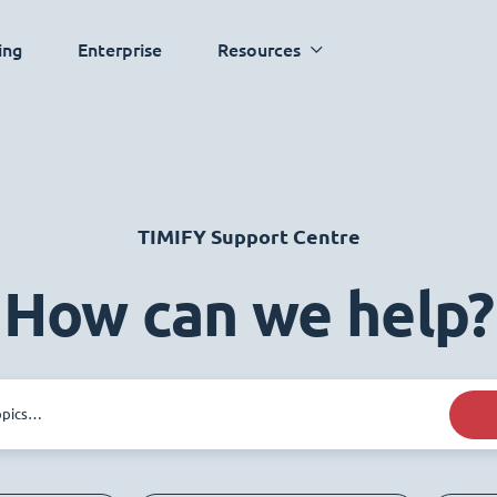
ing
Enterprise
Resources
TIMIFY Support Centre
How can we help?