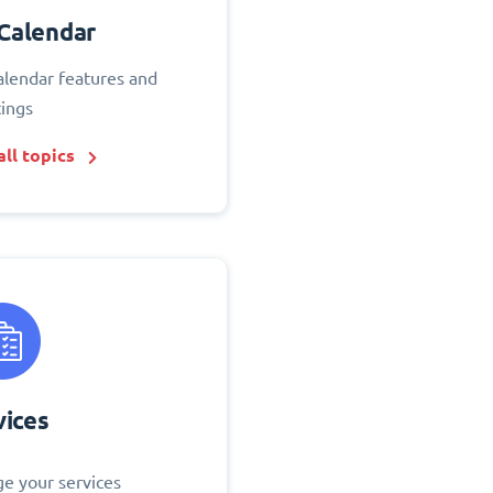
Calendar
alendar features and
tings
ll topics
vices
e your services