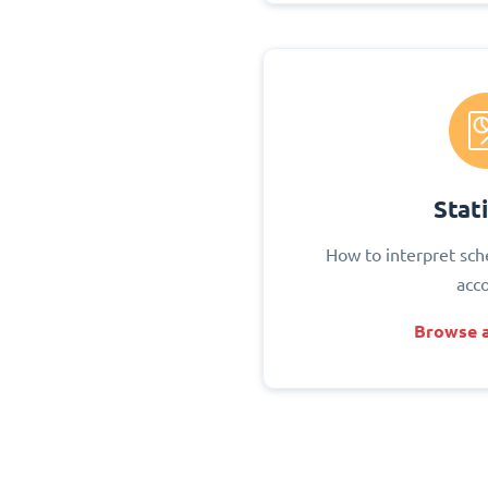
Stati
How to interpret sch
acc
Browse a