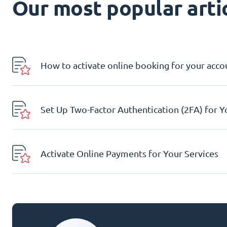
Our most popular artic
How to activate online booking for your acco
Set Up Two-Factor Authentication (2FA) for 
Activate Online Payments for Your Services