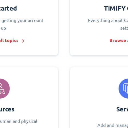
tarted
TIMIFY 
o getting your account
Everything about C
 up
set
ll topics
Browse a
urces
Ser
uman and physical
Add and manag