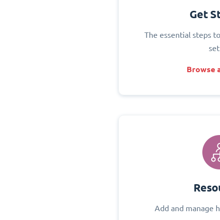
Get S
The essential steps t
set
Browse a
Reso
Add and manage h