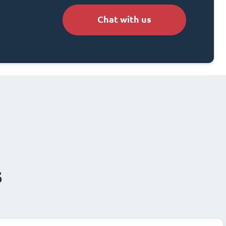
Chat with us
s