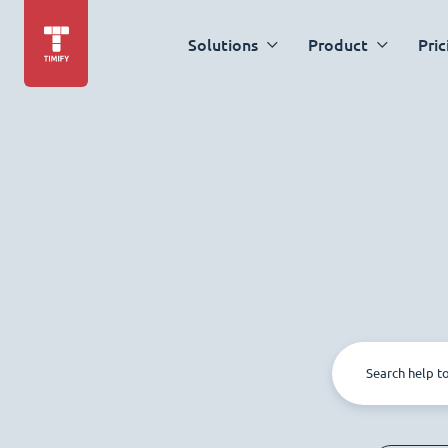
Solutions
Product
Pric