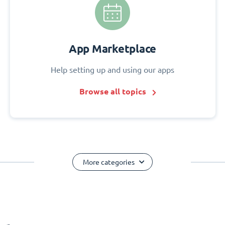
App Marketplace
Help setting up and using our apps
Browse all topics
More categories