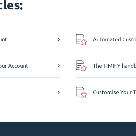
les:
unt
Automated Custom
Your Account
The TIMIFY hand
Customise Your T