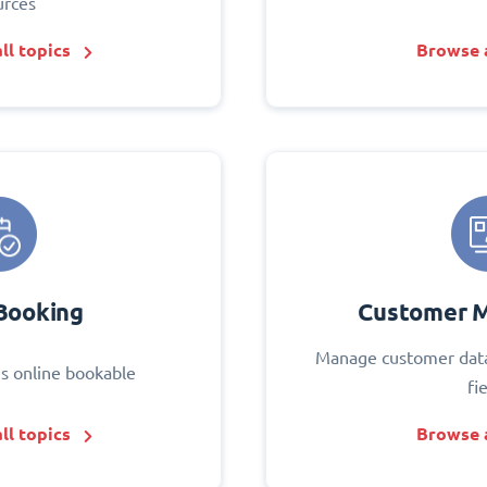
urces
ll topics
Browse a
Booking
Customer 
Manage customer data
s online bookable
fi
ll topics
Browse a