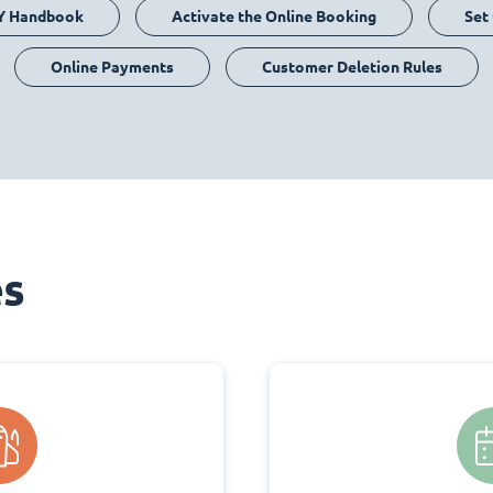
Y Handbook
Activate the Online Booking
Set
Online Payments
Customer Deletion Rules
es