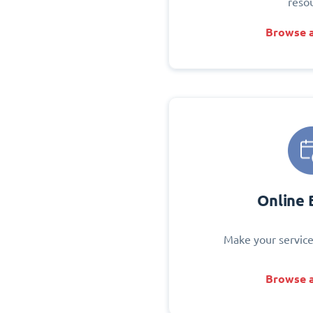
reso
Browse a
Online 
Make your service
Browse a