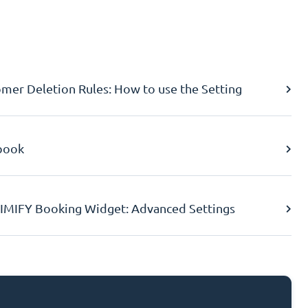
er Deletion Rules: How to use the Setting
book
IMIFY Booking Widget: Advanced Settings