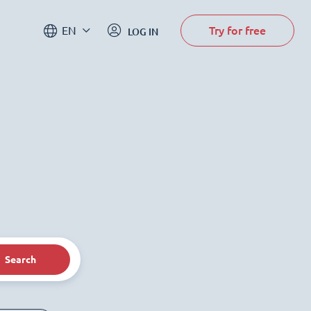
Try for free
EN
LOG IN
Search