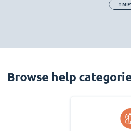
TIMIF
Browse help categori