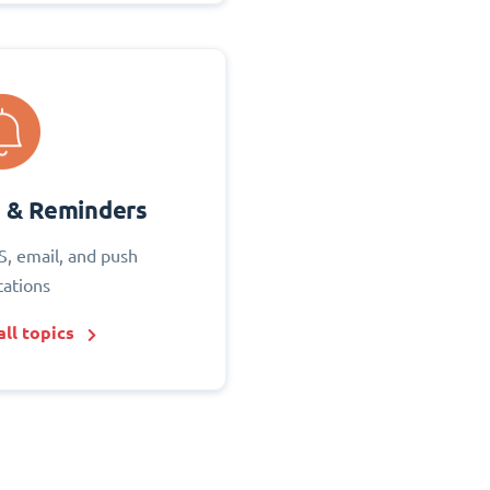
s & Reminders
S, email, and push
cations
ll topics