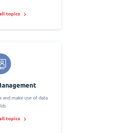
ll topics
Management
 and make use of data
elds
ll topics