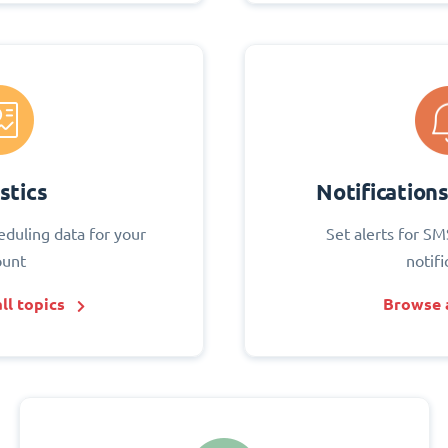
stics
Notification
eduling data for your
Set alerts for SM
ount
notifi
ll topics
Browse a