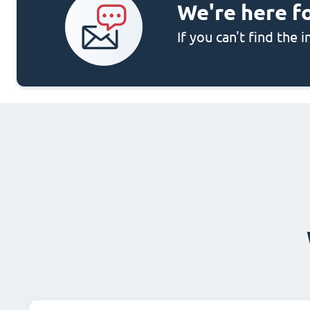
We're here f
If you can't find the