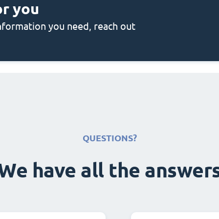
or you
 information you need, reach out
QUESTIONS?
We have all the answer