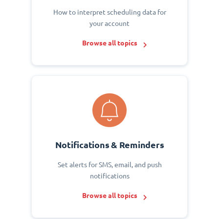
How to interpret scheduling data for
your account
Browse all topics
Notifications & Reminders
Set alerts for SMS, email, and push
notifications
Browse all topics