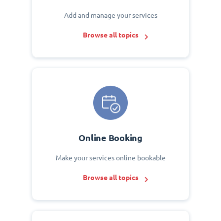
Add and manage your services
Browse all topics
Online Booking
Make your services online bookable
Browse all topics