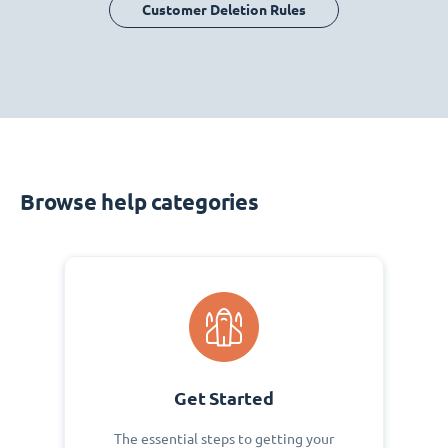
Customer Deletion Rules
Browse help categories
Get Started
The essential steps to getting your