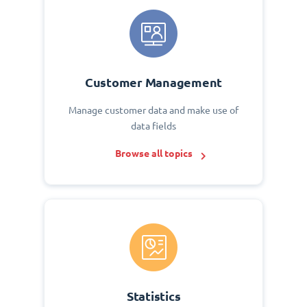
Customer Management
Manage customer data and make use of
data fields
Browse all topics
Statistics