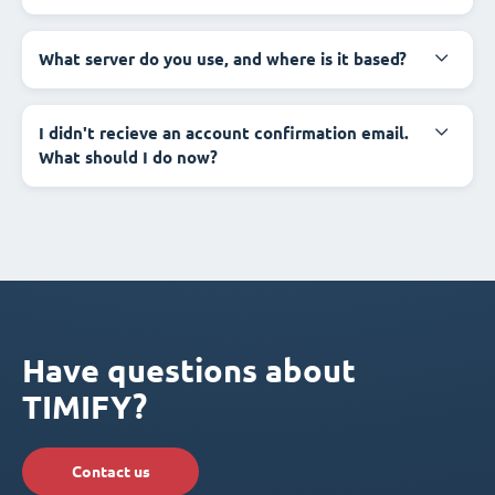
What server do you use, and where is it based?
I didn't recieve an account confirmation email.
What should I do now?
Have questions about
TIMIFY?
Contact us