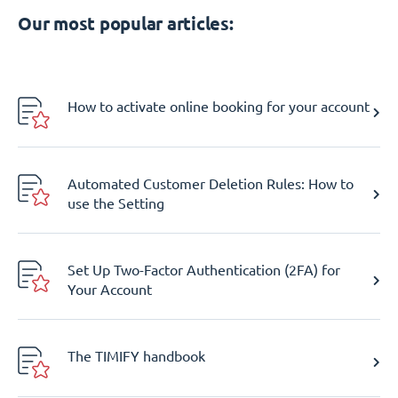
Our most popular articles:
How to activate online booking for your account
Automated Customer Deletion Rules: How to
use the Setting
Set Up Two-Factor Authentication (2FA) for
Your Account
The TIMIFY handbook