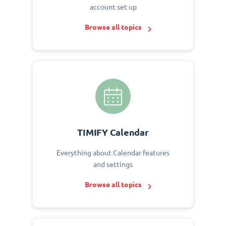
account set up
Browse all topics
TIMIFY Calendar
Everything about Calendar features
and settings
Browse all topics