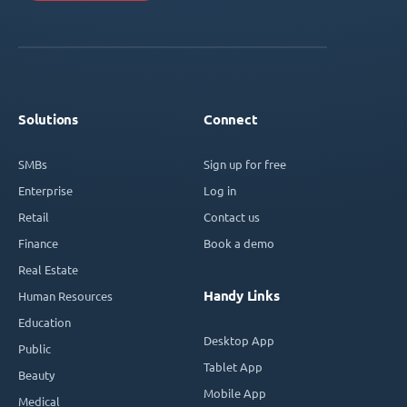
Solutions
Connect
SMBs
Sign up for free
Enterprise
Log in
Retail
Contact us
Finance
Book a demo
Real Estate
Handy Links
Human Resources
Education
Desktop App
Public
Tablet App
Beauty
Mobile App
Medical