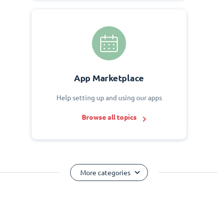
App Marketplace
Help setting up and using our apps
Browse all topics
More categories