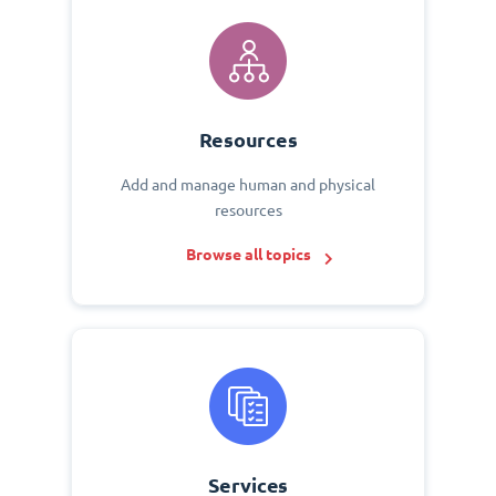
Resources
Add and manage human and physical
resources
Browse all topics
Services