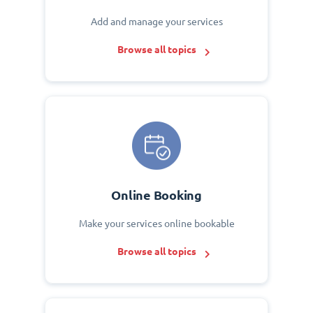
Add and manage your services
Browse all topics
Online Booking
Make your services online bookable
Browse all topics