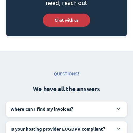
need, reach out
Chat with us
QUESTIONS?
We have all the answers
Where can I find my invoices?
Is your hosting provider EUGDPR compliant?