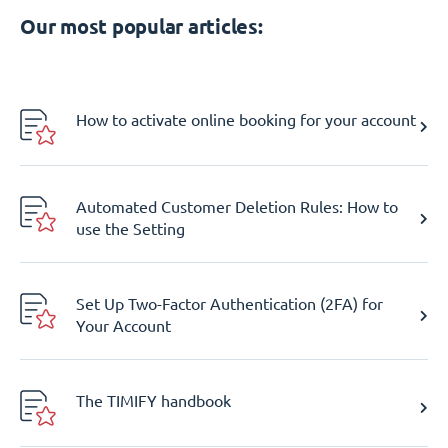
Our most popular articles:
How to activate online booking for your account
Automated Customer Deletion Rules: How to
use the Setting
Set Up Two-Factor Authentication (2FA) for
Your Account
The TIMIFY handbook