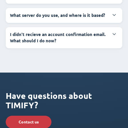
What server do you use, and where is it based?
I didn't recieve an account confirmation email.
What should I do now?
Have questions about
TIMIFY?
Contact us