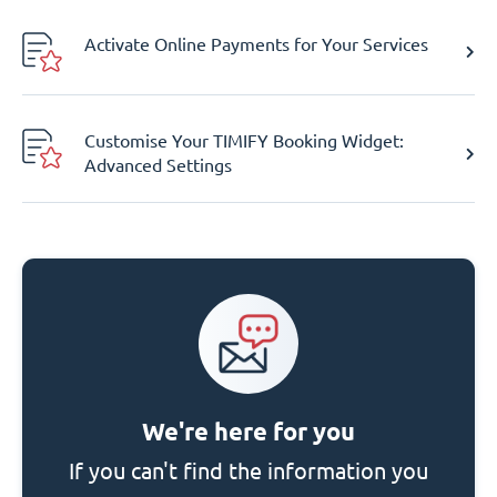
Activate Online Payments for Your Services
Customise Your TIMIFY Booking Widget:
Advanced Settings
We're here for you
If you can't find the information you