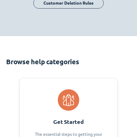
Customer Deletion Rules
Browse help categories
Get Started
The essential steps to getting your