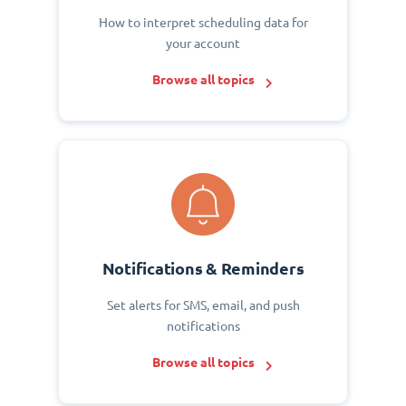
How to interpret scheduling data for
your account
Browse all topics
Notifications & Reminders
Set alerts for SMS, email, and push
notifications
Browse all topics