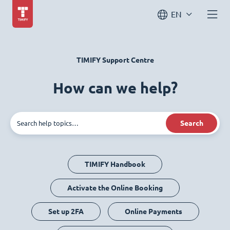
EN
TIMIFY Support Centre
How can we help?
Search
TIMIFY Handbook
Activate the Online Booking
Set up 2FA
Online Payments