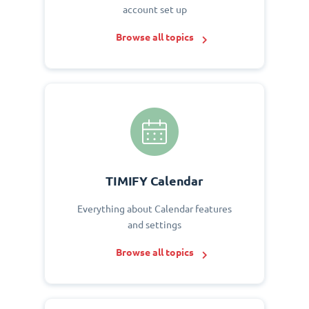
account set up
Browse all topics
TIMIFY Calendar
Everything about Calendar features
and settings
Browse all topics