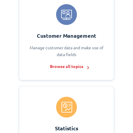
Customer Management
Manage customer data and make use of
data fields
Browse all topics
Statistics