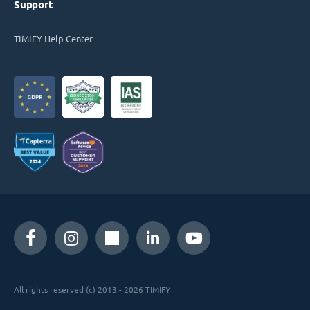
Support
TIMIFY Help Center
All rights reserved (c) 2013 - 2026 TIMIFY