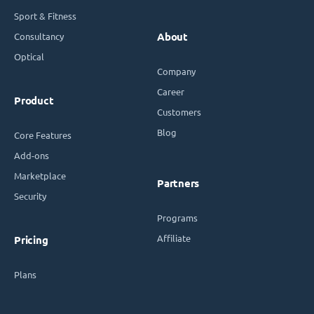
Sport & Fitness
Consultancy
About
Optical
Company
Career
Product
Customers
Blog
Core Features
Add-ons
Marketplace
Partners
Security
Programs
Affiliate
Pricing
Plans