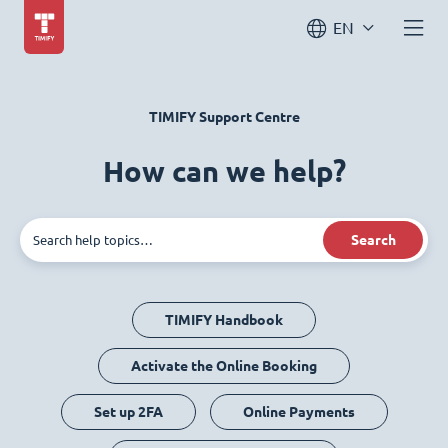
EN
TIMIFY Support Centre
How can we help?
Search
TIMIFY Handbook
Activate the Online Booking
Set up 2FA
Online Payments