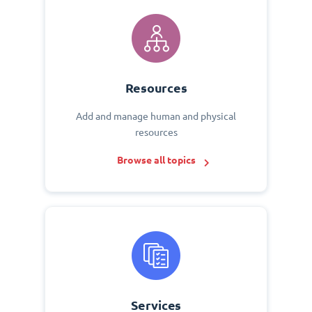
Resources
Add and manage human and physical
resources
Browse all topics
Services