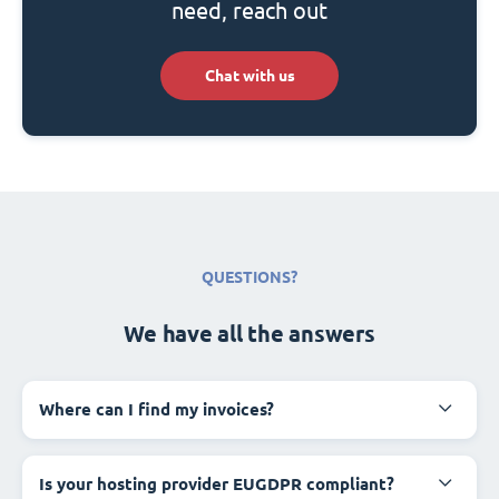
need, reach out
Chat with us
QUESTIONS?
We have all the answers
Where can I find my invoices?
Is your hosting provider EUGDPR compliant?