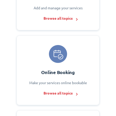
Add and manage your services
Browse all topics
Online Booking
Make your services online bookable
Browse all topics