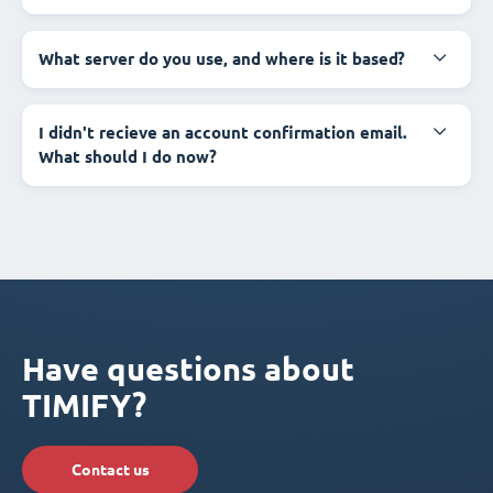
What server do you use, and where is it based?
I didn't recieve an account confirmation email.
What should I do now?
Have questions about
TIMIFY?
Contact us