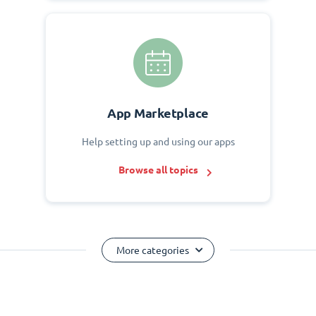
App Marketplace
Help setting up and using our apps
Browse all topics
More categories