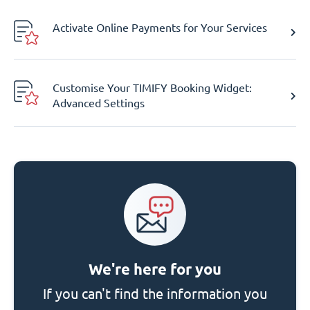
Activate Online Payments for Your Services
Customise Your TIMIFY Booking Widget:
Advanced Settings
We're here for you
If you can't find the information you