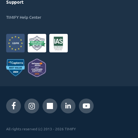
Support
TIMIFY Help Center
All rights reserved (c) 2013 - 2026 TIMIFY