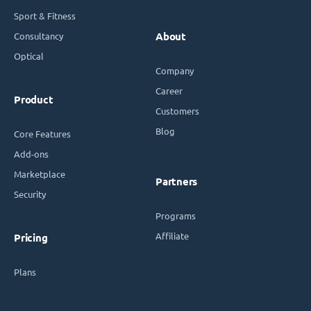
Sport & Fitness
Consultancy
About
Optical
Company
Career
Product
Customers
Blog
Core Features
Add-ons
Marketplace
Partners
Security
Programs
Affiliate
Pricing
Plans