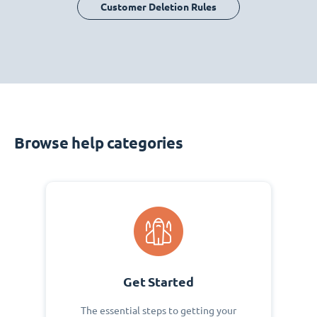
Customer Deletion Rules
Browse help categories
Get Started
The essential steps to getting your