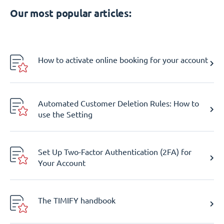
Our most popular articles:
How to activate online booking for your account
Automated Customer Deletion Rules: How to
use the Setting
Set Up Two-Factor Authentication (2FA) for
Your Account
The TIMIFY handbook