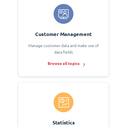
Customer Management
Manage customer data and make use of
data fields
Browse all topics
Statistics