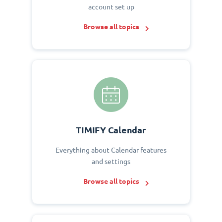
account set up
Browse all topics
TIMIFY Calendar
Everything about Calendar features
and settings
Browse all topics