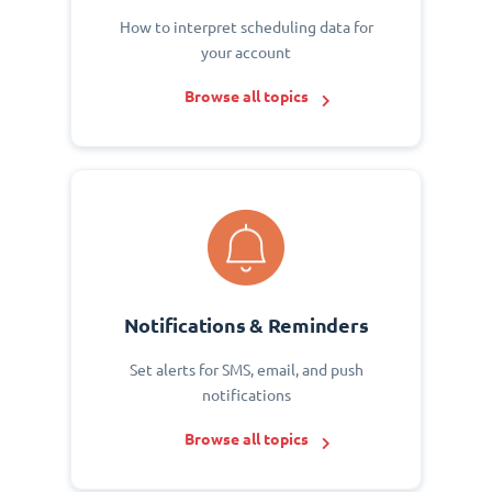
How to interpret scheduling data for
your account
Browse all topics
Notifications & Reminders
Set alerts for SMS, email, and push
notifications
Browse all topics