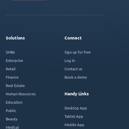
Solutions
Connect
SMBs
Sign up for free
Enterprise
Log in
Retail
Contact us
Finance
Book a demo
Real Estate
Handy Links
Human Resources
Education
Desktop App
Public
Tablet App
Beauty
Mobile App
Medical