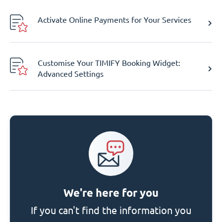
Activate Online Payments for Your Services
Customise Your TIMIFY Booking Widget:
Advanced Settings
We're here for you
If you can't find the information you