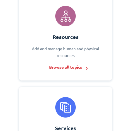
Resources
Add and manage human and physical
resources
Browse all topics
Services