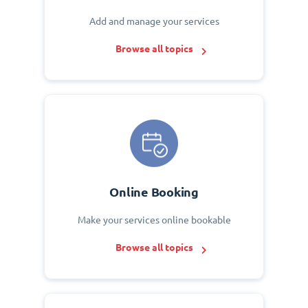
Add and manage your services
Browse all topics
Online Booking
Make your services online bookable
Browse all topics