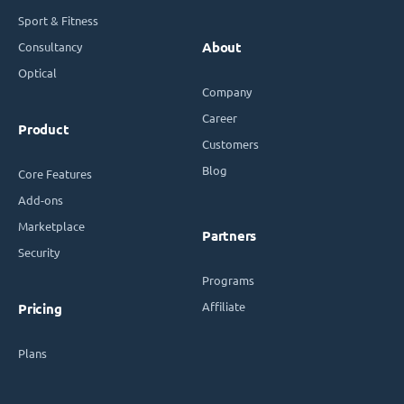
Sport & Fitness
Consultancy
About
Optical
Company
Career
Product
Customers
Blog
Core Features
Add-ons
Marketplace
Partners
Security
Programs
Affiliate
Pricing
Plans