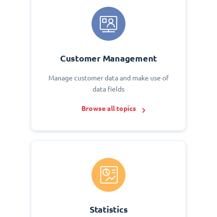
Customer Management
Manage customer data and make use of
data fields
Browse all topics
Statistics