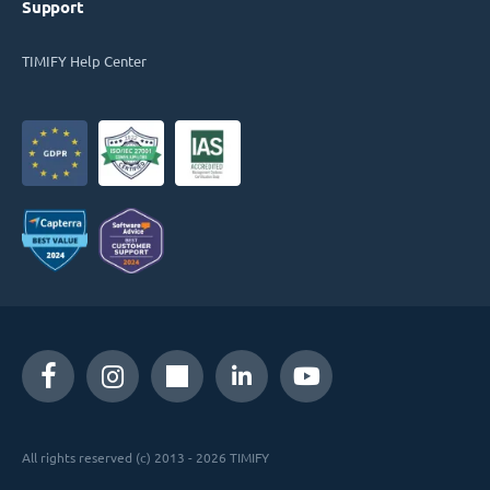
Support
TIMIFY Help Center
All rights reserved (c) 2013 - 2026 TIMIFY