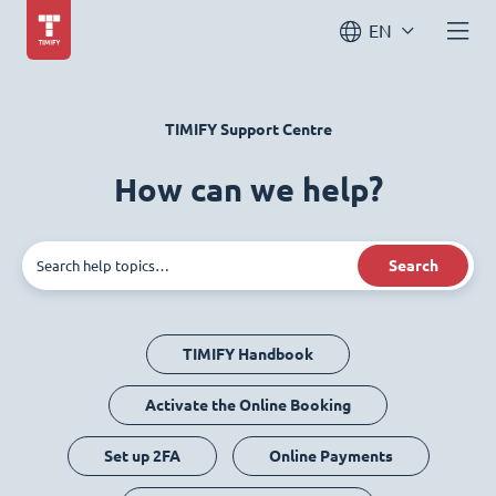
EN
TIMIFY Support Centre
How can we help?
Search
TIMIFY Handbook
Activate the Online Booking
Set up 2FA
Online Payments