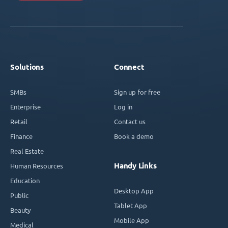
Solutions
Connect
SMBs
Sign up for free
Enterprise
Log in
Retail
Contact us
Finance
Book a demo
Real Estate
Handy Links
Human Resources
Education
Desktop App
Public
Tablet App
Beauty
Mobile App
Medical