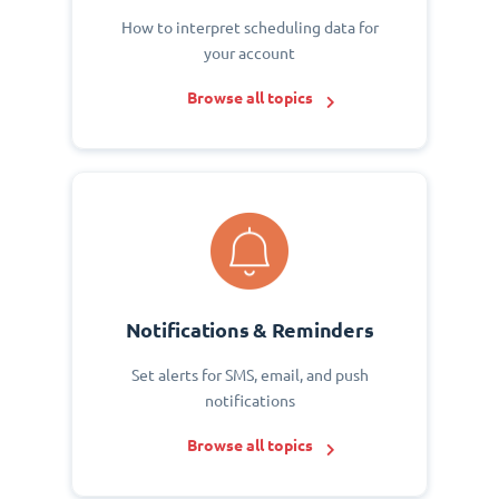
How to interpret scheduling data for
your account
Browse all topics
Notifications & Reminders
Set alerts for SMS, email, and push
notifications
Browse all topics