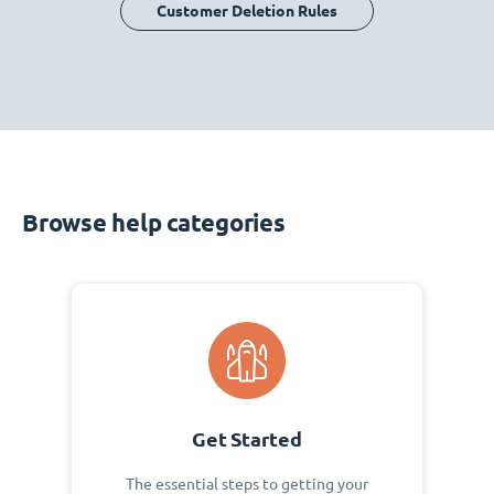
Customer Deletion Rules
Browse help categories
Get Started
The essential steps to getting your