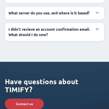
What server do you use, and where is it based?
I didn't recieve an account confirmation email.
What should I do now?
Have questions about
TIMIFY?
Contact us