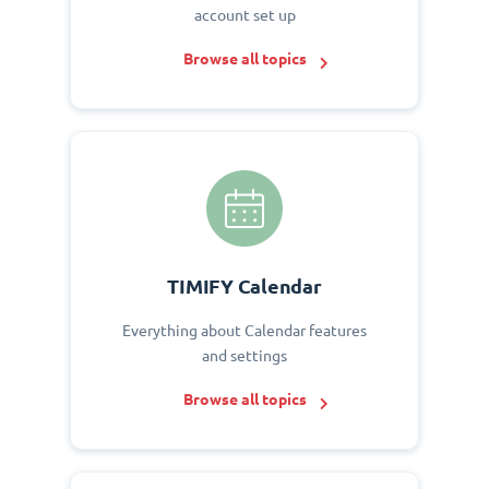
account set up
Browse all topics
TIMIFY Calendar
Everything about Calendar features
and settings
Browse all topics