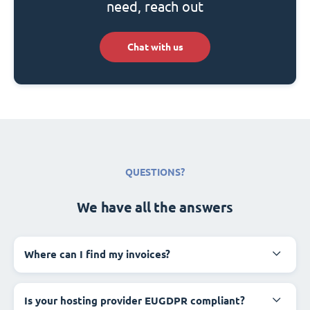
need, reach out
Chat with us
QUESTIONS?
We have all the answers
Where can I find my invoices?
Is your hosting provider EUGDPR compliant?