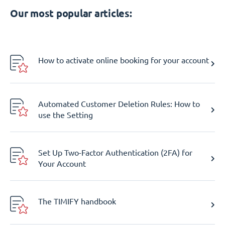
Our most popular articles:
How to activate online booking for your account
Automated Customer Deletion Rules: How to
use the Setting
Set Up Two-Factor Authentication (2FA) for
Your Account
The TIMIFY handbook