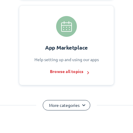
App Marketplace
Help setting up and using our apps
Browse all topics
More categories