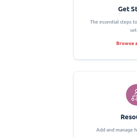
Get S
The essential steps t
set
Browse a
Reso
Add and manage h