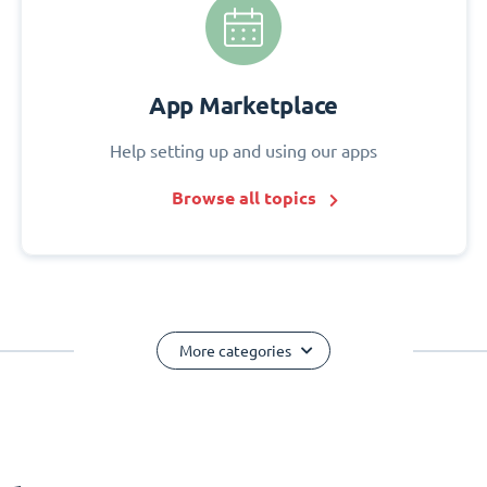
App Marketplace
Help setting up and using our apps
Browse all topics
More categories