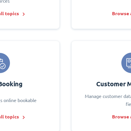
urces
ll topics
Browse a
Booking
Customer 
Manage customer data
s online bookable
fi
ll topics
Browse a