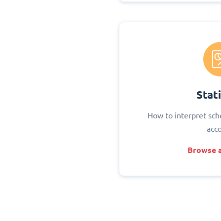
Stati
How to interpret sch
acc
Browse a