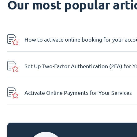
Our most popular artic
How to activate online booking for your acco
Set Up Two-Factor Authentication (2FA) for 
Activate Online Payments for Your Services