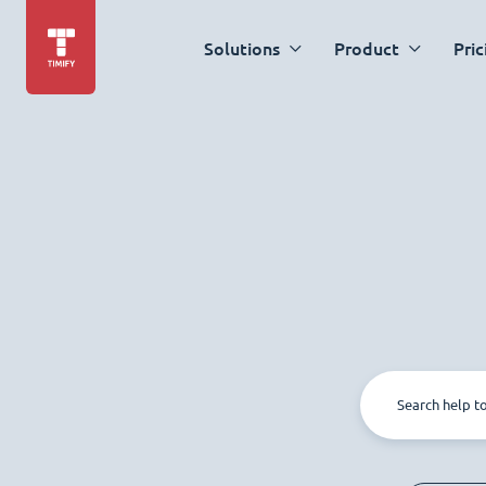
Solutions
Product
Pric