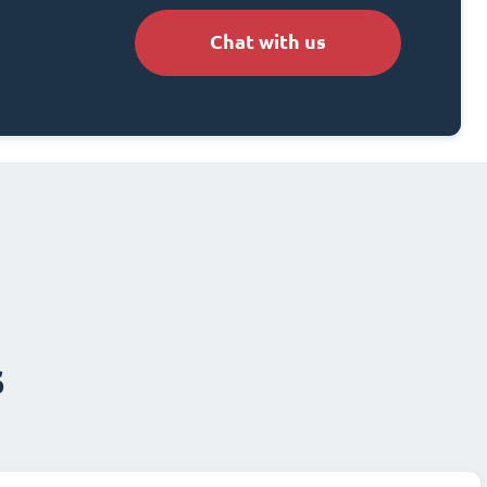
Chat with us
s