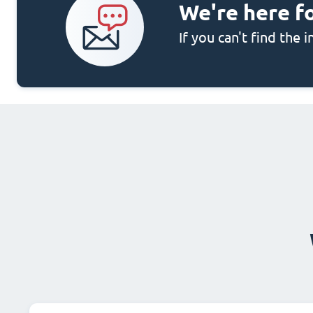
We're here f
If you can't find the