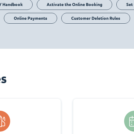
Y Handbook
Activate the Online Booking
Set
Online Payments
Customer Deletion Rules
es