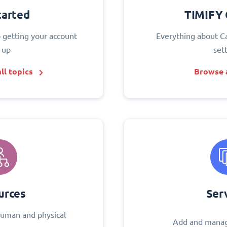
tarted
TIMIFY 
o getting your account
Everything about C
 up
set
ll topics
Browse a
urces
Ser
uman and physical
Add and manag