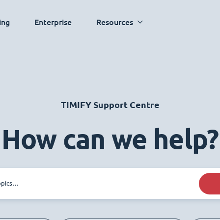
ing
Enterprise
Resources
TIMIFY Support Centre
How can we help?