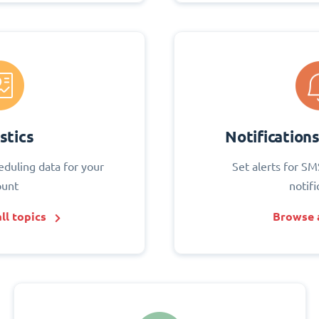
stics
Notification
eduling data for your
Set alerts for SM
ount
notifi
ll topics
Browse a