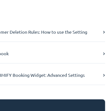
er Deletion Rules: How to use the Setting
book
IMIFY Booking Widget: Advanced Settings