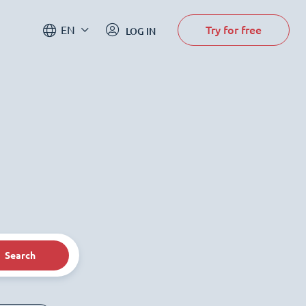
Try for free
EN
LOG IN
Search