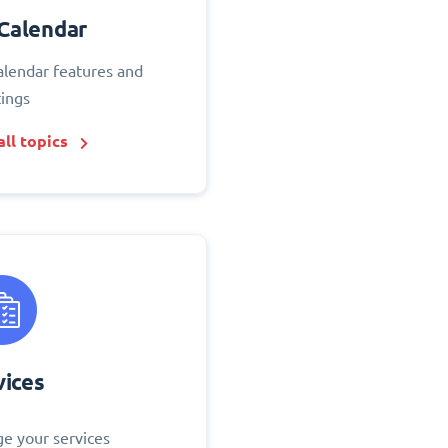
Calendar
alendar features and
tings
ll topics
vices
e your services