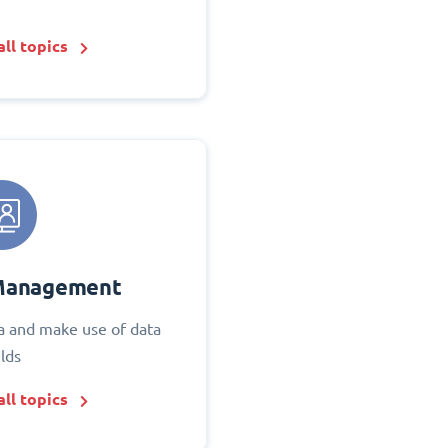
ll topics
Management
 and make use of data
elds
ll topics