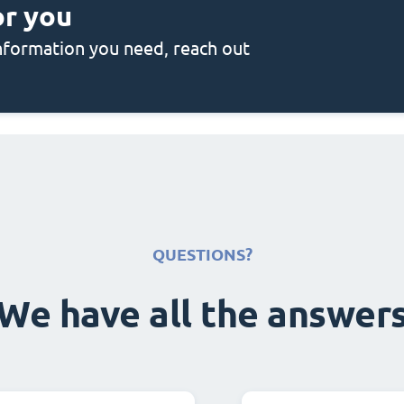
or you
 information you need, reach out
QUESTIONS?
We have all the answer