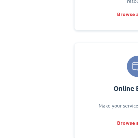
reso
Browse a
Online 
Make your service
Browse a