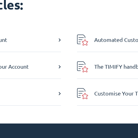
les:
unt
Automated Custom
Your Account
The TIMIFY hand
Customise Your T