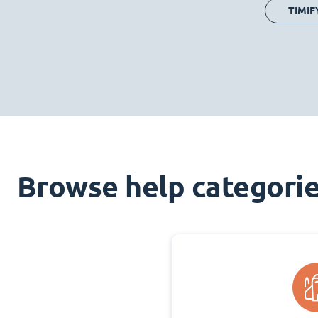
TIMIF
Browse help categori