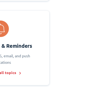
s & Reminders
S, email, and push
cations
ll topics