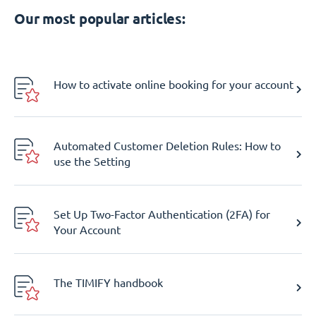
Our most popular articles:
How to activate online booking for your account
Automated Customer Deletion Rules: How to
use the Setting
Set Up Two-Factor Authentication (2FA) for
Your Account
The TIMIFY handbook