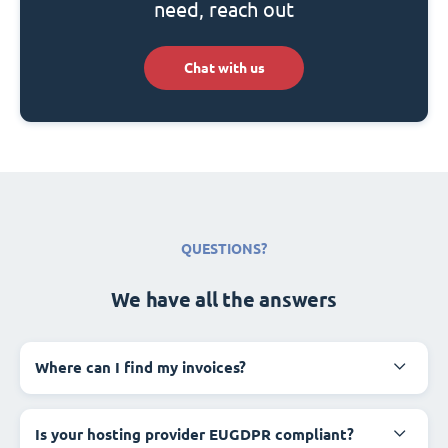
need, reach out
Chat with us
QUESTIONS?
We have all the answers
Where can I find my invoices?
Is your hosting provider EUGDPR compliant?