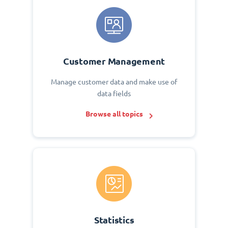
Customer Management
Manage customer data and make use of
data fields
Browse all topics
Statistics