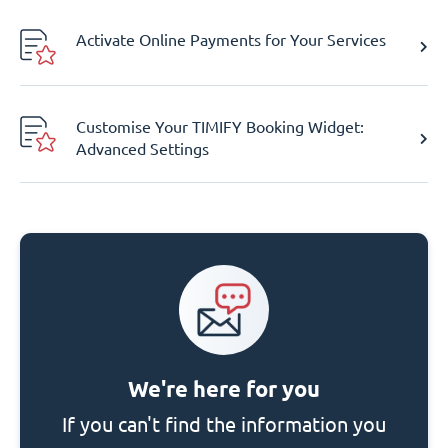
Activate Online Payments for Your Services
Customise Your TIMIFY Booking Widget:
Advanced Settings
We're here for you
If you can't find the information you