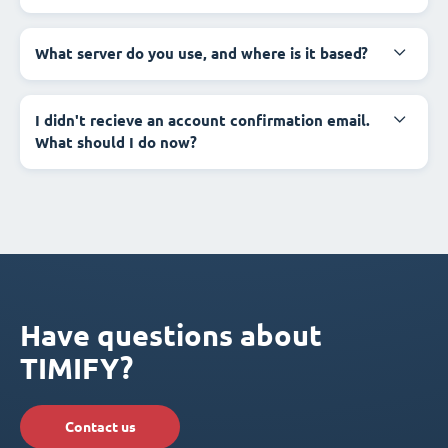
What server do you use, and where is it based?
I didn't recieve an account confirmation email.
What should I do now?
Have questions about
TIMIFY?
Contact us