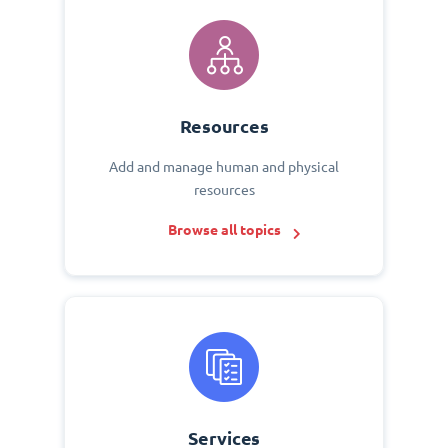
Resources
Add and manage human and physical
resources
Browse all topics
Services