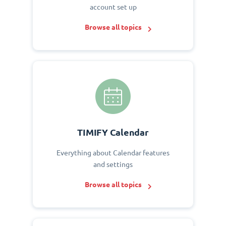
account set up
Browse all topics
TIMIFY Calendar
Everything about Calendar features
and settings
Browse all topics