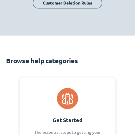
Customer Deletion Rules
Browse help categories
Get Started
The essential steps to getting your