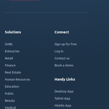
Solutions
Connect
SMBs
Sign up for free
Enterprise
Log in
Retail
Contact us
Finance
Book a demo
Real Estate
Handy Links
Human Resources
Education
Desktop App
Public
Tablet App
Beauty
Mobile App
Medical