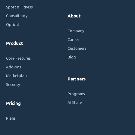
Sport & Fitness
Consultancy
About
Optical
Company
Career
Product
Customers
Blog
Core Features
Add-ons
Marketplace
Partners
Security
Programs
Affiliate
Pricing
Plans