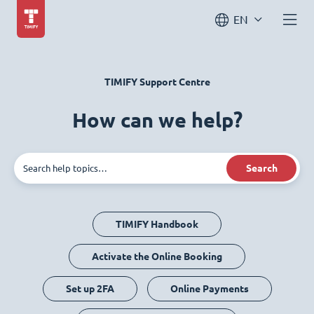
EN
TIMIFY Support Centre
How can we help?
Search
TIMIFY Handbook
Activate the Online Booking
Set up 2FA
Online Payments