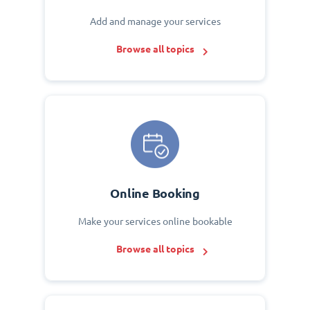
Add and manage your services
Browse all topics
Online Booking
Make your services online bookable
Browse all topics