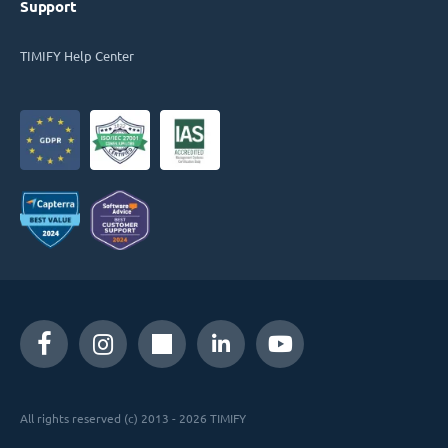
Support
TIMIFY Help Center
All rights reserved (c) 2013 - 2026 TIMIFY