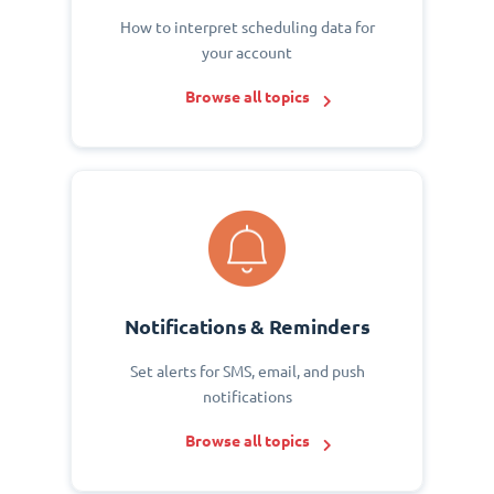
How to interpret scheduling data for
your account
Browse all topics
Notifications & Reminders
Set alerts for SMS, email, and push
notifications
Browse all topics