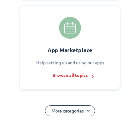
App Marketplace
Help setting up and using our apps
Browse all topics
More categories