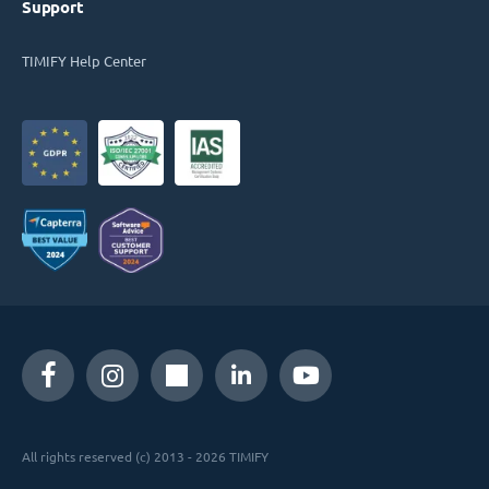
Support
TIMIFY Help Center
All rights reserved (c) 2013 - 2026 TIMIFY