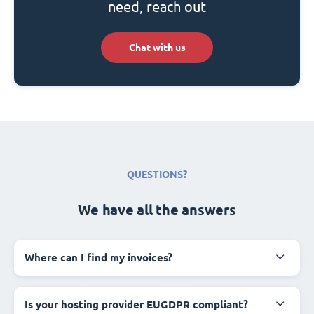
need, reach out
Chat with us
QUESTIONS?
We have all the answers
Where can I find my invoices?
Is your hosting provider EUGDPR compliant?