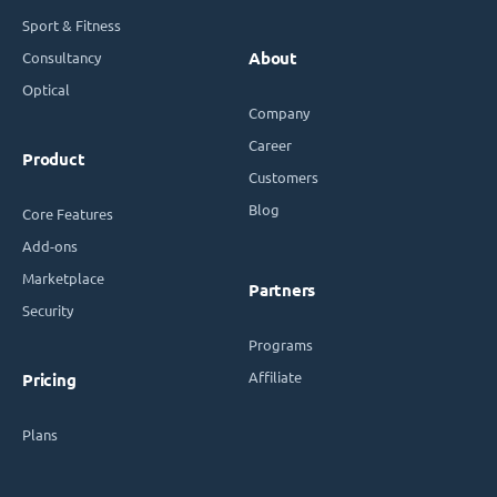
Sport & Fitness
Consultancy
About
Optical
Company
Career
Product
Customers
Blog
Core Features
Add-ons
Marketplace
Partners
Security
Programs
Affiliate
Pricing
Plans