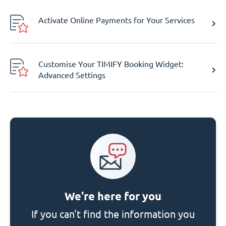
Activate Online Payments for Your Services
Customise Your TIMIFY Booking Widget:
Advanced Settings
We're here for you
If you can't find the information you