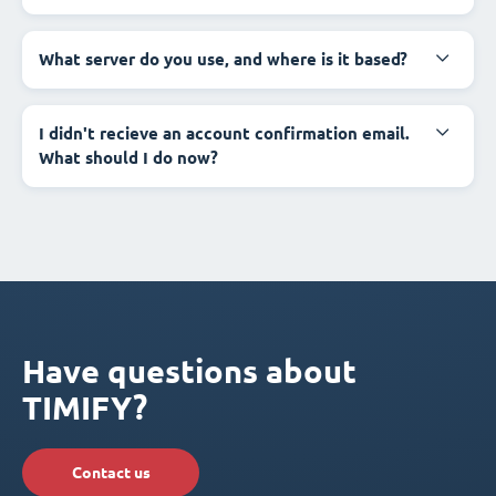
What server do you use, and where is it based?
I didn't recieve an account confirmation email.
What should I do now?
Have questions about
TIMIFY?
Contact us