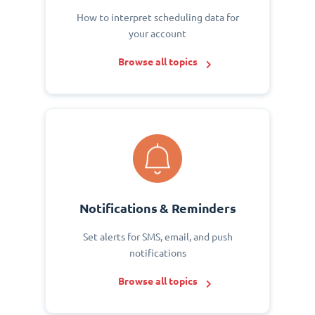
How to interpret scheduling data for
your account
Browse all topics
Notifications & Reminders
Set alerts for SMS, email, and push
notifications
Browse all topics