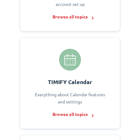
account set up
Browse all topics
TIMIFY Calendar
Everything about Calendar features
and settings
Browse all topics