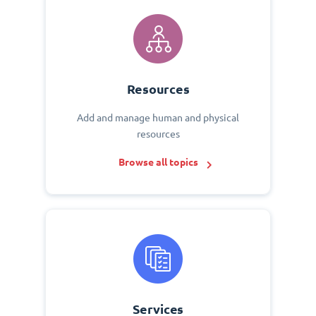
Resources
Add and manage human and physical
resources
Browse all topics
Services