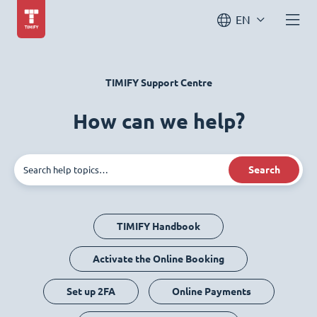
EN
TIMIFY Support Centre
How can we help?
Search
TIMIFY Handbook
Activate the Online Booking
Set up 2FA
Online Payments