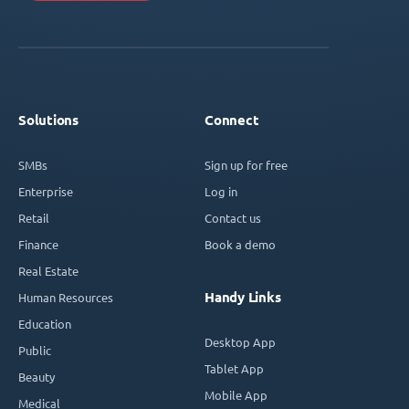
Solutions
Connect
SMBs
Sign up for free
Enterprise
Log in
Retail
Contact us
Finance
Book a demo
Real Estate
Handy Links
Human Resources
Education
Desktop App
Public
Tablet App
Beauty
Mobile App
Medical