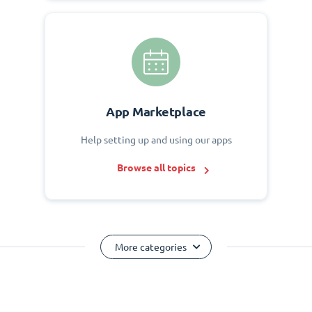
App Marketplace
Help setting up and using our apps
Browse all topics
More categories