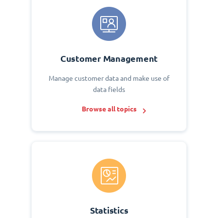
Customer Management
Manage customer data and make use of
data fields
Browse all topics
Statistics