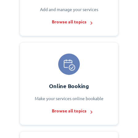
Add and manage your services
Browse all topics
Online Booking
Make your services online bookable
Browse all topics