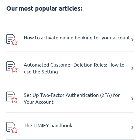
Our most popular articles:
How to activate online booking for your account
Automated Customer Deletion Rules: How to
use the Setting
Set Up Two-Factor Authentication (2FA) for
Your Account
The TIMIFY handbook