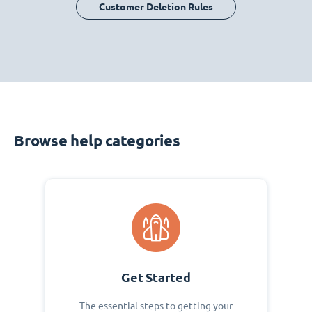
Customer Deletion Rules
Browse help categories
Get Started
The essential steps to getting your