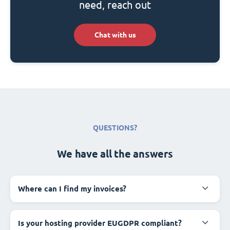
need, reach out
Chat with us
QUESTIONS?
We have all the answers
Where can I find my invoices?
Is your hosting provider EUGDPR compliant?