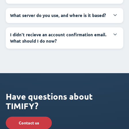
What server do you use, and where is it based?
I didn't recieve an account confirmation email.
What should I do now?
Have questions about
TIMIFY?
Contact us