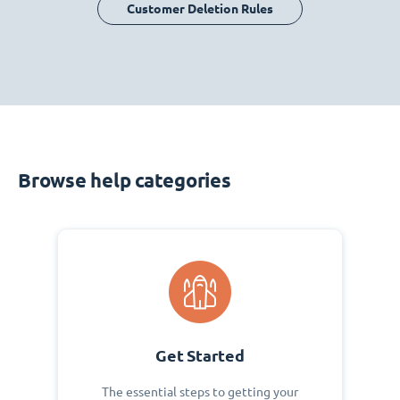
Customer Deletion Rules
Browse help categories
Get Started
The essential steps to getting your