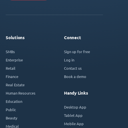
Solutions
Connect
SMBs
Sign up for free
Enterprise
Log in
Retail
Contact us
Finance
Book a demo
Real Estate
Handy Links
Human Resources
Education
Desktop App
Public
Tablet App
Beauty
Mobile App
Medical