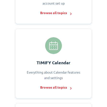
account set up
Browse all topics
TIMIFY Calendar
Everything about Calendar features
and settings
Browse all topics