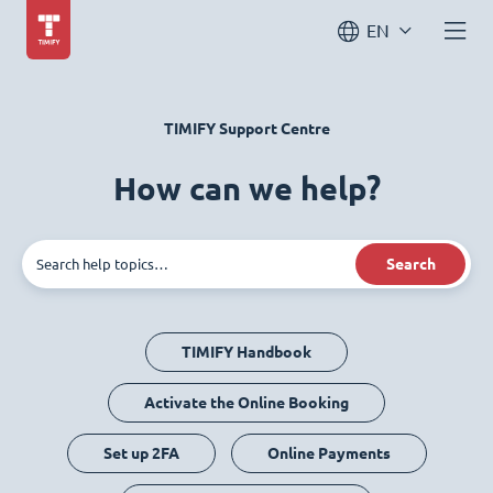
EN
TIMIFY Support Centre
How can we help?
Search
TIMIFY Handbook
Activate the Online Booking
Set up 2FA
Online Payments