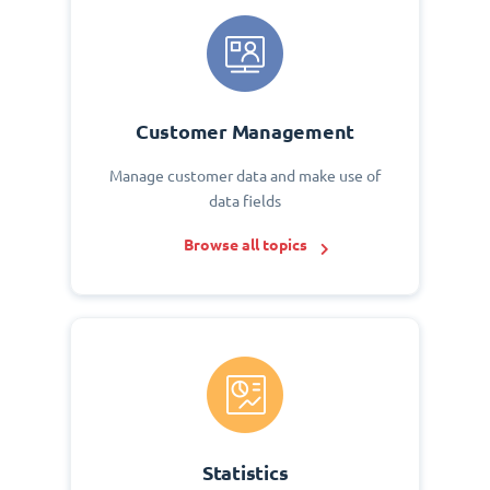
Customer Management
Manage customer data and make use of
data fields
Browse all topics
Statistics