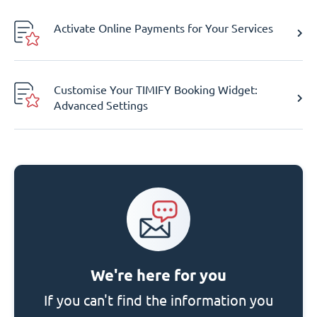
Activate Online Payments for Your Services
Customise Your TIMIFY Booking Widget:
Advanced Settings
We're here for you
If you can't find the information you