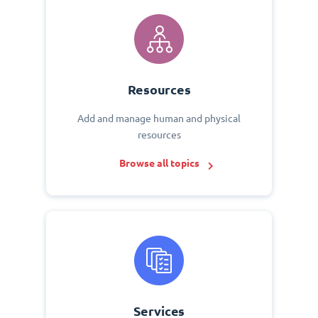
Resources
Add and manage human and physical
resources
Browse all topics
Services