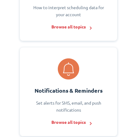
How to interpret scheduling data for
your account
Browse all topics
Notifications & Reminders
Set alerts for SMS, email, and push
notifications
Browse all topics