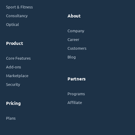
Sport & Fitness
Consultancy
About
Optical
Company
Career
Product
Customers
Blog
Core Features
Add-ons
Marketplace
Partners
Security
Programs
Affiliate
Pricing
Plans