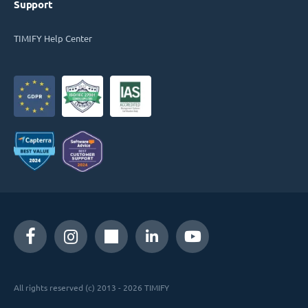
Support
TIMIFY Help Center
All rights reserved (c) 2013 - 2026 TIMIFY