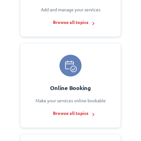
Add and manage your services
Browse all topics
Online Booking
Make your services online bookable
Browse all topics