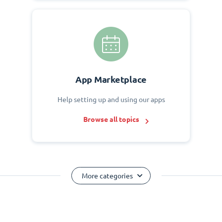
App Marketplace
Help setting up and using our apps
Browse all topics
More categories