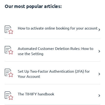
Our most popular articles:
How to activate online booking for your account
Automated Customer Deletion Rules: How to
use the Setting
Set Up Two-Factor Authentication (2FA) for
Your Account
The TIMIFY handbook