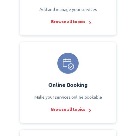
Add and manage your services
Browse all topics
Online Booking
Make your services online bookable
Browse all topics