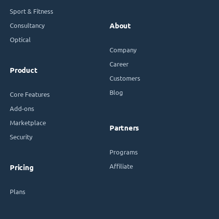
Sport & Fitness
Consultancy
About
Optical
Company
Career
Product
Customers
Blog
Core Features
Add-ons
Marketplace
Partners
Security
Programs
Affiliate
Pricing
Plans