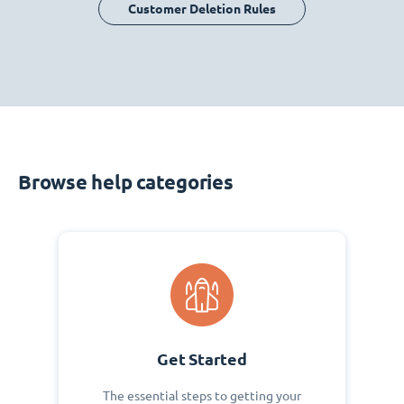
Customer Deletion Rules
Browse help categories
Get Started
The essential steps to getting your