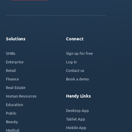
Solutions
Connect
SMBs
Sign up for free
Enterprise
Log in
Retail
Contact us
Finance
Book a demo
Real Estate
Handy Links
Human Resources
Education
Desktop App
Public
Tablet App
Beauty
Mobile App
Medical