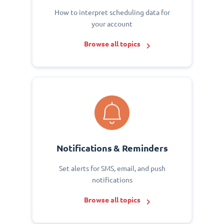
How to interpret scheduling data for
your account
Browse all topics
Notifications & Reminders
Set alerts for SMS, email, and push
notifications
Browse all topics