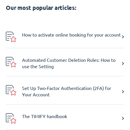
Our most popular articles:
How to activate online booking for your account
Automated Customer Deletion Rules: How to
use the Setting
Set Up Two-Factor Authentication (2FA) for
Your Account
The TIMIFY handbook