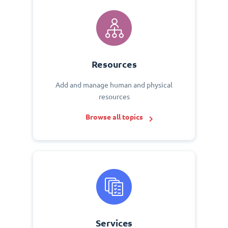
Resources
Add and manage human and physical
resources
Browse all topics
Services