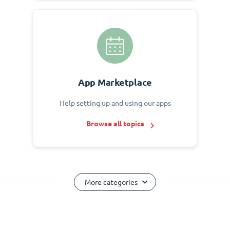
App Marketplace
Help setting up and using our apps
Browse all topics
More categories