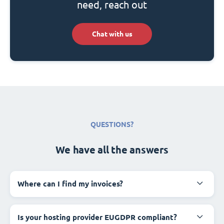
need, reach out
Chat with us
QUESTIONS?
We have all the answers
Where can I find my invoices?
Is your hosting provider EUGDPR compliant?