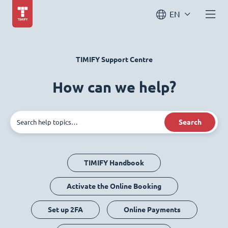
EN
TIMIFY Support Centre
How can we help?
Search
TIMIFY Handbook
Activate the Online Booking
Set up 2FA
Online Payments