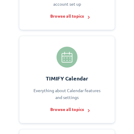
account set up
Browse all topics
TIMIFY Calendar
Everything about Calendar features
and settings
Browse all topics