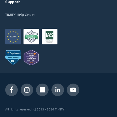
Support
TIMIFY Help Center
All rights reserved (c) 2013 - 2026 TIMIFY