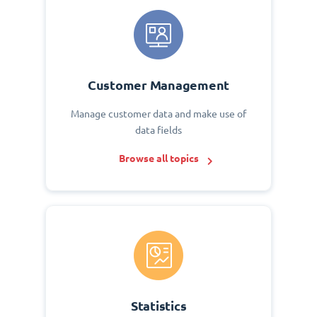
Customer Management
Manage customer data and make use of
data fields
Browse all topics
Statistics