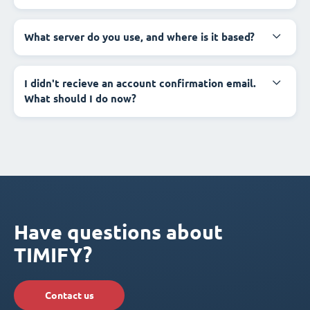
What server do you use, and where is it based?
I didn't recieve an account confirmation email.
What should I do now?
Have questions about
TIMIFY?
Contact us