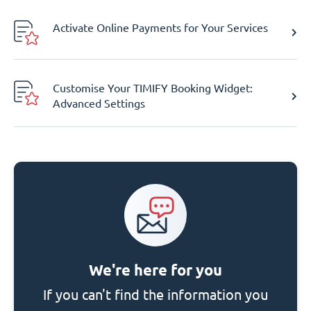
Activate Online Payments for Your Services
Customise Your TIMIFY Booking Widget:
Advanced Settings
We're here for you
If you can't find the information you