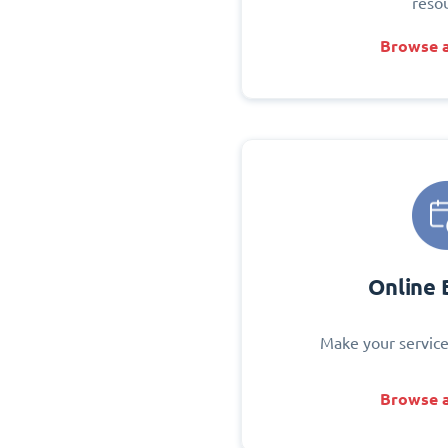
reso
Browse a
Online 
Make your service
Browse a