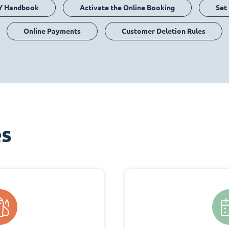
Y Handbook
Activate the Online Booking
Set
Online Payments
Customer Deletion Rules
es