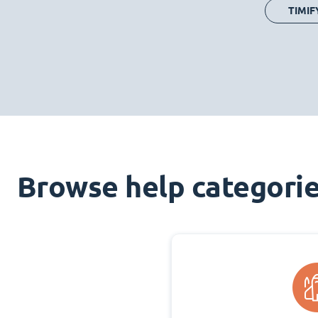
TIMIF
Browse help categori