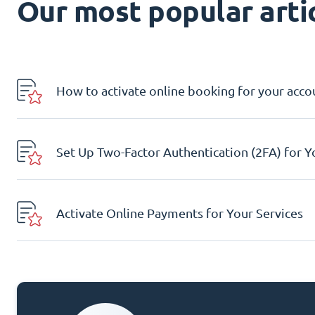
Our most popular artic
How to activate online booking for your acco
Set Up Two-Factor Authentication (2FA) for 
Activate Online Payments for Your Services