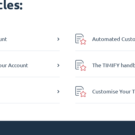
les:
unt
Automated Custom
Your Account
The TIMIFY hand
Customise Your T