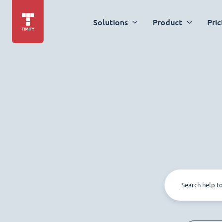
Solutions
Product
Pric