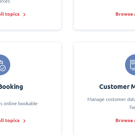
urces
ll topics
Browse a
Booking
Customer 
Manage customer data
s online bookable
fi
ll topics
Browse a