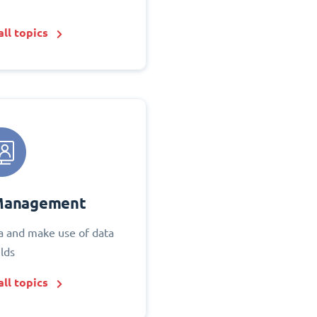
ll topics
Management
 and make use of data
elds
ll topics