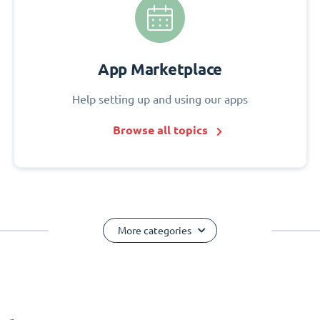
App Marketplace
Help setting up and using our apps
Browse all topics
More categories