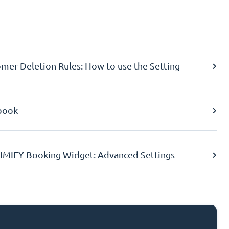
er Deletion Rules: How to use the Setting
book
IMIFY Booking Widget: Advanced Settings