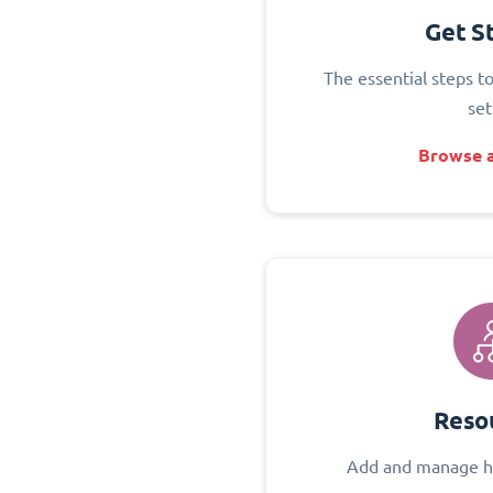
Get S
The essential steps t
set
Browse a
Reso
Add and manage h