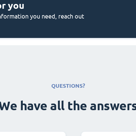
or you
 information you need, reach out
QUESTIONS?
We have all the answer