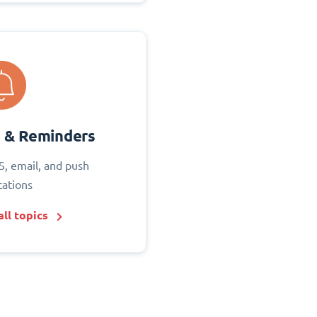
s & Reminders
S, email, and push
cations
ll topics