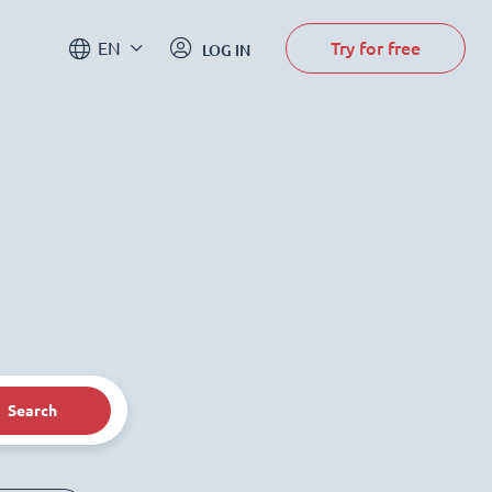
Try for free
EN
LOG IN
Search