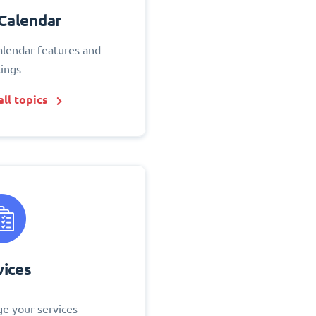
Calendar
alendar features and
tings
ll topics
vices
e your services