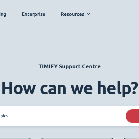
ing
Enterprise
Resources
TIMIFY Support Centre
How can we help?