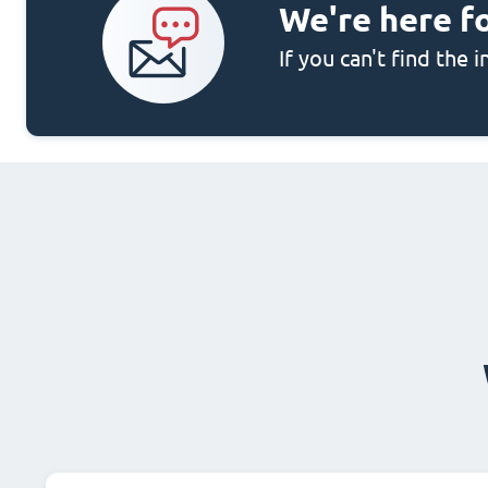
We're here f
If you can't find the