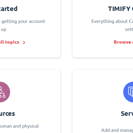
tarted
TIMIFY 
o getting your account
Everything about C
 up
set
ll topics
Browse a
urces
Ser
uman and physical
Add and manag