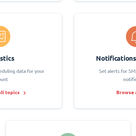
stics
Notification
eduling data for your
Set alerts for SM
ount
notifi
ll topics
Browse a