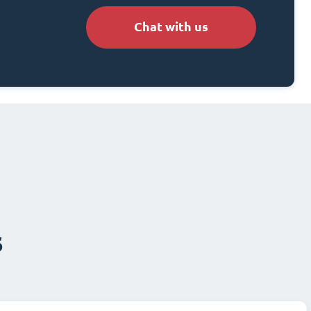
Chat with us
s