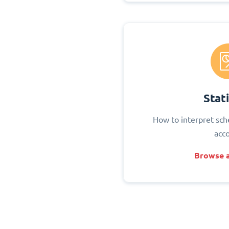
Stati
How to interpret sch
acc
Browse a