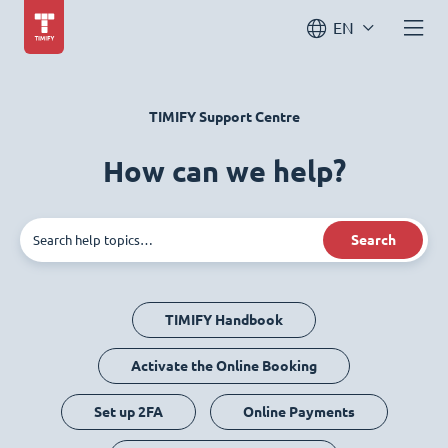
EN
TIMIFY Support Centre
How can we help?
Search
TIMIFY Handbook
Activate the Online Booking
Set up 2FA
Online Payments