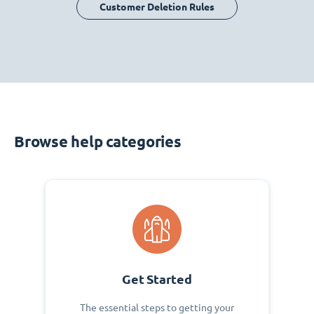
Customer Deletion Rules
Browse help categories
Get Started
The essential steps to getting your