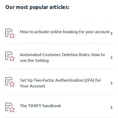
Our most popular articles:
How to activate online booking for your account
Automated Customer Deletion Rules: How to
use the Setting
Set Up Two-Factor Authentication (2FA) for
Your Account
The TIMIFY handbook