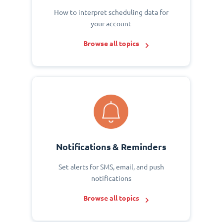
How to interpret scheduling data for
your account
Browse all topics
Notifications & Reminders
Set alerts for SMS, email, and push
notifications
Browse all topics