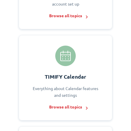
account set up
Browse all topics
TIMIFY Calendar
Everything about Calendar features
and settings
Browse all topics