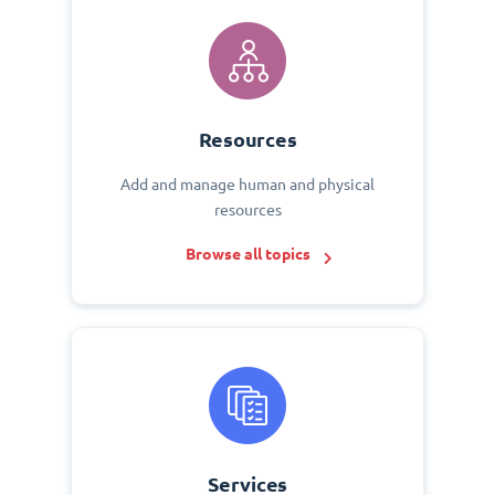
Resources
Add and manage human and physical
resources
Browse all topics
Services