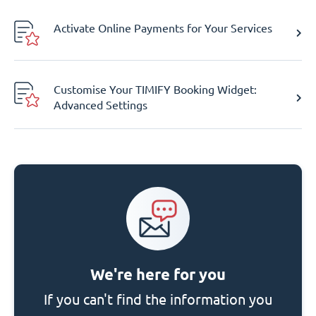
Activate Online Payments for Your Services
Customise Your TIMIFY Booking Widget:
Advanced Settings
We're here for you
If you can't find the information you