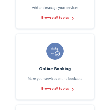
Add and manage your services
Browse all topics
Online Booking
Make your services online bookable
Browse all topics