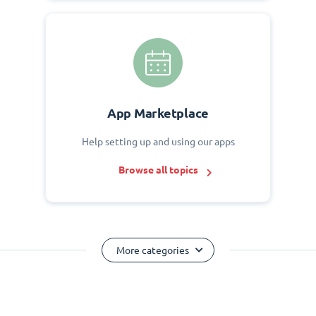
App Marketplace
Help setting up and using our apps
Browse all topics
More categories