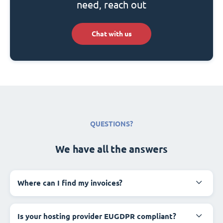
need, reach out
Chat with us
QUESTIONS?
We have all the answers
Where can I find my invoices?
Is your hosting provider EUGDPR compliant?