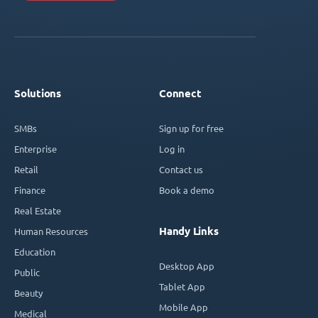
Solutions
Connect
SMBs
Sign up for free
Enterprise
Log in
Retail
Contact us
Finance
Book a demo
Real Estate
Handy Links
Human Resources
Education
Desktop App
Public
Tablet App
Beauty
Mobile App
Medical