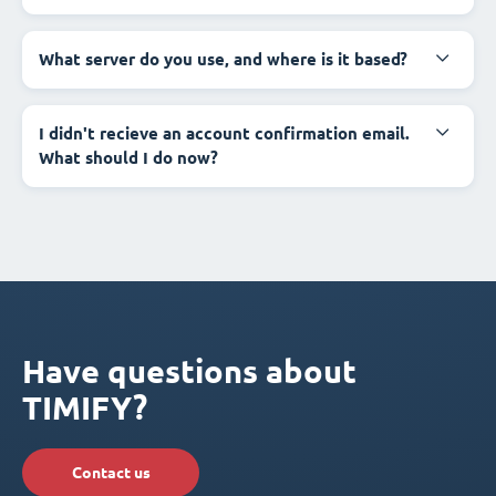
What server do you use, and where is it based?
I didn't recieve an account confirmation email.
What should I do now?
Have questions about
TIMIFY?
Contact us