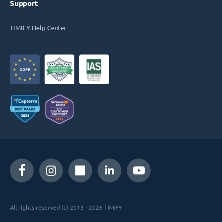
Support
TIMIFY Help Center
All rights reserved (c) 2013 - 2026 TIMIFY