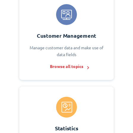
Customer Management
Manage customer data and make use of
data fields
Browse all topics
Statistics