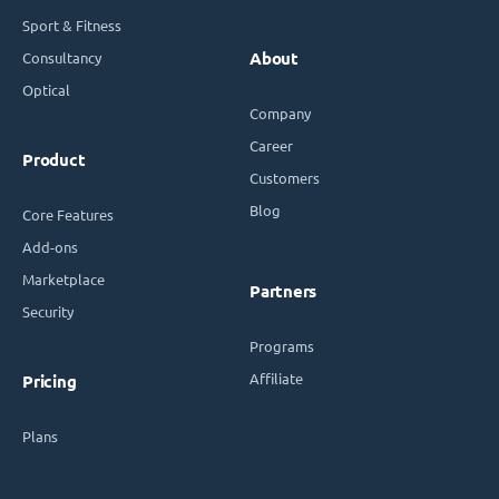
Sport & Fitness
Consultancy
About
Optical
Company
Career
Product
Customers
Blog
Core Features
Add-ons
Marketplace
Partners
Security
Programs
Affiliate
Pricing
Plans