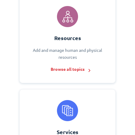
Resources
Add and manage human and physical
resources
Browse all topics
Services