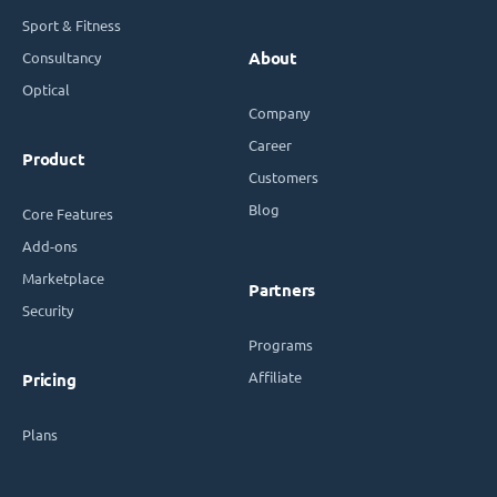
Sport & Fitness
Consultancy
About
Optical
Company
Career
Product
Customers
Blog
Core Features
Add-ons
Marketplace
Partners
Security
Programs
Affiliate
Pricing
Plans