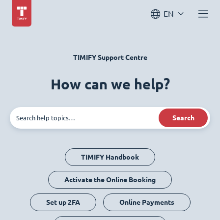
EN
TIMIFY Support Centre
How can we help?
Search
TIMIFY Handbook
Activate the Online Booking
Set up 2FA
Online Payments