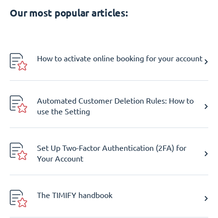
Our most popular articles:
How to activate online booking for your account
Automated Customer Deletion Rules: How to
use the Setting
Set Up Two-Factor Authentication (2FA) for
Your Account
The TIMIFY handbook