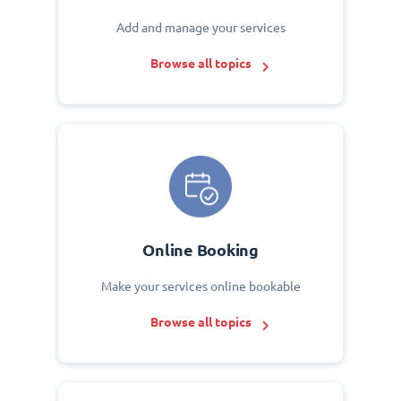
Add and manage your services
Browse all topics
Online Booking
Make your services online bookable
Browse all topics