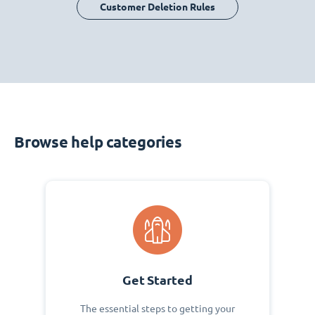
Customer Deletion Rules
Browse help categories
Get Started
The essential steps to getting your