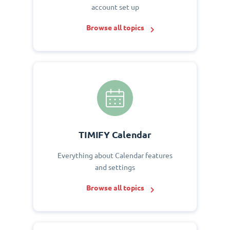
account set up
Browse all topics
TIMIFY Calendar
Everything about Calendar features
and settings
Browse all topics