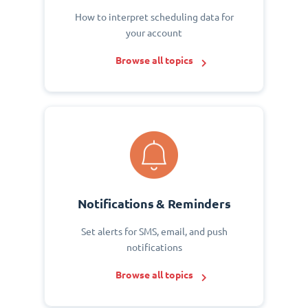
How to interpret scheduling data for
your account
Browse all topics
Notifications & Reminders
Set alerts for SMS, email, and push
notifications
Browse all topics