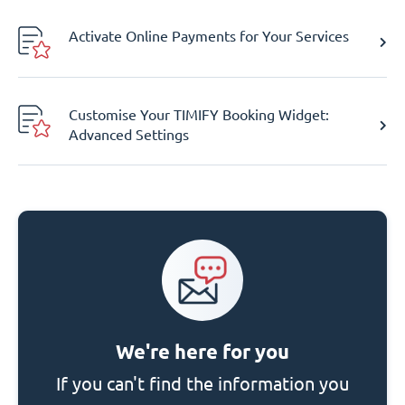
Activate Online Payments for Your Services
Customise Your TIMIFY Booking Widget:
Advanced Settings
We're here for you
If you can't find the information you