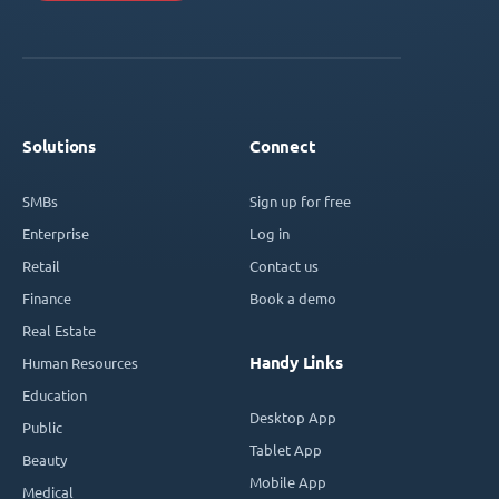
Solutions
Connect
SMBs
Sign up for free
Enterprise
Log in
Retail
Contact us
Finance
Book a demo
Real Estate
Handy Links
Human Resources
Education
Desktop App
Public
Tablet App
Beauty
Mobile App
Medical