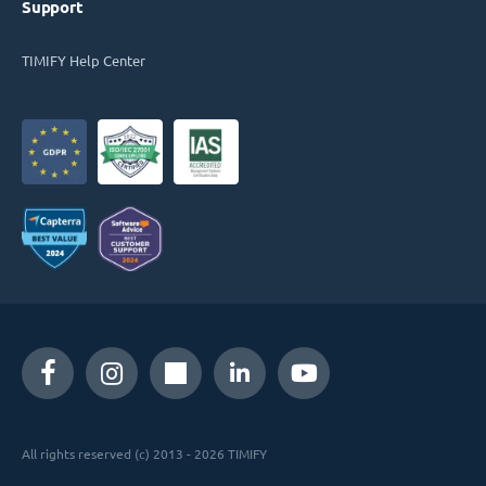
Support
TIMIFY Help Center
All rights reserved (c) 2013 - 2026 TIMIFY