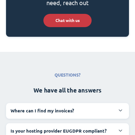
need, reach out
Chat with us
QUESTIONS?
We have all the answers
Where can I find my invoices?
Is your hosting provider EUGDPR compliant?