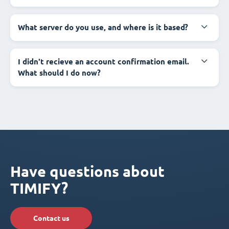
What server do you use, and where is it based?
I didn't recieve an account confirmation email.
What should I do now?
Have questions about
TIMIFY?
Contact us