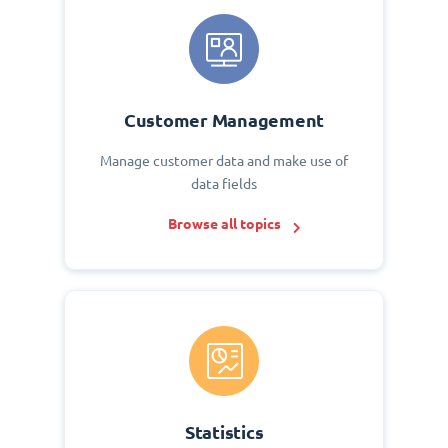
Customer Management
Manage customer data and make use of
data fields
Browse all topics
Statistics