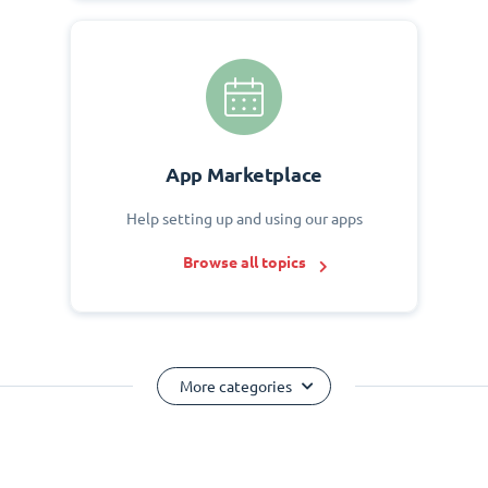
App Marketplace
Help setting up and using our apps
Browse all topics
More categories