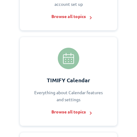
account set up
Browse all topics
TIMIFY Calendar
Everything about Calendar features
and settings
Browse all topics