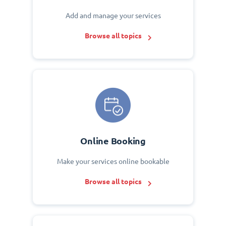
Add and manage your services
Browse all topics
Online Booking
Make your services online bookable
Browse all topics