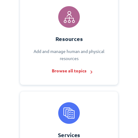
Resources
Add and manage human and physical
resources
Browse all topics
Services