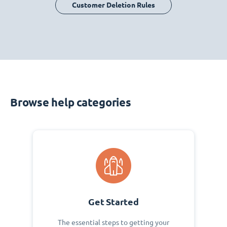
Customer Deletion Rules
Browse help categories
Get Started
The essential steps to getting your