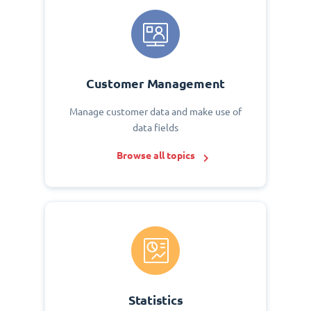
Customer Management
Manage customer data and make use of
data fields
Browse all topics
Statistics