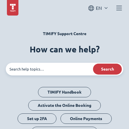
EN
TIMIFY Support Centre
How can we help?
Search
TIMIFY Handbook
Activate the Online Booking
Set up 2FA
Online Payments