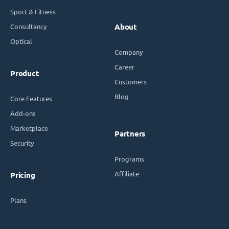
Sport & Fitness
Consultancy
About
Optical
Company
Career
Product
Customers
Blog
Core Features
Add-ons
Marketplace
Partners
Security
Programs
Affiliate
Pricing
Plans