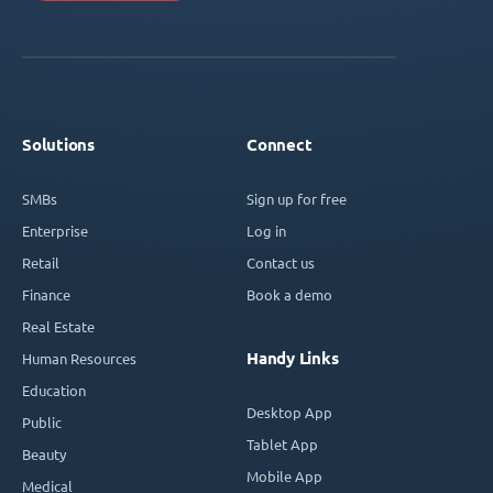
Solutions
Connect
SMBs
Sign up for free
Enterprise
Log in
Retail
Contact us
Finance
Book a demo
Real Estate
Handy Links
Human Resources
Education
Desktop App
Public
Tablet App
Beauty
Mobile App
Medical