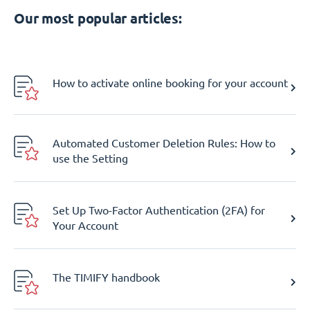
Our most popular articles:
How to activate online booking for your account
Automated Customer Deletion Rules: How to
use the Setting
Set Up Two-Factor Authentication (2FA) for
Your Account
The TIMIFY handbook