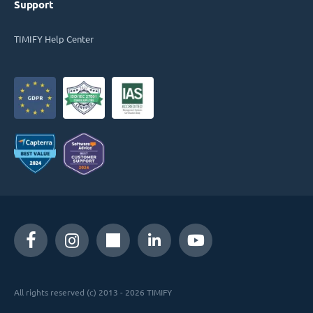
Support
TIMIFY Help Center
All rights reserved (c) 2013 - 2026 TIMIFY