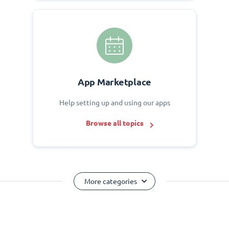
App Marketplace
Help setting up and using our apps
Browse all topics
More categories