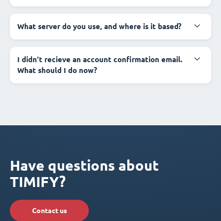
What server do you use, and where is it based?
I didn't recieve an account confirmation email.
What should I do now?
Have questions about
TIMIFY?
Contact us