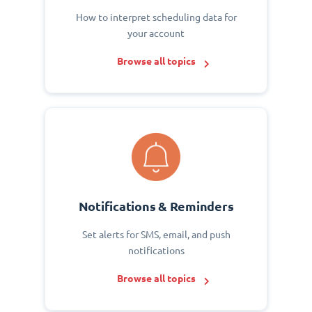
How to interpret scheduling data for
your account
Browse all topics
Notifications & Reminders
Set alerts for SMS, email, and push
notifications
Browse all topics