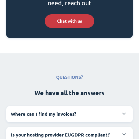
need, reach out
Chat with us
QUESTIONS?
We have all the answers
Where can I find my invoices?
Is your hosting provider EUGDPR compliant?