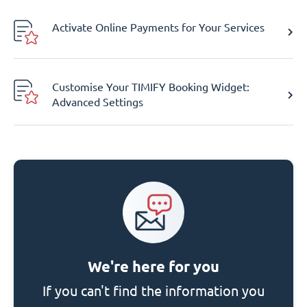
Activate Online Payments for Your Services
Customise Your TIMIFY Booking Widget:
Advanced Settings
We're here for you
If you can't find the information you