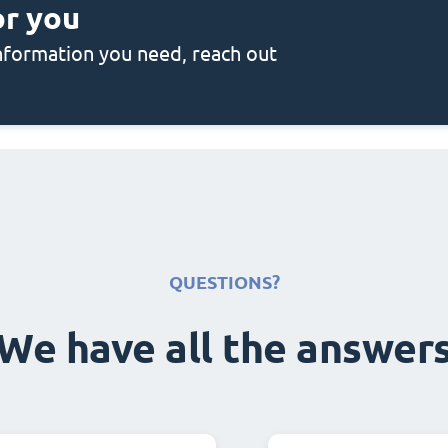
or you
 information you need, reach out
QUESTIONS?
We have all the answer