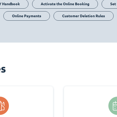
Y Handbook
Activate the Online Booking
Set
Online Payments
Customer Deletion Rules
es