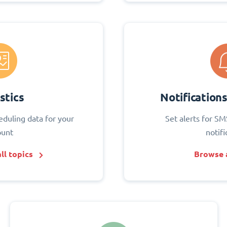
stics
Notification
eduling data for your
Set alerts for SM
ount
notifi
ll topics
Browse a