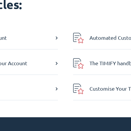
les:
unt
Automated Custom
Your Account
The TIMIFY hand
Customise Your T