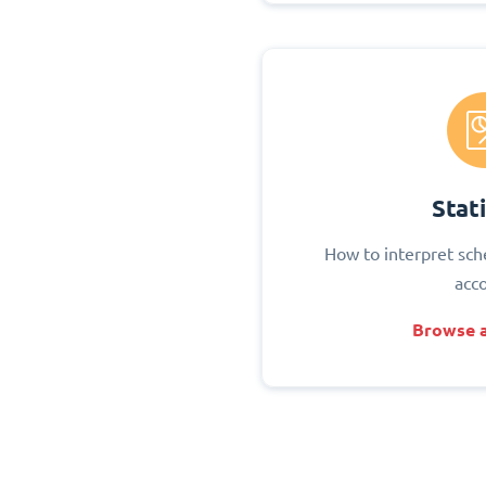
Stati
How to interpret sch
acc
Browse a