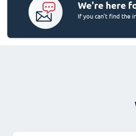
We're here f
If you can't find the