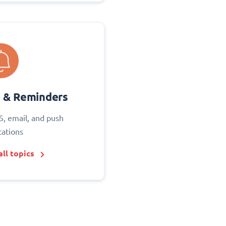
s & Reminders
S, email, and push
cations
ll topics