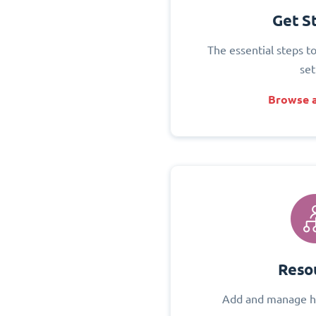
Get S
The essential steps t
set
Browse a
Reso
Add and manage h