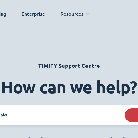
ing
Enterprise
Resources
TIMIFY Support Centre
How can we help?