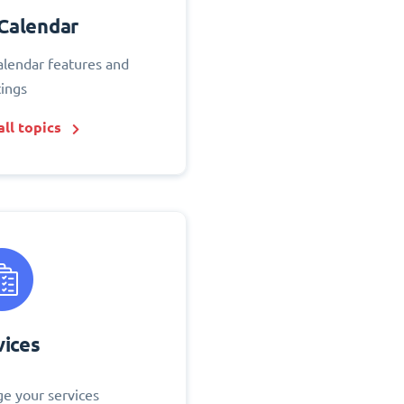
Calendar
alendar features and
tings
ll topics
vices
e your services