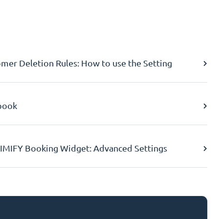
er Deletion Rules: How to use the Setting
book
IMIFY Booking Widget: Advanced Settings