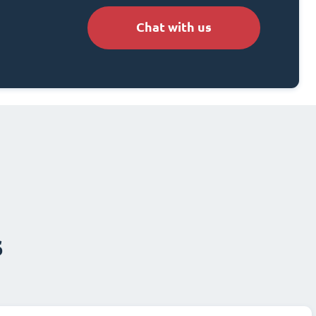
Chat with us
s