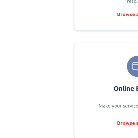
reso
Browse a
Online 
Make your service
Browse a