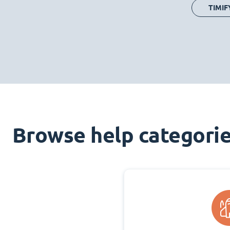
TIMIF
Browse help categori