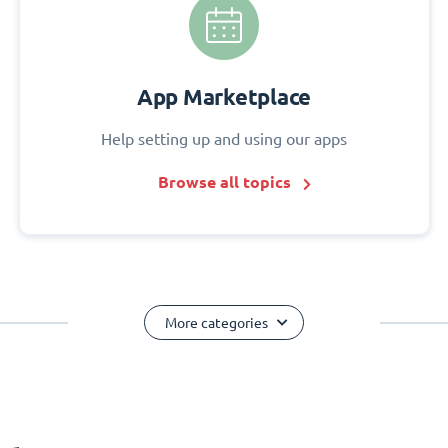
App Marketplace
Help setting up and using our apps
Browse all topics
More categories