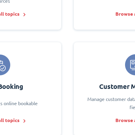
urces
ll topics
Browse a
Booking
Customer 
Manage customer data
s online bookable
fi
ll topics
Browse a