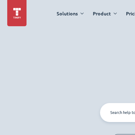
Solutions
Product
Pric