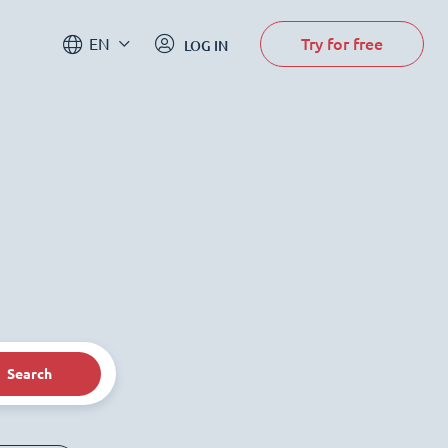
Try for free
EN
LOG IN
Search