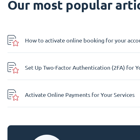
Our most popular artic
How to activate online booking for your acco
Set Up Two-Factor Authentication (2FA) for 
Activate Online Payments for Your Services