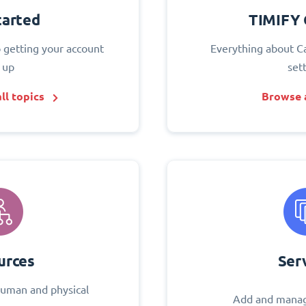
tarted
TIMIFY 
o getting your account
Everything about C
 up
set
ll topics
Browse a
urces
Ser
uman and physical
Add and manag