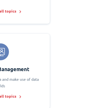
ll topics
Management
 and make use of data
elds
ll topics