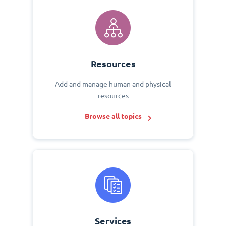
Resources
Add and manage human and physical
resources
Browse all topics
Services