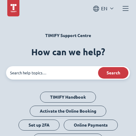
EN
TIMIFY Support Centre
How can we help?
Search
TIMIFY Handbook
Activate the Online Booking
Set up 2FA
Online Payments