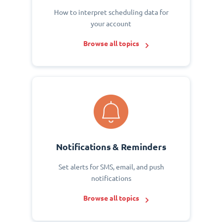
How to interpret scheduling data for
your account
Browse all topics
Notifications & Reminders
Set alerts for SMS, email, and push
notifications
Browse all topics