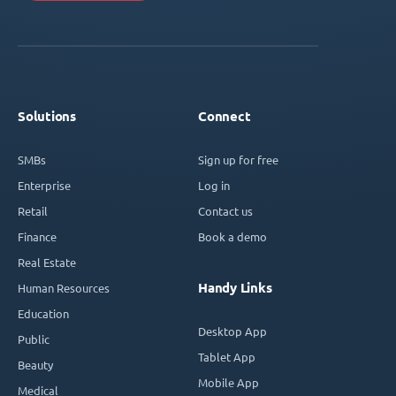
Solutions
Connect
SMBs
Sign up for free
Enterprise
Log in
Retail
Contact us
Finance
Book a demo
Real Estate
Handy Links
Human Resources
Education
Desktop App
Public
Tablet App
Beauty
Mobile App
Medical