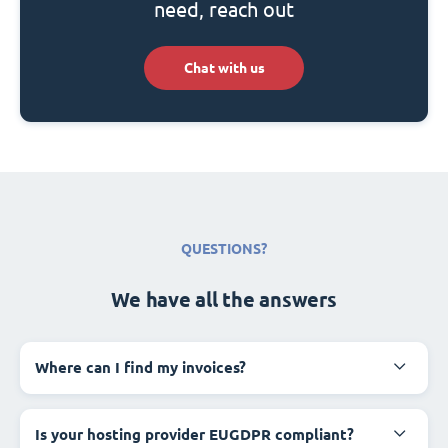
need, reach out
Chat with us
QUESTIONS?
We have all the answers
Where can I find my invoices?
Is your hosting provider EUGDPR compliant?