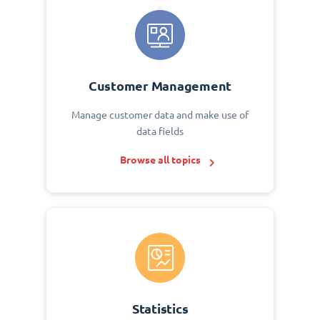
Customer Management
Manage customer data and make use of
data fields
Browse all topics
Statistics