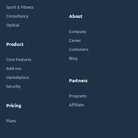
Sport & Fitness
Consultancy
About
Optical
Company
Career
Product
Customers
Blog
Core Features
Add-ons
Marketplace
Partners
Security
Programs
Affiliate
Pricing
Plans