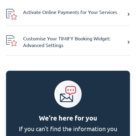
Activate Online Payments for Your Services
Customise Your TIMIFY Booking Widget:
Advanced Settings
We're here for you
If you can't find the information you