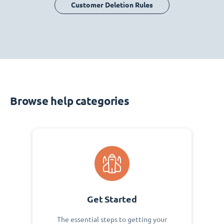
Customer Deletion Rules
Browse help categories
Get Started
The essential steps to getting your