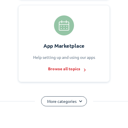
App Marketplace
Help setting up and using our apps
Browse all topics
More categories