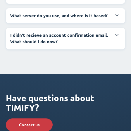
What server do you use, and where is it based?
I didn't recieve an account confirmation email.
What should I do now?
Have questions about
TIMIFY?
Contact us