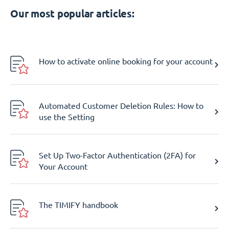
Our most popular articles:
How to activate online booking for your account
Automated Customer Deletion Rules: How to
use the Setting
Set Up Two-Factor Authentication (2FA) for
Your Account
The TIMIFY handbook