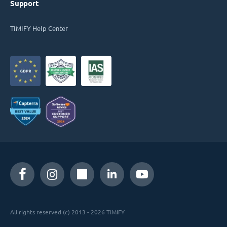
Support
TIMIFY Help Center
All rights reserved (c) 2013 - 2026 TIMIFY