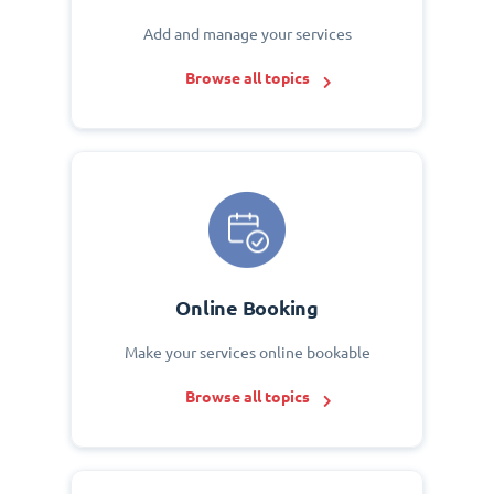
Add and manage your services
Browse all topics
Online Booking
Make your services online bookable
Browse all topics