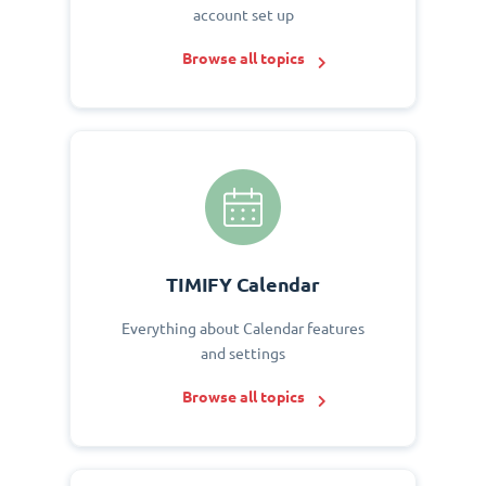
account set up
Browse all topics
TIMIFY Calendar
Everything about Calendar features
and settings
Browse all topics