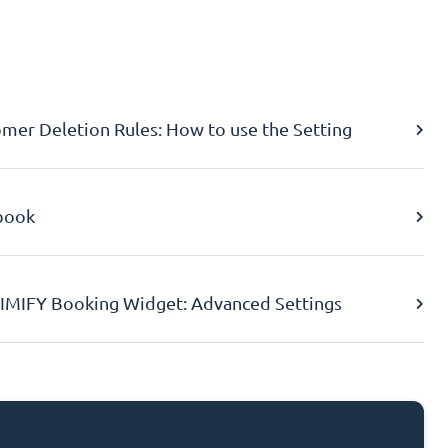
er Deletion Rules: How to use the Setting
book
IMIFY Booking Widget: Advanced Settings