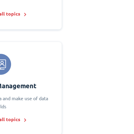
ll topics
Management
 and make use of data
elds
ll topics