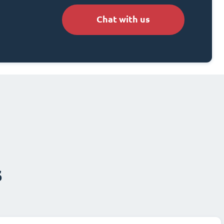
Chat with us
s