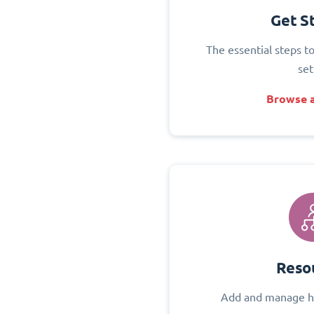
Get S
The essential steps t
set
Browse a
Reso
Add and manage h