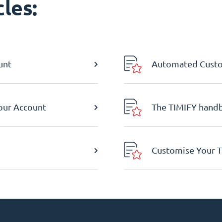
les:
unt
Automated Custom
Your Account
The TIMIFY hand
Customise Your T