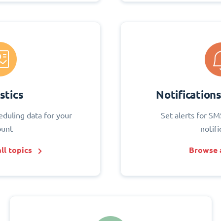
stics
Notification
eduling data for your
Set alerts for SM
ount
notifi
ll topics
Browse a