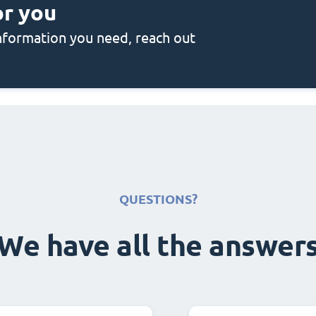
or you
 information you need, reach out
QUESTIONS?
We have all the answer