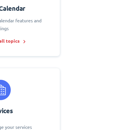
Calendar
alendar features and
tings
ll topics
vices
e your services