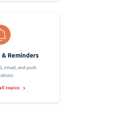
s & Reminders
S, email, and push
cations
ll topics