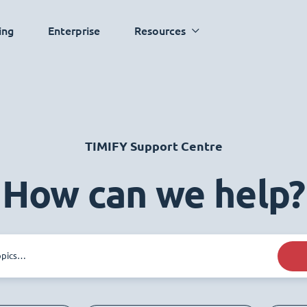
ing
Enterprise
Resources
TIMIFY Support Centre
How can we help?