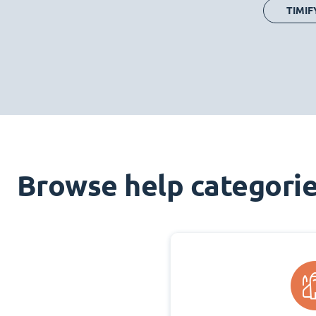
TIMIF
Browse help categori