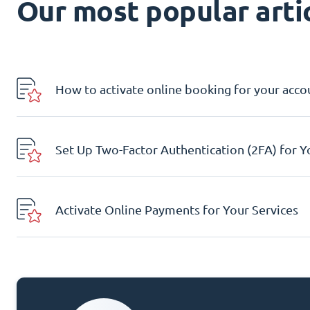
Our most popular artic
How to activate online booking for your acco
Set Up Two-Factor Authentication (2FA) for 
Activate Online Payments for Your Services