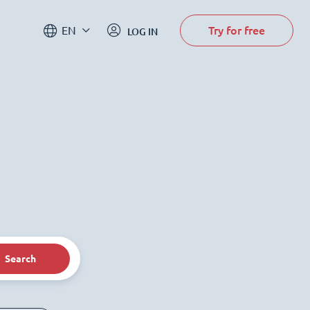
Try for free
EN
LOG IN
Search