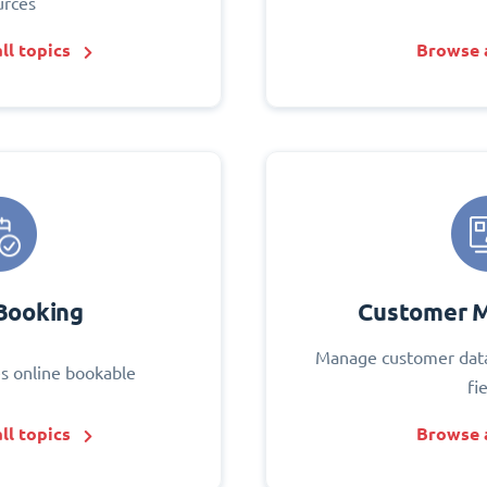
urces
ll topics
Browse a
Booking
Customer 
Manage customer data
s online bookable
fi
ll topics
Browse a