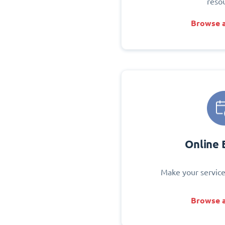
reso
Browse a
Online 
Make your service
Browse a