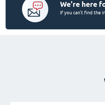
We're here f
If you can't find the