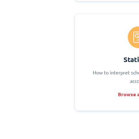
Stati
How to interpret sch
acc
Browse a