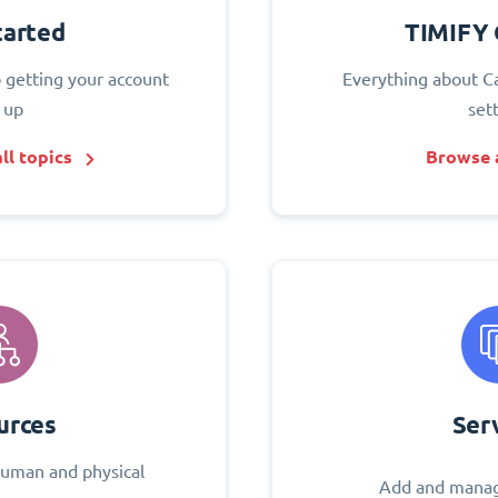
tarted
TIMIFY 
o getting your account
Everything about C
 up
set
ll topics
Browse a
urces
Ser
uman and physical
Add and manag