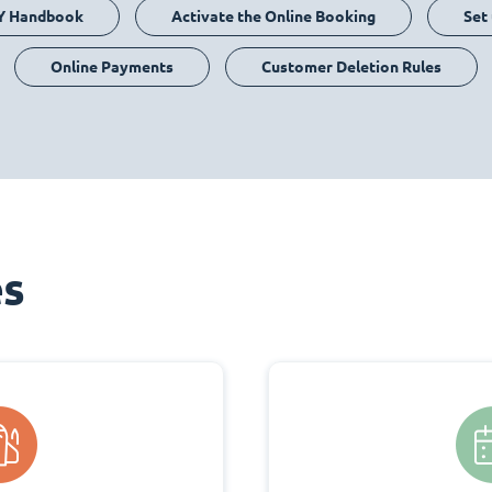
Y Handbook
Activate the Online Booking
Set
Online Payments
Customer Deletion Rules
es