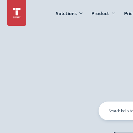
Solutions
Product
Pric