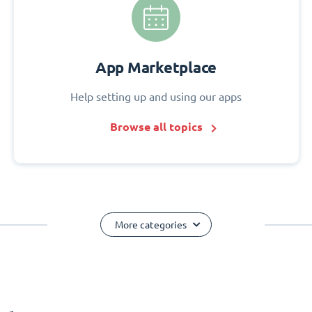
App Marketplace
Help setting up and using our apps
Browse all topics
More categories