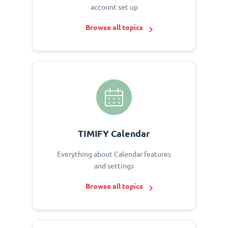
account set up
Browse all topics
TIMIFY Calendar
Everything about Calendar features
and settings
Browse all topics