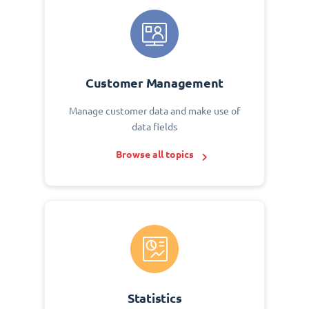
Customer Management
Manage customer data and make use of
data fields
Browse all topics
Statistics