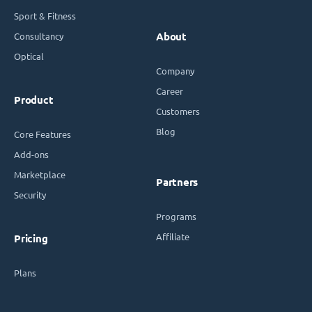
Sport & Fitness
Consultancy
About
Optical
Company
Career
Product
Customers
Blog
Core Features
Add-ons
Marketplace
Partners
Security
Programs
Affiliate
Pricing
Plans