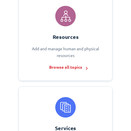
Resources
Add and manage human and physical
resources
Browse all topics
Services