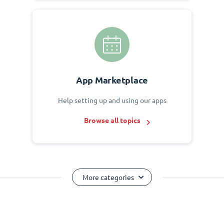
App Marketplace
Help setting up and using our apps
Browse all topics
More categories