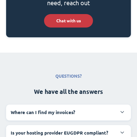
need, reach out
Chat with us
QUESTIONS?
We have all the answers
Where can I find my invoices?
Is your hosting provider EUGDPR compliant?