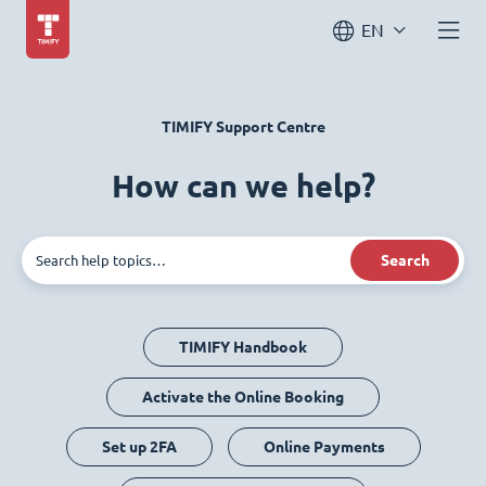
EN
TIMIFY Support Centre
How can we help?
Search
TIMIFY Handbook
Activate the Online Booking
Set up 2FA
Online Payments