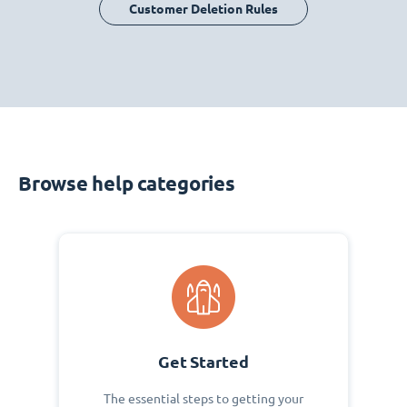
Customer Deletion Rules
Browse help categories
Get Started
The essential steps to getting your