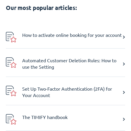
Our most popular articles:
How to activate online booking for your account
Automated Customer Deletion Rules: How to
use the Setting
Set Up Two-Factor Authentication (2FA) for
Your Account
The TIMIFY handbook