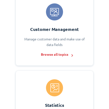
Customer Management
Manage customer data and make use of
data fields
Browse all topics
Statistics