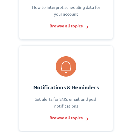
How to interpret scheduling data for
your account
Browse all topics
Notifications & Reminders
Set alerts for SMS, email, and push
notifications
Browse all topics