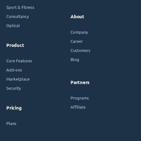
Sport & Fitness
Consultancy
About
Optical
Company
Career
Product
Customers
Blog
Core Features
Add-ons
Marketplace
Partners
Security
Programs
Affiliate
Pricing
Plans