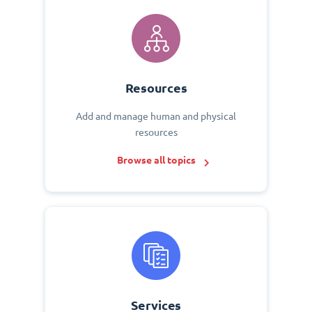
Resources
Add and manage human and physical
resources
Browse all topics
Services