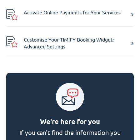
Activate Online Payments for Your Services
Customise Your TIMIFY Booking Widget:
Advanced Settings
We're here for you
If you can't find the information you