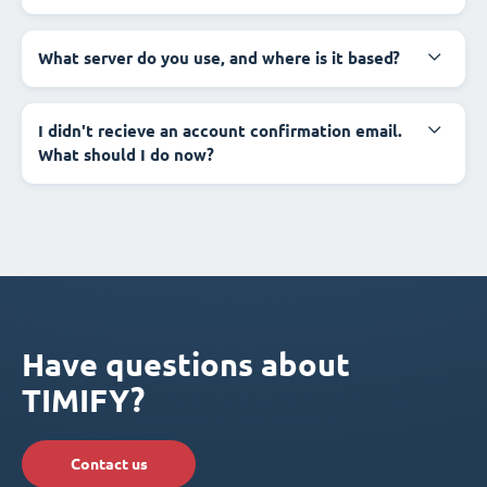
What server do you use, and where is it based?
I didn't recieve an account confirmation email.
What should I do now?
Have questions about
TIMIFY?
Contact us