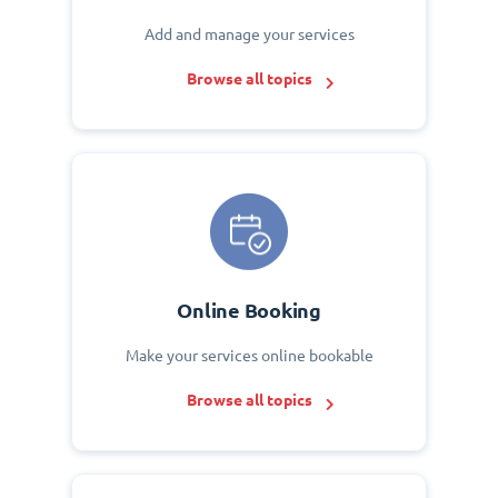
Add and manage your services
Browse all topics
Online Booking
Make your services online bookable
Browse all topics