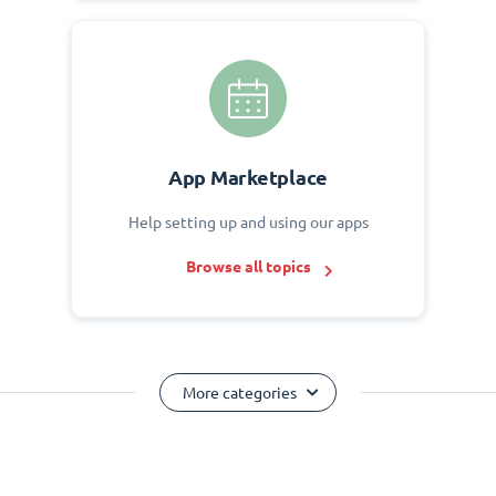
App Marketplace
Help setting up and using our apps
Browse all topics
More categories