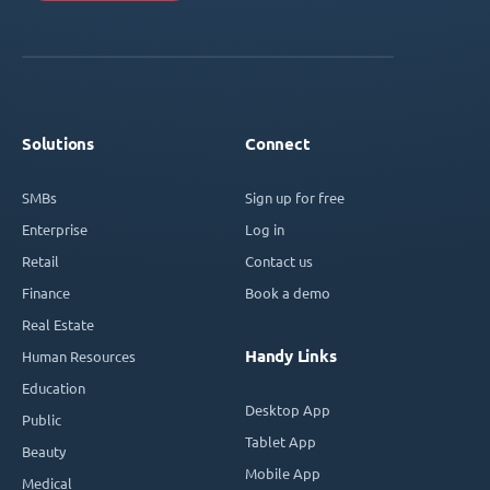
Solutions
Connect
SMBs
Sign up for free
Enterprise
Log in
Retail
Contact us
Finance
Book a demo
Real Estate
Handy Links
Human Resources
Education
Desktop App
Public
Tablet App
Beauty
Mobile App
Medical