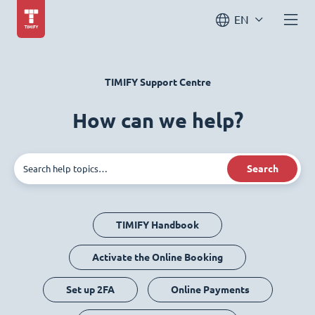
EN
TIMIFY Support Centre
How can we help?
Search
TIMIFY Handbook
Activate the Online Booking
Set up 2FA
Online Payments