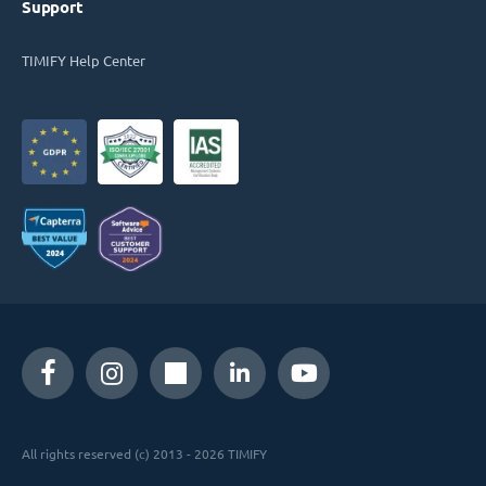
Support
TIMIFY Help Center
All rights reserved (c) 2013 - 2026 TIMIFY