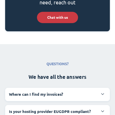
need, reach out
Chat with us
QUESTIONS?
We have all the answers
Where can I find my invoices?
Is your hosting provider EUGDPR compliant?