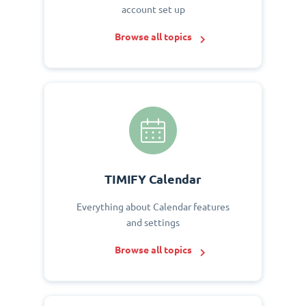
account set up
Browse all topics
TIMIFY Calendar
Everything about Calendar features
and settings
Browse all topics