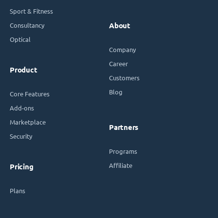
Sport & Fitness
Consultancy
About
Optical
Company
Career
Product
Customers
Blog
Core Features
Add-ons
Marketplace
Partners
Security
Programs
Affiliate
Pricing
Plans