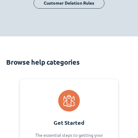
Customer Deletion Rules
Browse help categories
Get Started
The essential steps to getting your