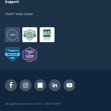
Support
TIMIFY Help Center
All rights reserved (c) 2013 - 2026 TIMIFY