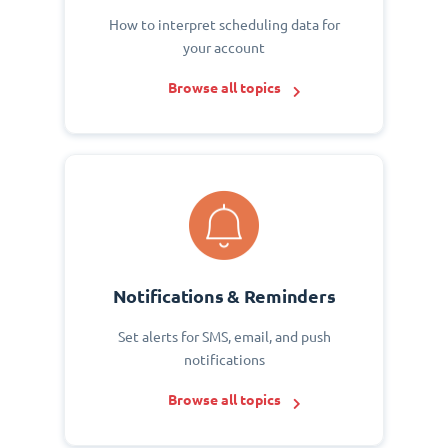
How to interpret scheduling data for
your account
Browse all topics
Notifications & Reminders
Set alerts for SMS, email, and push
notifications
Browse all topics