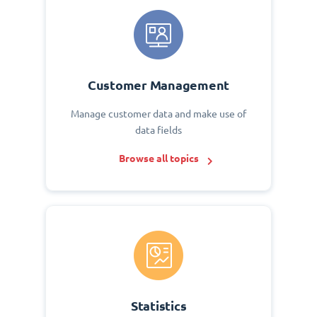
Customer Management
Manage customer data and make use of
data fields
Browse all topics
Statistics