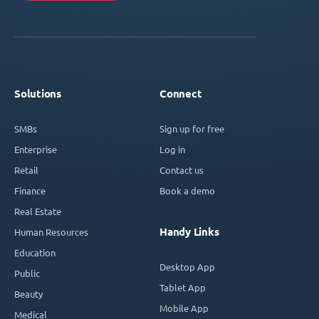
Solutions
Connect
SMBs
Sign up for free
Enterprise
Log in
Retail
Contact us
Finance
Book a demo
Real Estate
Handy Links
Human Resources
Education
Desktop App
Public
Tablet App
Beauty
Mobile App
Medical