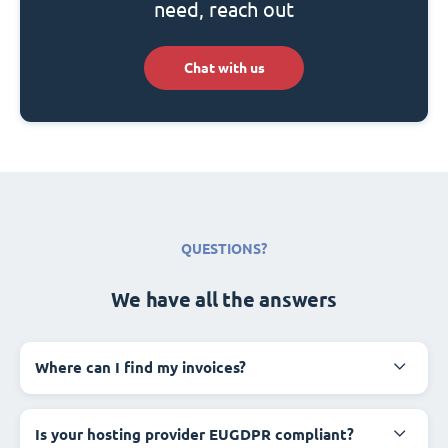
need, reach out
Chat with us
QUESTIONS?
We have all the answers
Where can I find my invoices?
Is your hosting provider EUGDPR compliant?