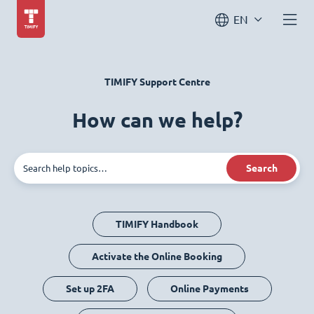
EN
TIMIFY Support Centre
How can we help?
Search
TIMIFY Handbook
Activate the Online Booking
Set up 2FA
Online Payments