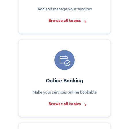
Add and manage your services
Browse all topics
Online Booking
Make your services online bookable
Browse all topics