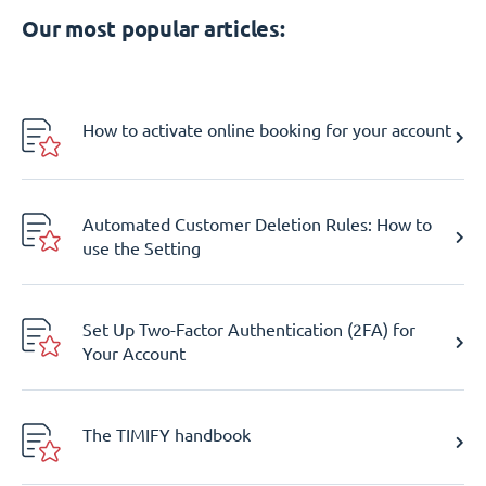
Our most popular articles:
How to activate online booking for your account
Automated Customer Deletion Rules: How to
use the Setting
Set Up Two-Factor Authentication (2FA) for
Your Account
The TIMIFY handbook