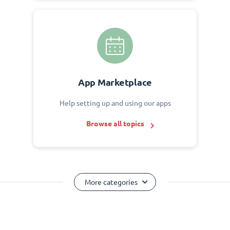
App Marketplace
Help setting up and using our apps
Browse all topics
More categories