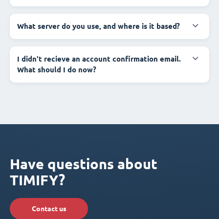
What server do you use, and where is it based?
I didn't recieve an account confirmation email.
What should I do now?
Have questions about
TIMIFY?
Contact us