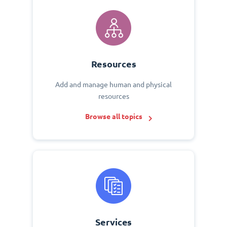
Resources
Add and manage human and physical
resources
Browse all topics
Services