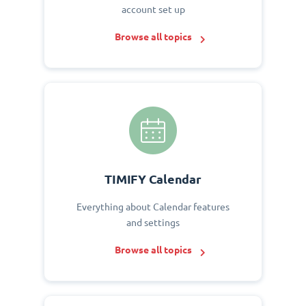
account set up
Browse all topics
TIMIFY Calendar
Everything about Calendar features
and settings
Browse all topics