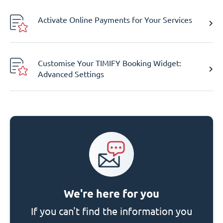
Activate Online Payments for Your Services
Customise Your TIMIFY Booking Widget:
Advanced Settings
We're here for you
If you can't find the information you