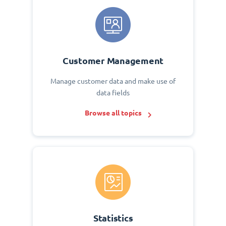
Customer Management
Manage customer data and make use of
data fields
Browse all topics
Statistics