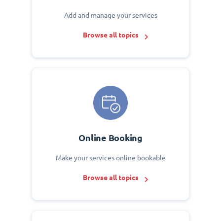
Add and manage your services
Browse all topics
Online Booking
Make your services online bookable
Browse all topics