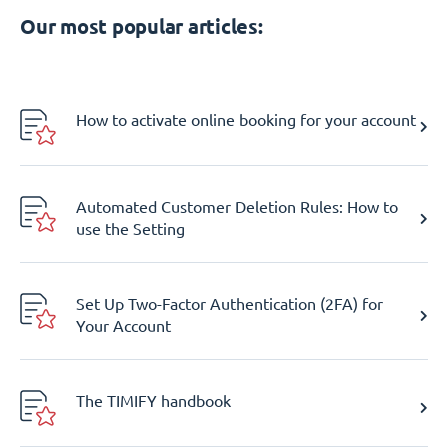
Our most popular articles:
How to activate online booking for your account
Automated Customer Deletion Rules: How to
use the Setting
Set Up Two-Factor Authentication (2FA) for
Your Account
The TIMIFY handbook