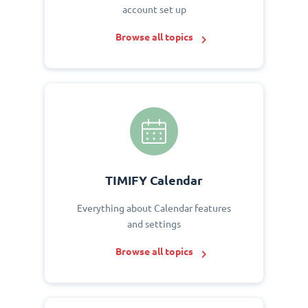
account set up
Browse all topics
TIMIFY Calendar
Everything about Calendar features
and settings
Browse all topics