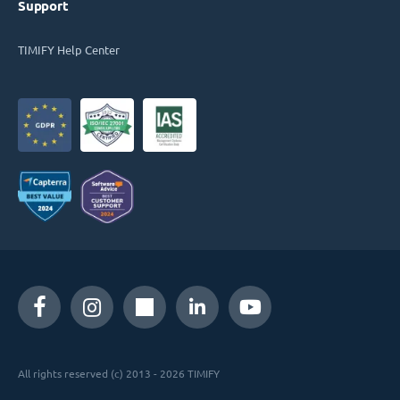
Support
TIMIFY Help Center
All rights reserved (c) 2013 - 2026 TIMIFY