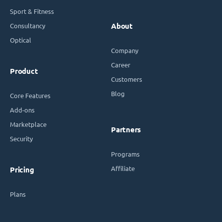
Sport & Fitness
Consultancy
About
Optical
Company
Career
Product
Customers
Blog
Core Features
Add-ons
Marketplace
Partners
Security
Programs
Affiliate
Pricing
Plans