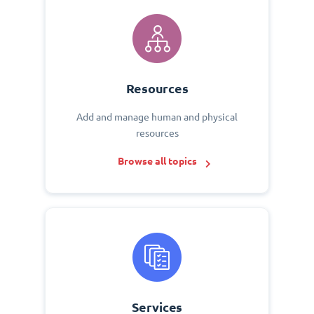
Resources
Add and manage human and physical
resources
Browse all topics
Services