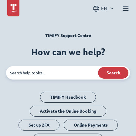
EN
TIMIFY Support Centre
How can we help?
Search
TIMIFY Handbook
Activate the Online Booking
Set up 2FA
Online Payments