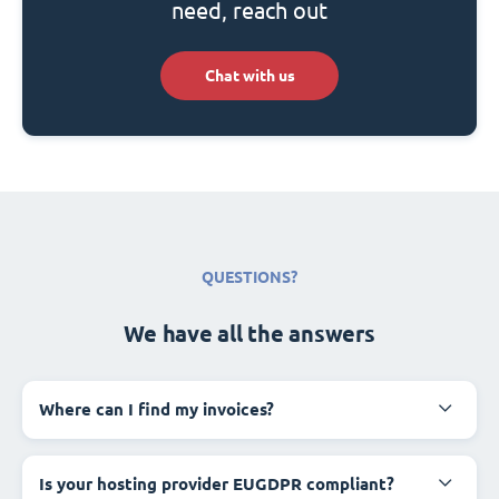
need, reach out
Chat with us
QUESTIONS?
We have all the answers
Where can I find my invoices?
Is your hosting provider EUGDPR compliant?