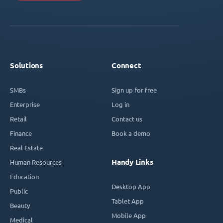
Solutions
Connect
SMBs
Sign up for free
Enterprise
Log in
Retail
Contact us
Finance
Book a demo
Real Estate
Handy Links
Human Resources
Education
Desktop App
Public
Tablet App
Beauty
Mobile App
Medical