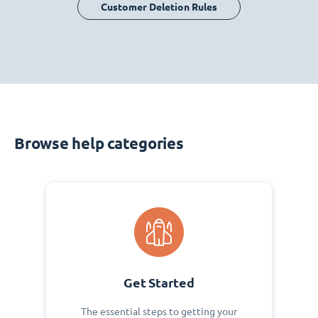
Customer Deletion Rules
Browse help categories
Get Started
The essential steps to getting your