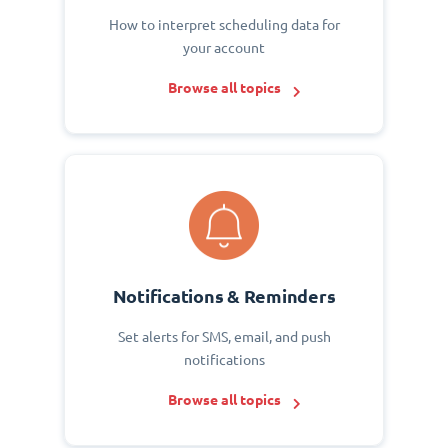
How to interpret scheduling data for
your account
Browse all topics
Notifications & Reminders
Set alerts for SMS, email, and push
notifications
Browse all topics