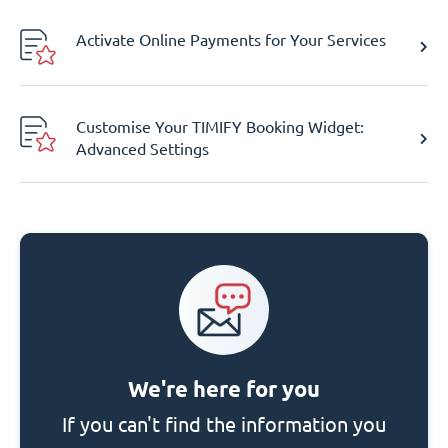
Activate Online Payments for Your Services
Customise Your TIMIFY Booking Widget:
Advanced Settings
We're here for you
If you can't find the information you