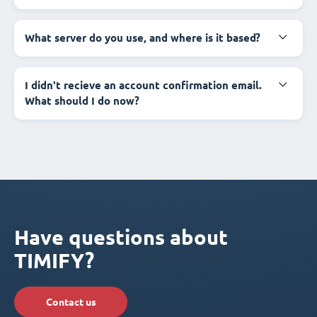
What server do you use, and where is it based?
I didn't recieve an account confirmation email.
What should I do now?
Have questions about
TIMIFY?
Contact us