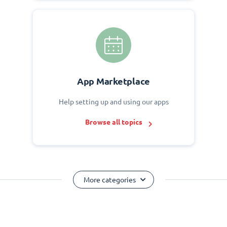
App Marketplace
Help setting up and using our apps
Browse all topics
More categories