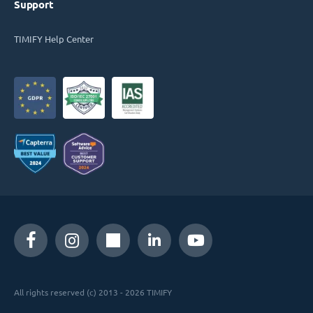
Support
TIMIFY Help Center
All rights reserved (c) 2013 - 2026 TIMIFY