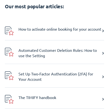
Our most popular articles:
How to activate online booking for your account
Automated Customer Deletion Rules: How to
use the Setting
Set Up Two-Factor Authentication (2FA) for
Your Account
The TIMIFY handbook