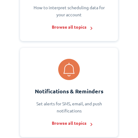
How to interpret scheduling data for
your account
Browse all topics
Notifications & Reminders
Set alerts for SMS, email, and push
notifications
Browse all topics