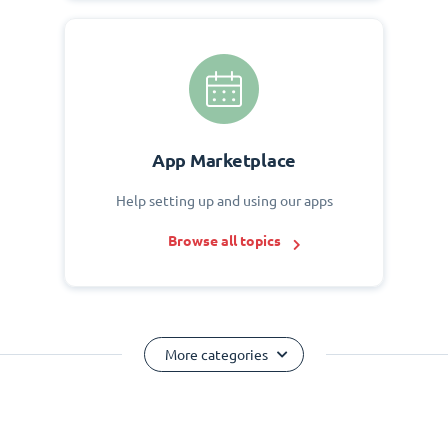
App Marketplace
Help setting up and using our apps
Browse all topics
More categories