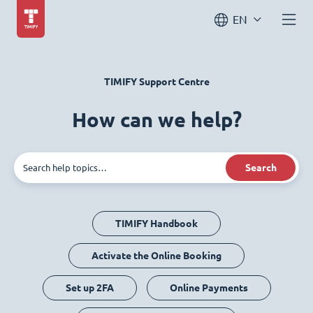
EN
TIMIFY Support Centre
How can we help?
Search
TIMIFY Handbook
Activate the Online Booking
Set up 2FA
Online Payments