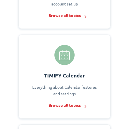
account set up
Browse all topics
TIMIFY Calendar
Everything about Calendar features
and settings
Browse all topics