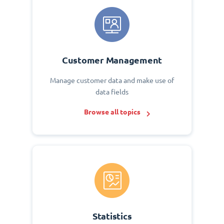
Customer Management
Manage customer data and make use of
data fields
Browse all topics
Statistics