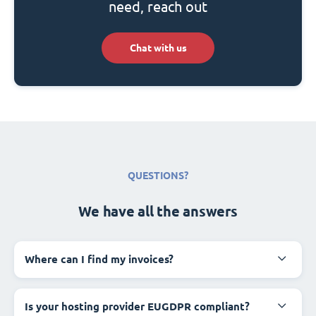
need, reach out
Chat with us
QUESTIONS?
We have all the answers
Where can I find my invoices?
Is your hosting provider EUGDPR compliant?