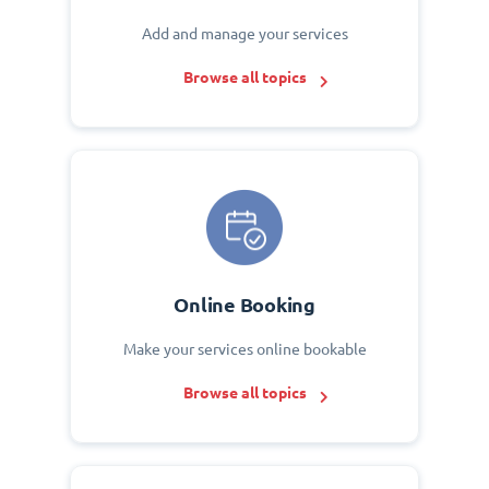
Add and manage your services
Browse all topics
Online Booking
Make your services online bookable
Browse all topics