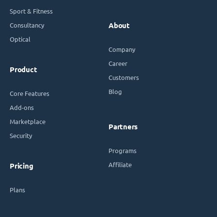
Sport & Fitness
Consultancy
About
Optical
Company
Career
Product
Customers
Blog
Core Features
Add-ons
Marketplace
Partners
Security
Programs
Affiliate
Pricing
Plans