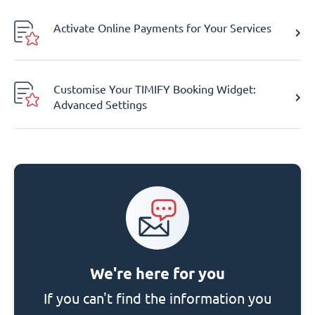
Activate Online Payments for Your Services
Customise Your TIMIFY Booking Widget:
Advanced Settings
We're here for you
If you can't find the information you