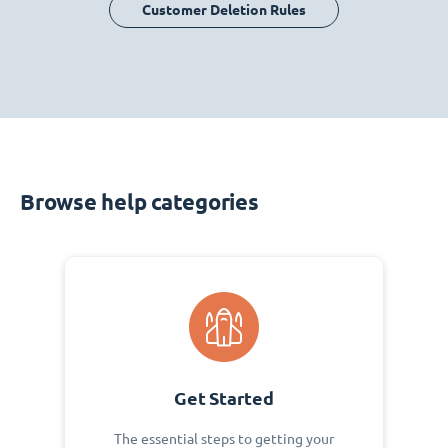
Customer Deletion Rules
Browse help categories
Get Started
The essential steps to getting your