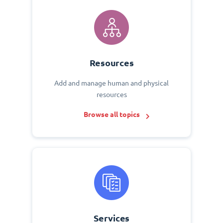
Resources
Add and manage human and physical
resources
Browse all topics
Services