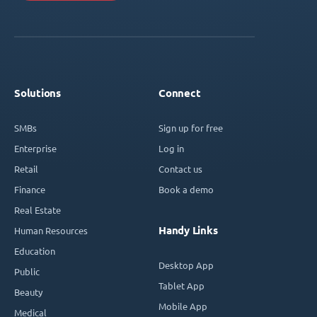
Solutions
Connect
SMBs
Sign up for free
Enterprise
Log in
Retail
Contact us
Finance
Book a demo
Real Estate
Handy Links
Human Resources
Education
Desktop App
Public
Tablet App
Beauty
Mobile App
Medical