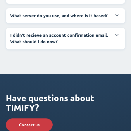
What server do you use, and where is it based?
I didn't recieve an account confirmation email.
What should I do now?
Have questions about
TIMIFY?
Contact us