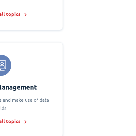
ll topics
Management
 and make use of data
elds
ll topics