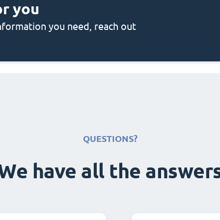
or you
 information you need, reach out
QUESTIONS?
We have all the answer