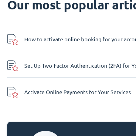
Our most popular artic
How to activate online booking for your acco
Set Up Two-Factor Authentication (2FA) for 
Activate Online Payments for Your Services