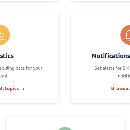
stics
Notification
eduling data for your
Set alerts for SM
ount
notifi
ll topics
Browse a