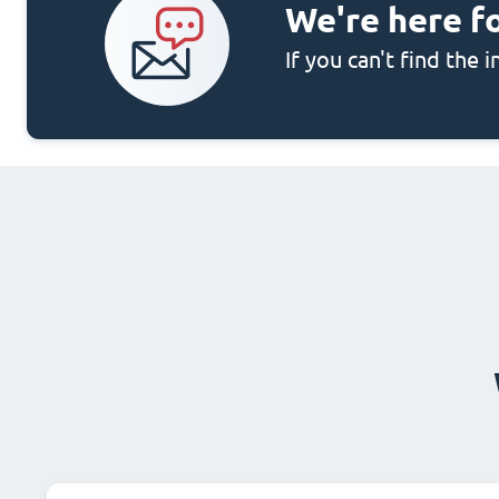
We're here f
If you can't find the