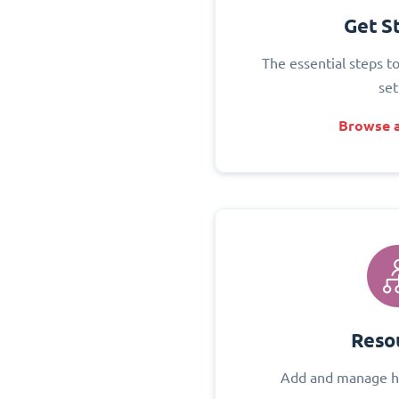
Get S
The essential steps t
set
Browse a
Reso
Add and manage h