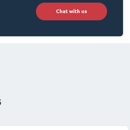
Chat with us
s