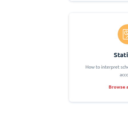
Stati
How to interpret sch
acc
Browse a