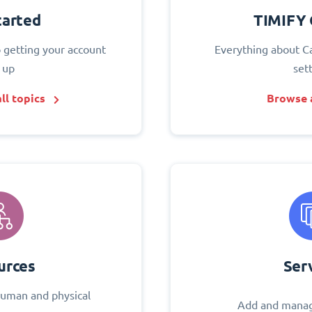
tarted
TIMIFY 
o getting your account
Everything about C
 up
set
ll topics
Browse a
urces
Ser
uman and physical
Add and manag