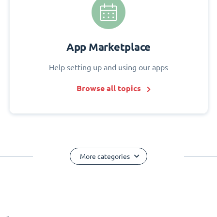
App Marketplace
Help setting up and using our apps
Browse all topics
More categories