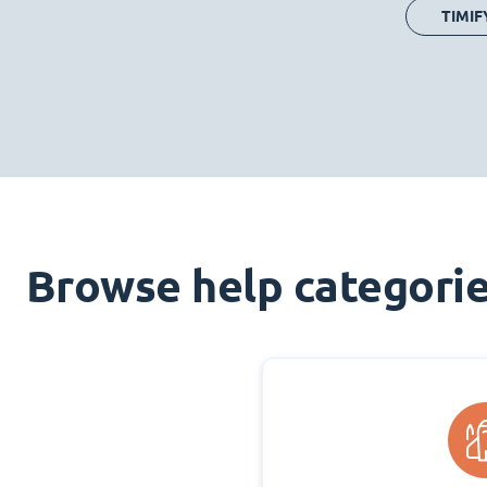
TIMIF
Browse help categori