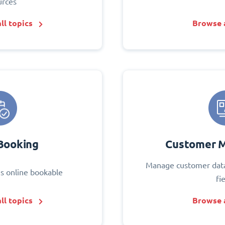
urces
ll topics
Browse a
Booking
Customer 
Manage customer data
s online bookable
fi
ll topics
Browse a