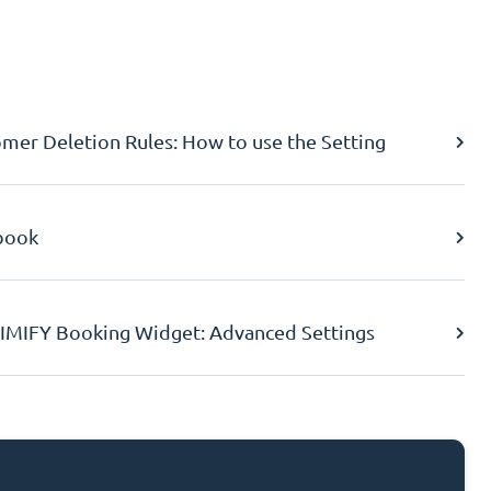
er Deletion Rules: How to use the Setting
book
IMIFY Booking Widget: Advanced Settings