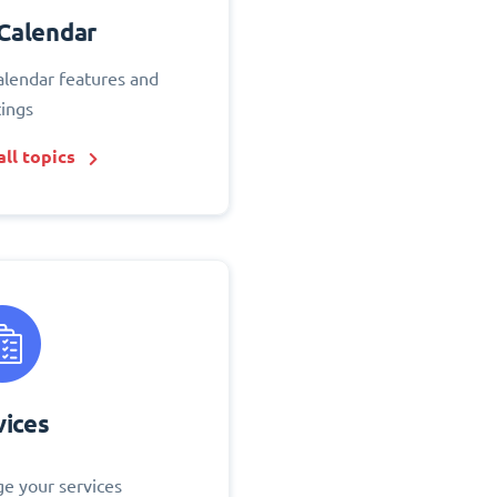
Calendar
alendar features and
tings
ll topics
vices
e your services