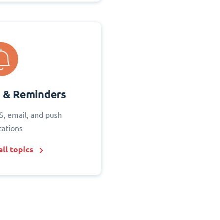
s & Reminders
S, email, and push
cations
ll topics