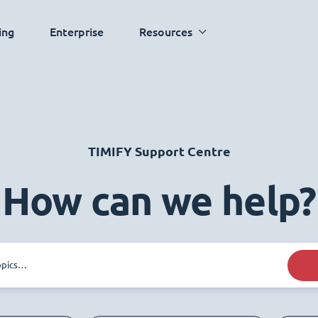
ing
Enterprise
Resources
TIMIFY Support Centre
How can we help?