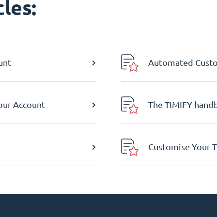
les:
unt
Automated Custom
Your Account
The TIMIFY hand
Customise Your T