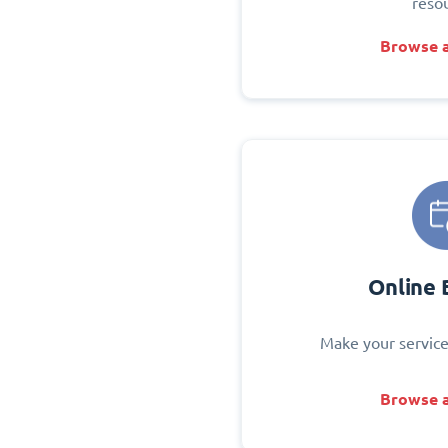
reso
Browse a
Online 
Make your service
Browse a