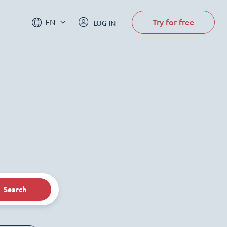
Try for free
EN
LOG IN
Search