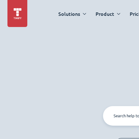
Solutions
Product
Pric