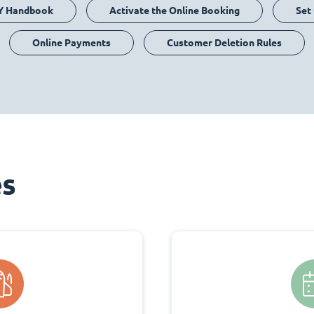
Y Handbook
Activate the Online Booking
Set
Online Payments
Customer Deletion Rules
es